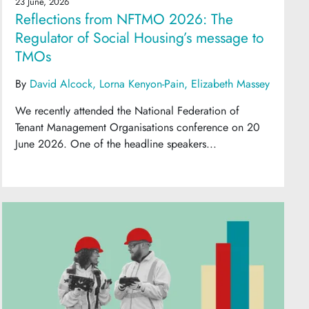
23 June, 2026
Reflections from NFTMO 2026: The
Regulator of Social Housing’s message to
TMOs
By
David Alcock
Lorna Kenyon-Pain
Elizabeth Massey
We recently attended the National Federation of
Tenant Management Organisations conference on 20
June 2026. One of the headline speakers...