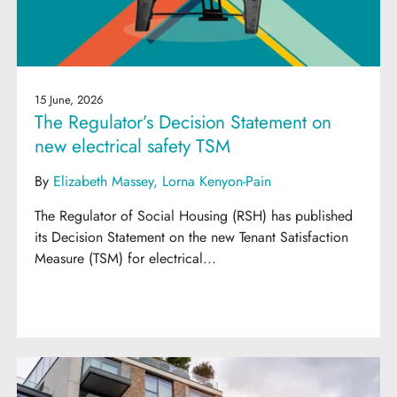
15 June, 2026
The Regulator’s Decision Statement on
new electrical safety TSM
By
Elizabeth Massey
Lorna Kenyon-Pain
The Regulator of Social Housing (RSH) has published
its Decision Statement on the new Tenant Satisfaction
Measure (TSM) for electrical...