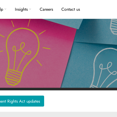
lp
Insights
Careers
Contact us
nt Rights Act updates