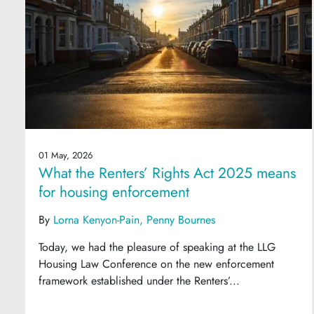
01 May, 2026
What the Renters’ Rights Act 2025 means
for housing enforcement
By
Lorna Kenyon-Pain
Penny Bournes
Today, we had the pleasure of speaking at the LLG
Housing Law Conference on the new enforcement
framework established under the Renters’...