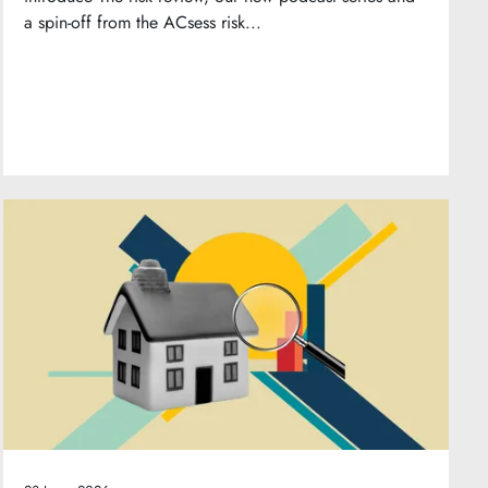
a spin-off from the ACsess risk...