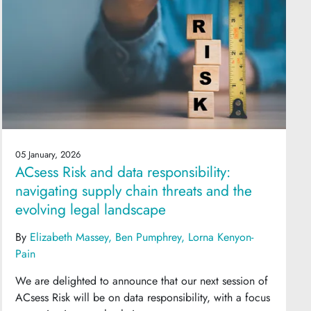
05 January, 2026
ACsess Risk and data responsibility:
navigating supply chain threats and the
evolving legal landscape
By
Elizabeth Massey
Ben Pumphrey
Lorna Kenyon-
Pain
We are delighted to announce that our next session of
ACsess Risk will be on data responsibility, with a focus