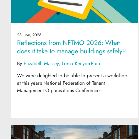
23 June, 2026
Reflections from NFTMO 2026: What
does it take to manage buildings safely?
By
Elizabeth Massey
Lorna Kenyon-Pain
We were delighted to be able to present a workshop
at this year’s National Federation of Tenant
Management Organisations Conference...