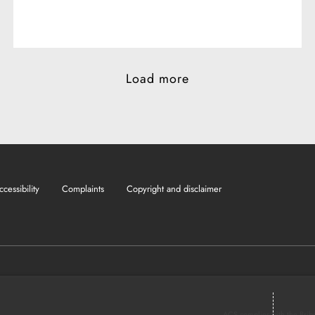
Load more
ccessibility
Complaints
Copyright and disclaimer
ACS complies with the Brib