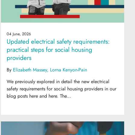
04 June, 2026
Updated electrical safety requirements:
practical steps for social housing
providers
By
Elizabeth Massey
Lorna Kenyon-Pain
We previously explored in detail the new electrical
safety requirements for social housing providers in our
blog posts here and here. The...