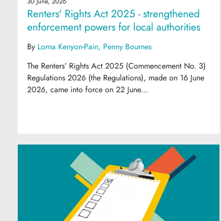
30 June, 2026
Renters' Rights Act 2025 - strengthened
enforcement powers for local authorities
By
Lorna Kenyon-Pain
Penny Bournes
The Renters’ Rights Act 2025 (Commencement No. 3)
Regulations 2026 (the Regulations), made on 16 June
2026, came into force on 22 June...