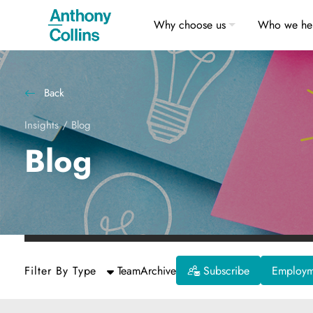
Why choose us
Who we he
Back
Insights
/
Blog
Blog
Filter By Type
Team
Archive
Subscribe
Employme