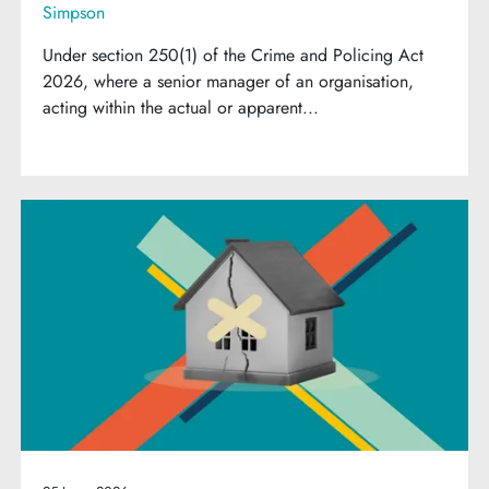
Simpson
Under section 250(1) of the Crime and Policing Act
2026, where a senior manager of an organisation,
acting within the actual or apparent...