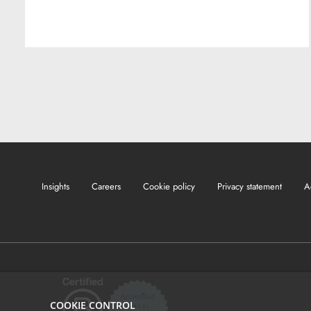
Insights
Careers
Cookie policy
Privacy statement
A
COOKIE CONTROL