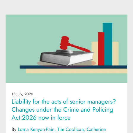
13 July, 2026
Liability for the acts of senior managers?
Changes under the Crime and Policing
Act 2026 now in force
By
Lorna Kenyon-Pain
Tim Coolican
Catherine