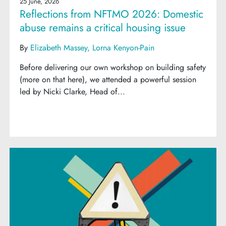
25 June, 2026
Reflections from NFTMO 2026: Domestic
abuse remains a critical housing issue
By
Elizabeth Massey
Lorna Kenyon-Pain
Before delivering our own workshop on building safety
(more on that here), we attended a powerful session
led by Nicki Clarke, Head of...