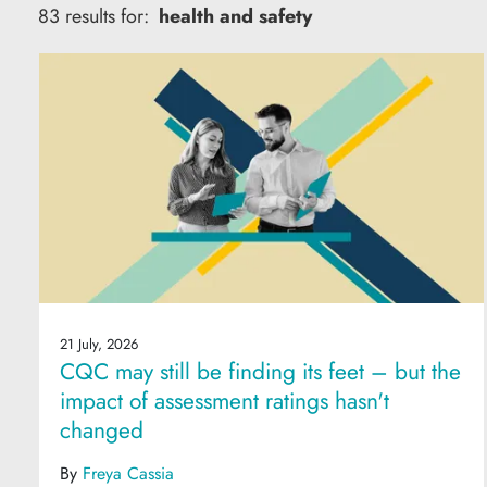
83 results for:
health and safety
21 July, 2026
CQC may still be finding its feet – but the
impact of assessment ratings hasn't
changed
By
Freya Cassia