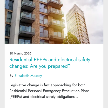
30 March, 2026
Residential PEEPs and electrical safety
changes: Are you prepared?
By
Elizabeth Massey
Legislative change is fast approaching for both
Residential Personal Emergency Evacuation Plans
(PEEPs) and electrical safety obligations...