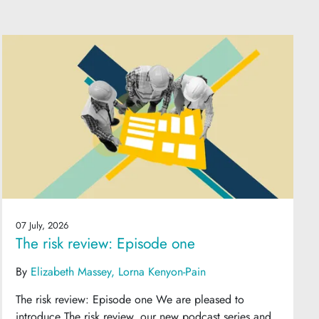
07 July, 2026
The risk review: Episode one
By
Elizabeth Massey
Lorna Kenyon-Pain
The risk review: Episode one We are pleased to
introduce The risk review, our new podcast series and