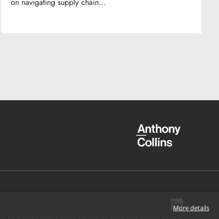
on navigating supply chain...
More details
ery Act 2010, the Modern Slavery Act 2015 and the Criminal Finances Act 2017.