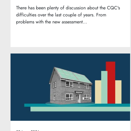
There has been plenty of discussion about the CQC's
difficulties over the last couple of years. From
problems with the new assessment...