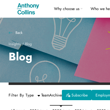
Why choose us
Who we he
Back
Insights
/
Blog
Blog
Filter By Type
Team
Archive
Subscribe
Employme