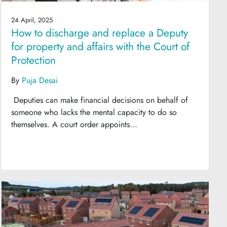
24 April, 2025
How to discharge and replace a Deputy
for property and affairs with the Court of
Protection
By
Puja Desai
Deputies can make financial decisions on behalf of
someone who lacks the mental capacity to do so
themselves. A court order appoints...