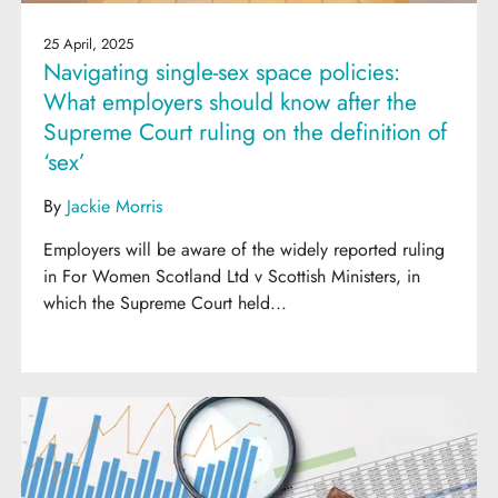
25 April, 2025
Navigating single-sex space policies:
What employers should know after the
Supreme Court ruling on the definition of
‘sex’
By
Jackie Morris
Employers will be aware of the widely reported ruling
in For Women Scotland Ltd v Scottish Ministers, in
which the Supreme Court held...