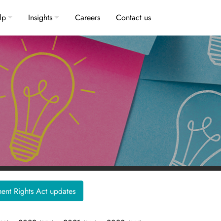
lp
Insights
Careers
Contact us
nt Rights Act updates