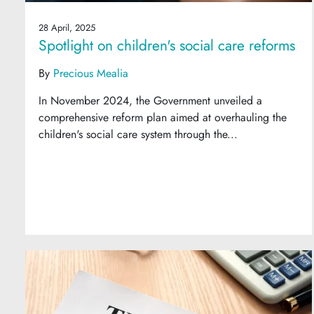
28 April, 2025
Spotlight on children's social care reforms
By
Precious Mealia
In November 2024, the Government unveiled a
comprehensive reform plan aimed at overhauling the
children's social care system through the...