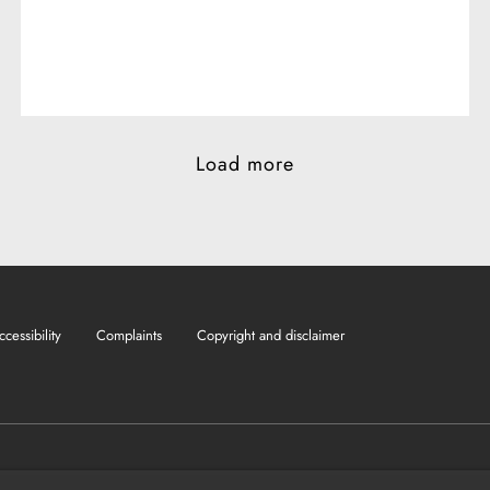
Load more
ccessibility
Complaints
Copyright and disclaimer