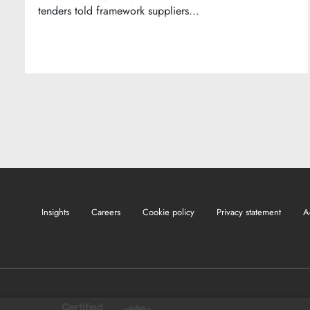
tenders told framework suppliers...
Insights
Careers
Cookie policy
Privacy statement
A