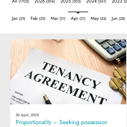
All
2026
2025
2024
2023
(1702)
(204)
(303)
(241)
(2
Jan
Feb
Mar
Apr
May
Jun
(29)
(29)
(21)
(21)
(25)
(28)
30 April, 2025
Proportionality – Seeking possession