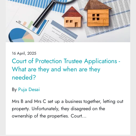
16 April, 2025
Court of Protection Trustee Applications -
What are they and when are they
needed?
By
Puja Desai
Mrs B and Mrs C set up a business together, letting out
property. Unfortunately, they disagreed on the
ownership of the properties. Court...