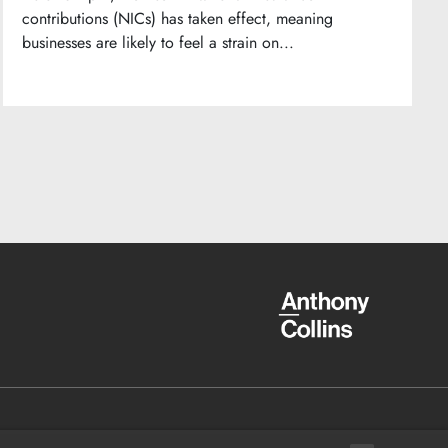
contributions (NICs) has taken effect, meaning
businesses are likely to feel a strain on...