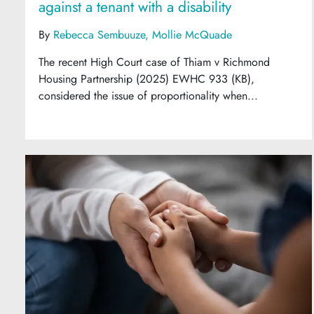
against a tenant with a disability
By
Rebecca Sembuuze
Mollie McQuade
The recent High Court case of Thiam v Richmond
Housing Partnership (2025) EWHC 933 (KB),
considered the issue of proportionality when...