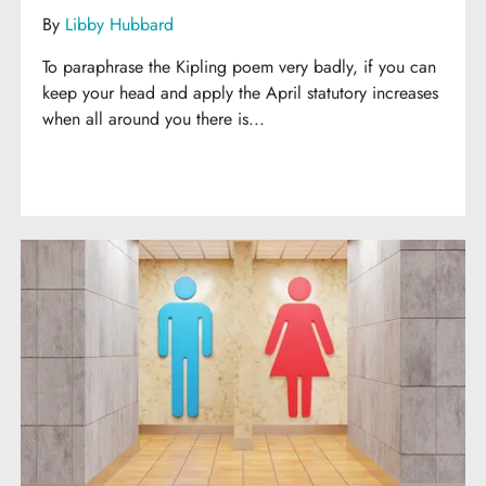
By
Libby Hubbard
To paraphrase the Kipling poem very badly, if you can
keep your head and apply the April statutory increases
when all around you there is...