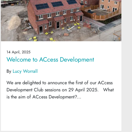
14 April, 2025
Welcome to ACcess Development
By
Lucy Worrall
We are delighted to announce the first of our ACcess
Development Club sessions on 29 April 2025. What
is the aim of ACcess Development?...