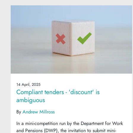
14 April, 2025
Compliant tenders - 'discount' is
ambiguous
By
Andrew Millross
In a mini-competition run by the Department for Work
and Pensions (DWP), the invitation to submit mini-