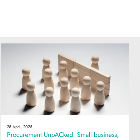
28 April, 2025
Procurement UnpACked: Small business,