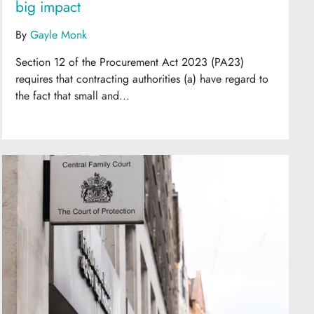
big impact
By
Gayle Monk
Section 12 of the Procurement Act 2023 (PA23)
requires that contracting authorities (a) have regard to
the fact that small and...