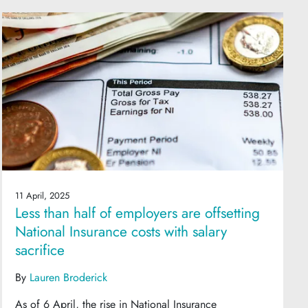
11 April, 2025
Less than half of employers are offsetting
National Insurance costs with salary
sacrifice
By
Lauren Broderick
As of 6 April, the rise in National Insurance