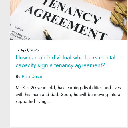
17 April, 2025
How can an individual who lacks mental
capacity sign a tenancy agreement?
By
Puja Desai
Mr X is 20 years old, has learning disabilities and lives
with his mum and dad. Soon, he will be moving into a
supported living...