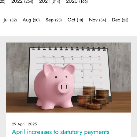
2022
2021
2020
20)
(254)
(314)
(166)
Jul
Aug
Sep
Oct
Nov
Dec
(32)
(20)
(23)
(18)
(34)
(23)
29 April, 2025
April increases to statutory payments