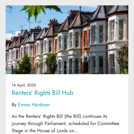
14 April, 2025
Renters' Rights Bill Hub
By
Emma Hardman
As the Renters' Rights Bill (the Bill) continues its
journey through Parliament, scheduled for Committee
Stage in the House of Lords on...