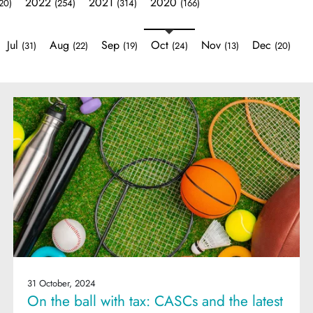
2022
2021
2020
20)
(254)
(314)
(166)
Jul
Aug
Sep
Oct
Nov
Dec
(31)
(22)
(19)
(24)
(13)
(20)
31 October, 2024
On the ball with tax: CASCs and the latest