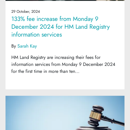
29 October, 2024
133% fee increase from Monday 9
December 2024 for HM Land Registry
information services
By
Sarah Kay
HM Land Registry are increasing their fees for
information services from Monday 9 December 2024
for the first time in more than ten...