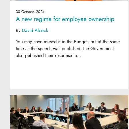
30 October, 2024
A new regime for employee ownership
By
David Alcock
You may have missed it in the Budget, but at the same
time as the speech was published, the Government
also published their response to...