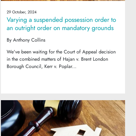
29 October, 2024
Varying a suspended possession order to
an outright order on mandatory grounds
By
Anthony Collins
We've been waiting for the Court of Appeal decision
in the combined matters of Hajan v. Brent London
Borough Council, Kerr v. Poplar...