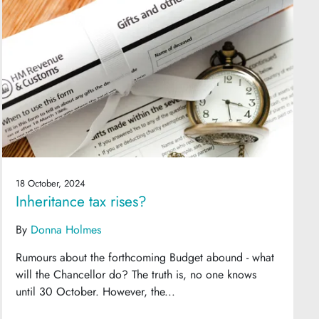
18 October, 2024
Inheritance tax rises?
By
Donna Holmes
Rumours about the forthcoming Budget abound - what
will the Chancellor do? The truth is, no one knows
until 30 October. However, the...