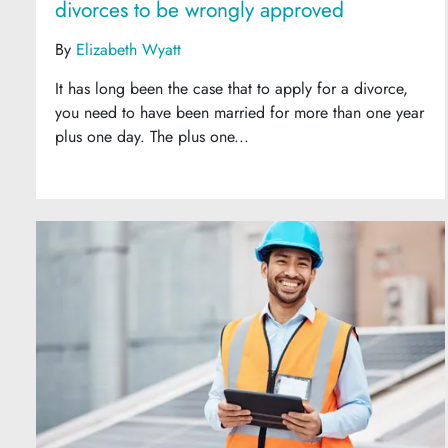
divorces to be wrongly approved
By
Elizabeth Wyatt
It has long been the case that to apply for a divorce,
you need to have been married for more than one year
plus one day. The plus one...