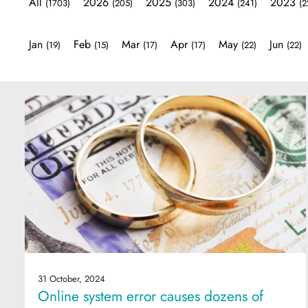
All
2026
2025
2024
2023
(1703)
(205)
(303)
(241)
(2
Jan
Feb
Mar
Apr
May
Jun
(19)
(15)
(17)
(17)
(22)
(22)
31 October, 2024
Online system error causes dozens of