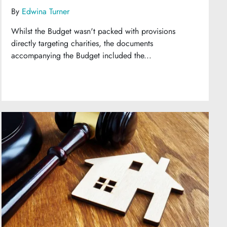
By
Edwina Turner
Whilst the Budget wasn't packed with provisions
directly targeting charities, the documents
accompanying the Budget included the...