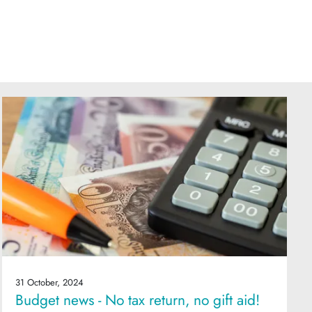
31 October, 2024
Budget news - No tax return, no gift aid!