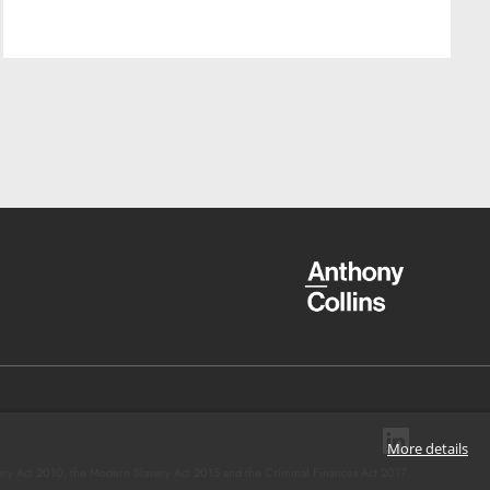
More details
ery Act 2010, the Modern Slavery Act 2015 and the Criminal Finances Act 2017.