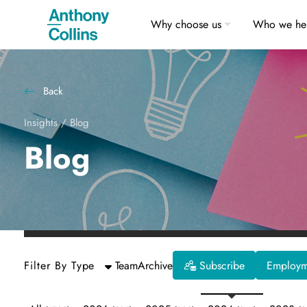
Why choose us
Who we he
Back
Insights
/
Blog
Blog
Filter By Type
Team
Archive
Subscribe
Employme