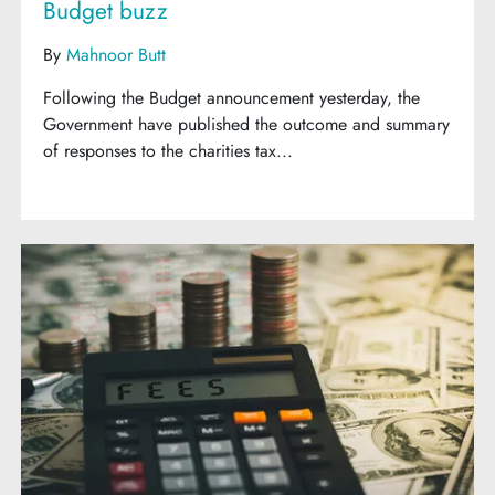
Budget buzz
By
Mahnoor Butt
Following the Budget announcement yesterday, the
Government have published the outcome and summary
of responses to the charities tax...