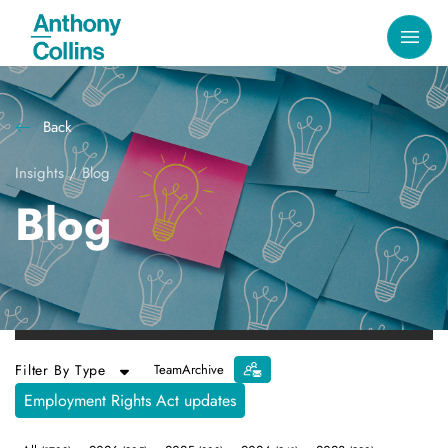
Back
Insights
/
Blog
Blog
Filter By Type
Team
Archive
Employment Rights Act updates