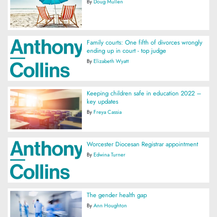
By
Doug Mullen
Family courts: One fifth of divorces wrongly
ending up in court - top judge
By
Elizabeth Wyatt
Keeping children safe in education 2022 –
key updates
By
Freya Cassia
Worcester Diocesan Registrar appointment
By
Edwina Turner
The gender health gap
By
Ann Houghton