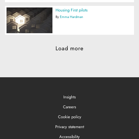
Housing First pilots
By
Emma Hardman
Load more
Insights
Careers
Cookie policy
Privacy statement
Accessibility