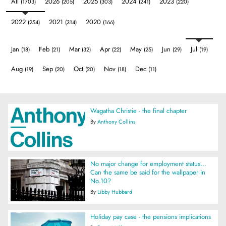
All
2026
2025
2024
2023
(1703)
(205)
(303)
(241)
(220)
2022
2021
2020
(254)
(314)
(166)
Jan
Feb
Mar
Apr
May
Jun
Jul
(18)
(21)
(32)
(22)
(25)
(29)
(19)
Aug
Sep
Oct
Nov
Dec
(19)
(20)
(20)
(18)
(11)
Wagatha Christie - the final chapter
By
Anthony Collins
No major change for employment status...
Can the same be said for the wallpaper in
No.10?
By
Libby Hubbard
Holiday pay case - the pensions implications