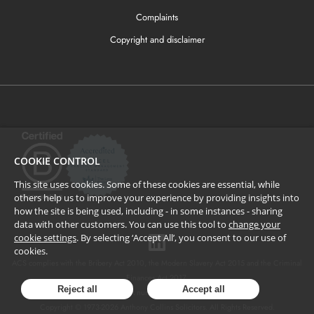
Complaints
Copyright and disclaimer
COOKIE CONTROL
This site uses cookies. Some of these cookies are essential, while
others help us to improve your experience by providing insights into
how the site is being used, including - in some instances - sharing
data with other customers. You can use this tool to
change your
cookie settings
. By selecting ‘Accept All’, you consent to our use of
cookies.
ACS complies with the Bribery Act 2010, the Modern Slavery Act 2015 and the Criminal
Finances Act 2017.
Reject all
Accept all
SRA number: 424137.
Copyright © 1973-
2026
Anthony Collins Solicitors. All Rights Reserved.