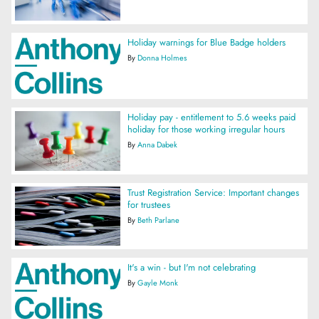
Holiday warnings for Blue Badge holders
By
Donna Holmes
Holiday pay - entitlement to 5.6 weeks paid
holiday for those working irregular hours
By
Anna Dabek
Trust Registration Service: Important changes
for trustees
By
Beth Parlane
It's a win - but I'm not celebrating
By
Gayle Monk