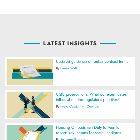
LATEST INSIGHTS
Updated guidance on unfair contract terms
By
Emma Watt
CQC prosecutions: What do recent cases
tell us about the regulator's priorities?
By
Freya Cassia
Tim Coolican
Housing Ombudsman Duty to Monitor
report: key lessons for social landlords
By
Suzanne Gregson