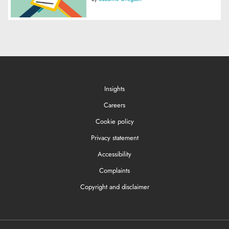
Insights
Careers
Cookie policy
Privacy statement
Accessibility
Complaints
Copyright and disclaimer