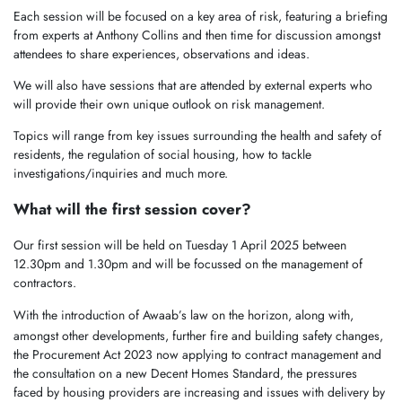
Each session will be focused on a key area of risk, featuring a briefing
from experts at Anthony Collins and then time for discussion amongst
attendees to share experiences, observations and ideas.
We will also have sessions that are attended by external experts who
will provide their own unique outlook on risk management.
Topics will range from key issues surrounding the health and safety of
residents, the regulation of social housing, how to tackle
investigations/inquiries and much more.
What will the first session cover?
Our first session will be held on Tuesday 1 April 2025 between
12.30pm and 1.30pm and will be focussed on the management of
contractors.
With the introduction of Awaab’s law on the horizon,
along with,
amongst other developments, further fire and building safety changes,
the Procurement Act 2023 now applying to contract management and
the consultation on a new Decent Homes Standard, the pressures
faced by housing providers are increasing and issues with delivery by