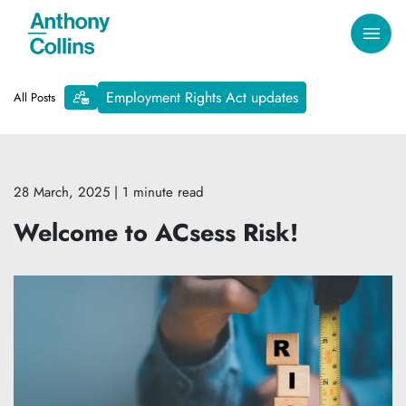
Employment Rights Act updates
All Posts
28 March, 2025
| 1 minute read
Welcome to ACsess Risk!