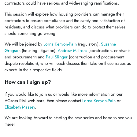
contractors could have serious and wide-ranging ramifications.
This session will explore how housing providers can manage their
contractors to ensure compliance and the safety and satisfaction of
residents, and discuss what providers can do to protect themselves
should something go wrong.
We will be joined by
Lorna Kenyon-Pain
(regulatory),
Suzanne
Gregson
(housing litigation),
Andrew Millross
(construction, contracts
and procurement) and
Paul Slinger
(construction and procurement
dispute resolution), who will each discuss their take on these issues as
experts in their respective fields.
How can I sign up?
If you would like to join us or would like more information on our
ACsess Risk webinars, then please contact
Lorna Kenyon-Pain
or
Elizabeth Massey
.
We are looking forward to starting the new series and hope to see you
there!