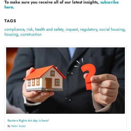
To make sure you receive all of our latest insights,
subscribe
here.
TAGS
compliance
,
risk
,
health and safety
,
inquest
,
regulatory
,
social housing
,
housing
,
construction
Renters Rights Act day is here!
By
Helen Tucker