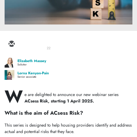
22
Elizabeth Massey
Solicitor
Lorna Kenyon-Pain
Senior associate
W
e are delighted to announce our new webinar series
ACsess Risk, starting 1 April 2025.
What is the aim of ACsess Risk?
This series is designed to help housing providers identify and address
actual and potential risks that they face.