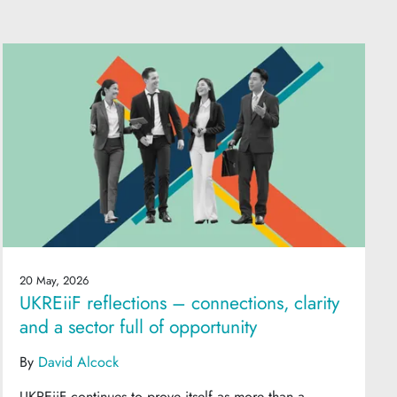
20 May, 2026
UKREiiF reflections – connections, clarity
and a sector full of opportunity
By
David Alcock
UKREiiF continues to prove itself as more than a