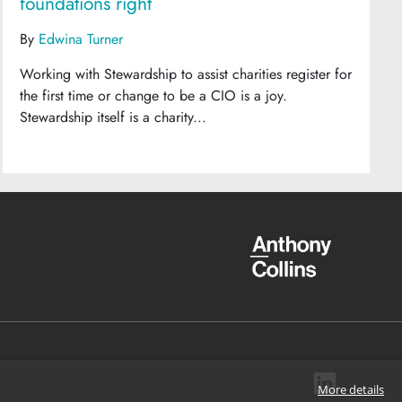
foundations right
By
Edwina Turner
Working with Stewardship to assist charities register for
the first time or change to be a CIO is a joy.
Stewardship itself is a charity...
More details