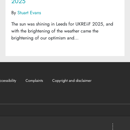
2025
By
Stuart Evans
The sun was shining in Leeds for UKREiiF 2025, and
with the brightening of the weather came the
brightening of our optimism and...
ccessibility
Complaints
Copyright and disclaimer