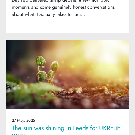
moments and some genuinely honest conversations
about what it actually takes to turn...
27 May, 2025
The sun was shining in Leeds for UKREiiF