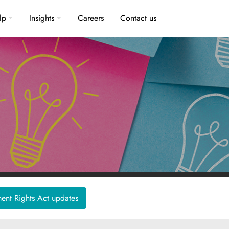
lp
Insights
Careers
Contact us
nt Rights Act updates