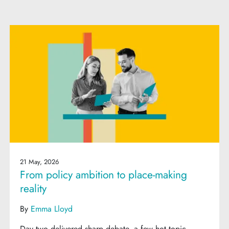
21 May, 2026
From policy ambition to place-making
reality
By
Emma Lloyd
Day two delivered sharp debate, a few hot topic