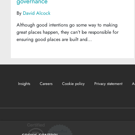
governance
By
David Alcock
Although good intentions go some way to making
great places happen, they can’t be responsible for
ensuring good places are built and...
Insights
Careers
Cookie policy
Privacy statement
A