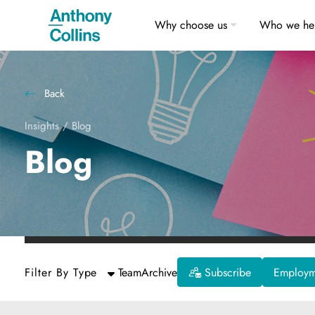
Why choose us
Who we he
Back
Insights
/
Blog
Blog
Filter By Type
Team
Archive
Subscribe
Employme