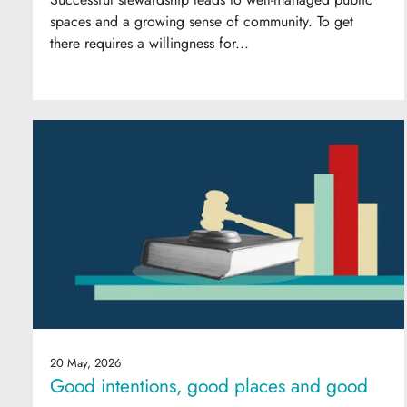
spaces and a growing sense of community. To get
there requires a willingness for...
20 May, 2026
Good intentions, good places and good