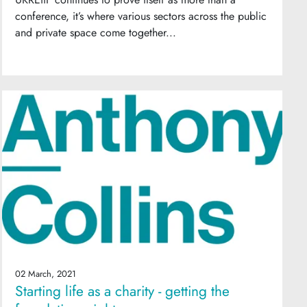
conference, it’s where various sectors across the public
and private space come together...
02 March, 2021
Starting life as a charity - getting the