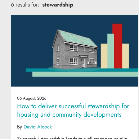
6 results for:
stewardship
06 August, 2026
How to deliver successful stewardship for
housing and community developments
By
David Alcock
Successful stewardship leads to well-managed public