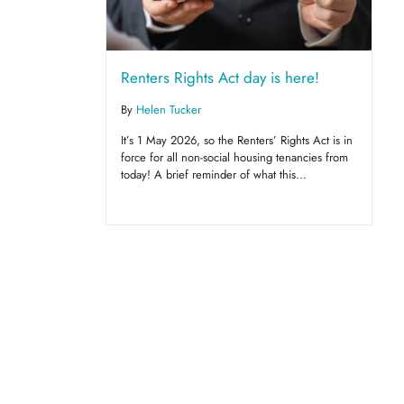
Renters Rights Act day is here!
By
Helen Tucker
It’s 1 May 2026, so the Renters’ Rights Act is in
force for all non-social housing tenancies from
today! A brief reminder of what this...