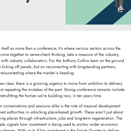
itself as more than a conference, it’s where various sectors across the
come together to sense-check thinking, take a measure of the industry,
 with industry collaborators. For the Anthony Collins team on the ground
on ticking off panels, but on reconnecting with longstanding partners,
ressure-testing where the market is heading.
en clear, there is a growing urgency to move from ambition to delivery
ut repeating the mistakes of the past. Strong conference remarks include
etrofitting the homes we’re building now, in ten years time.
 conversations and sessions alike is the role of mayoral development
 authorities in unlocking place-based growth. These aren’t just about
ng places through infrastructure, jobs and long-term regeneration. The
le, signals how investment is being used to anchor wider economic
d schemes. With up to £11m investment in the Sports Quarter to deliver