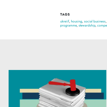
TAGS
ukreiif
,
housing
,
social business
programme
,
stewardship
,
compet