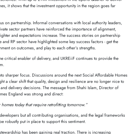
es, it shows that the investment opportunity in the region goes far
us on partnership. Informal conversations with local authority leaders,
vate sector partners have reinforced the importance of alignment,
ighter and expectations increase. The success stories on partnership
e and RP sector have highlighted some key success factors - get the
ignment on outcomes, and play to each other’s strengths.
he critical enabler of delivery, and UKREiiF continues to provide the
em.
into sharper focus. Discussions around the next Social Affordable Homes
a clear shift that quality, design and resilience are no longer nice to
g and delivery decisions. The message from Shahi Islam, Director of
mes England was strong and direct:
er homes today that require retrofitting tomorrow.”
r developers but all contributing organisations, and the legal frameworks
 robustly put in place to support this sentiment.
 stewardship has been gaining real traction. There is increasing