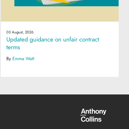
03 August, 2026
Updated guidance on unfair contract
terms
By
Emma Watt