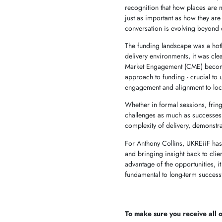
recognition that how places are m
just as important as how they are 
conversation is evolving beyond
The funding landscape was a hotl
delivery environments, it was cle
Market Engagement (CME) becomin
approach to funding - crucial to
engagement and alignment to loca
Whether in formal sessions, fring
challenges as much as successes.
complexity of delivery, demonstra
For Anthony Collins, UKREiiF has
and bringing insight back to clie
advantage of the opportunities, it
fundamental to long-term successf
To make sure you receive all of