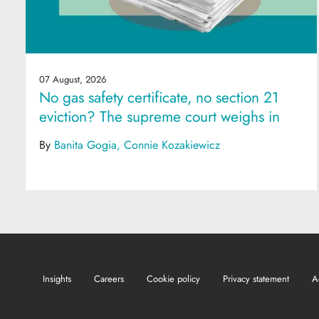
07 August, 2026
No gas safety certificate, no section 21
eviction? The supreme court weighs in
By
Banita Gogia
Connie Kozakiewicz
Insights
Careers
Cookie policy
Privacy statement
A