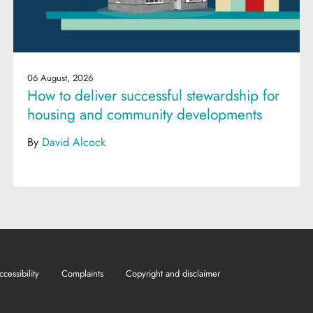
06 August, 2026
How to deliver successful stewardship for
housing and community developments
By
David Alcock
ccessibility
Complaints
Copyright and disclaimer