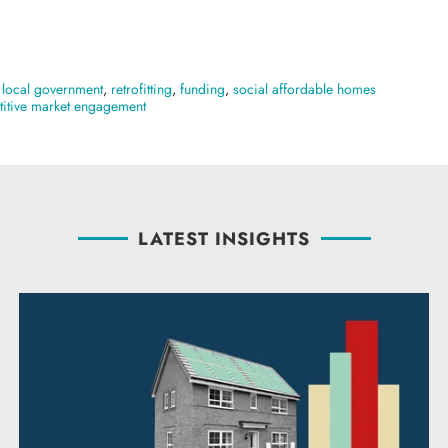
,
local government
,
retrofitting
,
funding
,
social affordable homes
itive market engagement
LATEST INSIGHTS