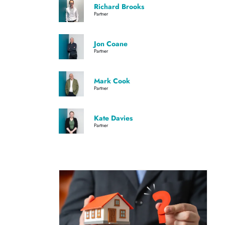
Richard Brooks
Partner
Jon Coane
Partner
Mark Cook
Partner
Kate Davies
Partner