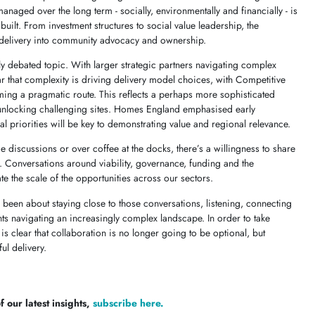
anaged over the long term - socially, environmentally and financially - is
built. From investment structures to social value leadership, the
 delivery into community advocacy and ownership.
y debated topic. With larger strategic partners navigating complex
ar that complexity is driving delivery model choices, with Competitive
g a pragmatic route. This reflects a perhaps more sophisticated
 unlocking challenging sites. Homes England emphasised early
l priorities will be key to demonstrating value and regional relevance.
e discussions or over coffee at the docks, there’s a willingness to share
 Conversations around viability, governance, funding and the
te the scale of the opportunities across our sectors.
 been about staying close to those conversations, listening, connecting
nts navigating an increasingly complex landscape. In order to take
 is clear that collaboration is no longer going to be optional, but
ul delivery.
 our latest insights,
subscribe here.