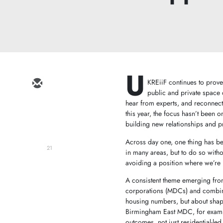
U
KREiiF continues to prove 
public and private space 
hear from experts, and reconnect
this year, the focus hasn’t been 
building new relationships and p
Across day one, one thing has be
21
in many areas, but to do so witho
avoiding a position where we’re r
A consistent theme emerging from
corporations (MDCs) and combined
housing numbers, but about shapi
Birmingham East MDC, for examp
outcomes, not just residential-le