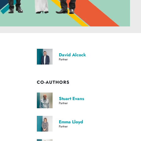
David Alcock
Partner
CO-AUTHORS
Stuart Evans
Partner
Emma Lloyd
Partner