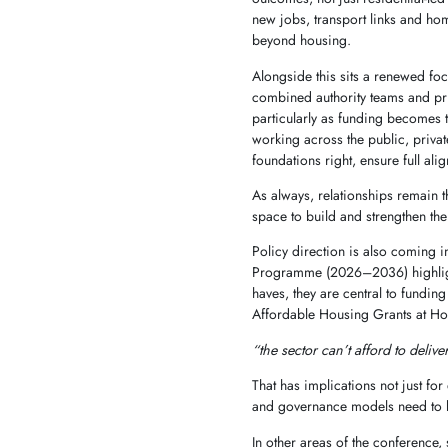
new jobs, transport links and hom
beyond housing.
Alongside this sits a renewed foc
combined authority teams and pri
particularly as funding becomes t
working across the public, privat
foundations right, ensure full al
As always, relationships remain t
space to build and strengthen th
Policy direction is also coming 
Programme (2026–2036) highlight 
haves, they are central to fundin
Affordable Housing Grants at Ho
“the sector can’t afford to deliv
That has implications not just fo
and governance models need to be
In other areas of the conference,