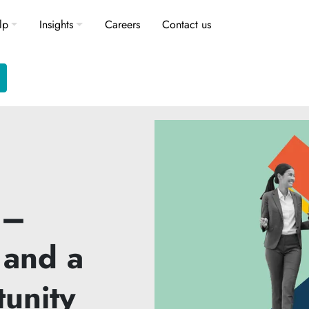
lp
Insights
Careers
Contact us
 –
 and a
tunity