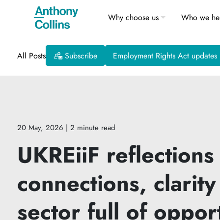
Why choose us
Who we he
All Posts
Subscribe
Employment Rights Act updates
20 May, 2026
| 2 minute read
UKREiiF reflections
connections, clarity
sector full of oppor