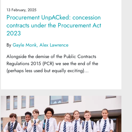
13 February, 2025
Procurement UnpACked: concession
contracts under the Procurement Act
2023
By
Gayle Monk
Alex Lawrence
Alongside the demise of the Public Contracts
Regulations 2015 (PCR) we see the end of the
(perhaps less used but equally exciting)...