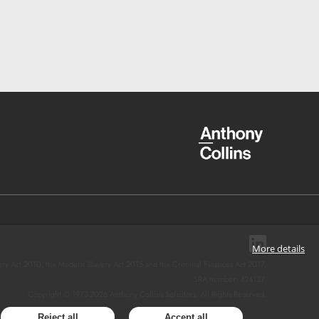
More details
ery Act 2010, the Modern Slavery Act 2015 and the Criminal Finances Act 2017.
SRA number: 424137.
Copyright © 1973-
2026
Anthony Collins Solicitors. All Rights Reserved.
Reject all
Accept all