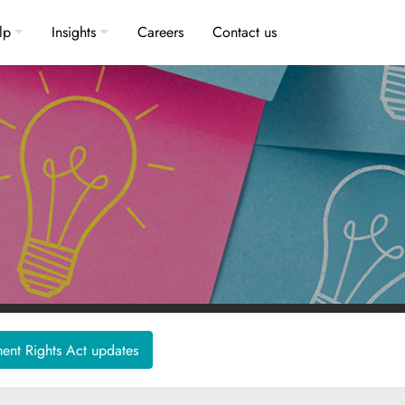
lp
Insights
Careers
Contact us
nt Rights Act updates