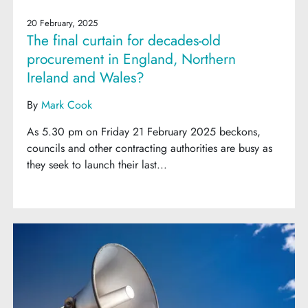
20 February, 2025
The final curtain for decades-old
procurement in England, Northern
Ireland and Wales?
By
Mark Cook
As 5.30 pm on Friday 21 February 2025 beckons,
councils and other contracting authorities are busy as
they seek to launch their last...