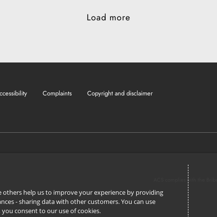
Load more
ccessibility
Complaints
Copyright and disclaimer
ACS complies with the Brib
ile others help us to improve your experience by providing
stances - sharing data with other customers. You can use
l’, you consent to our use of cookies.