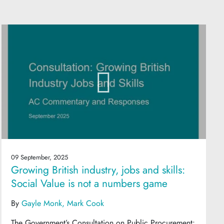
09 September, 2025
Growing British industry, jobs and skills:
Social Value is not a numbers game
By
Gayle Monk
Mark Cook
The Government’s Consultation on Public Procurement: