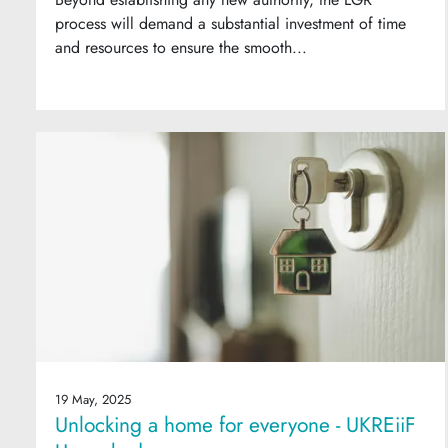
process will demand a substantial investment of time
and resources to ensure the smooth...
19 May, 2025
Unlocking a home for everyone - UKREiiF