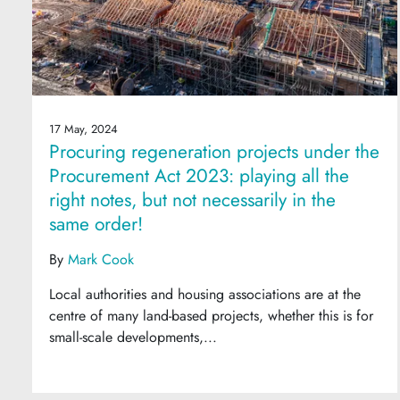
17 May, 2024
Procuring regeneration projects under the
Procurement Act 2023: playing all the
right notes, but not necessarily in the
same order!
By
Mark Cook
Local authorities and housing associations are at the
centre of many land-based projects, whether this is for
small-scale developments,...