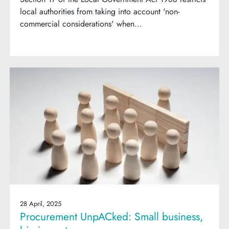
local authorities from taking into account 'non-
commercial considerations' when...
28 April, 2025
Procurement UnpACked: Small business,