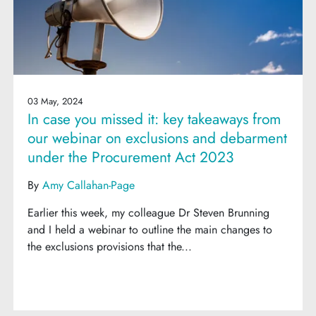
03 May, 2024
In case you missed it: key takeaways from
our webinar on exclusions and debarment
under the Procurement Act 2023
By
Amy Callahan-Page
Earlier this week, my colleague Dr Steven Brunning
and I held a webinar to outline the main changes to
the exclusions provisions that the...