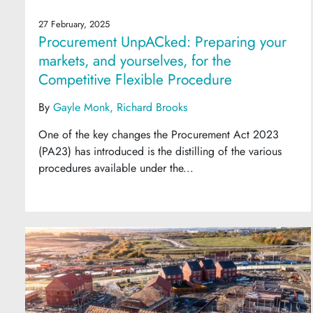
27 February, 2025
Procurement UnpACked: Preparing your
markets, and yourselves, for the
Competitive Flexible Procedure
By
Gayle Monk
Richard Brooks
One of the key changes the Procurement Act 2023
(PA23) has introduced is the distilling of the various
procedures available under the...