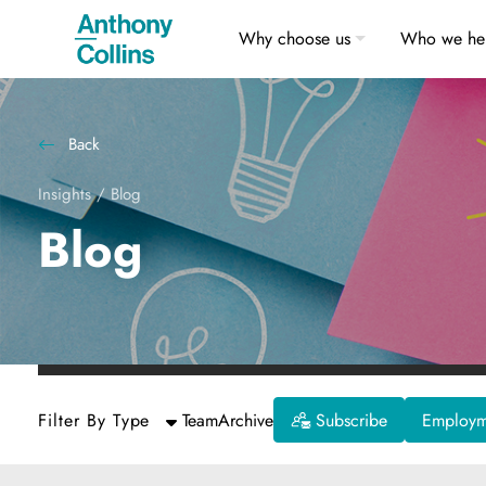
Why choose us
Who we he
Back
Insights
/
Blog
Blog
Filter By Type
Team
Archive
Subscribe
Employme