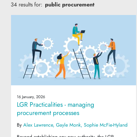
34 results for:
public procurement
16 January, 2026
LGR Practicalities - managing
procurement processes
By
Alex Lawrence
Gayle Monk
Sophie McFie-Hyland
Beyond establishing any new authority, the LGR