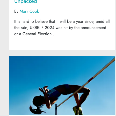
Unpacked
By
Mark Cook
It is hard to believe that it will be a year since, amid all
the rain, UKREiiF 2024 was hit by the announcement
of a General Election....