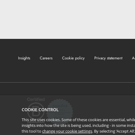
Insights
Careers
Cookie policy
Privacy statement
A
COOKIE CONTROL
This site uses cookies. Some of these cookies are essential, wh
insights into how the site is being used, including - in some in
this tool to
change your cookie settings
. By selecting ‘Accept Al