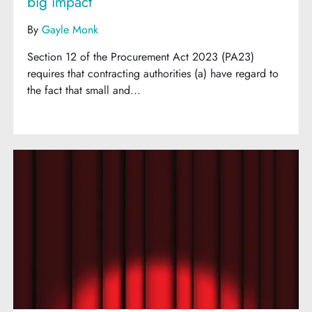
big impact
By
Gayle Monk
Section 12 of the Procurement Act 2023 (PA23)
requires that contracting authorities (a) have regard to
the fact that small and...