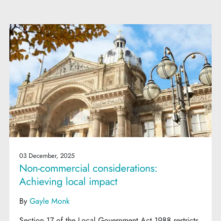
03 December, 2025
Non-commercial considerations:
Achieving local impact
By
Gayle Monk
Section 17 of the Local Government Act 1988 restricts