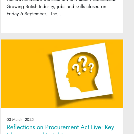
Growing British Industry, jobs and skills closed on
Friday 5 September. The...
03 March, 2025
Reflections on Procurement Act Live: Key