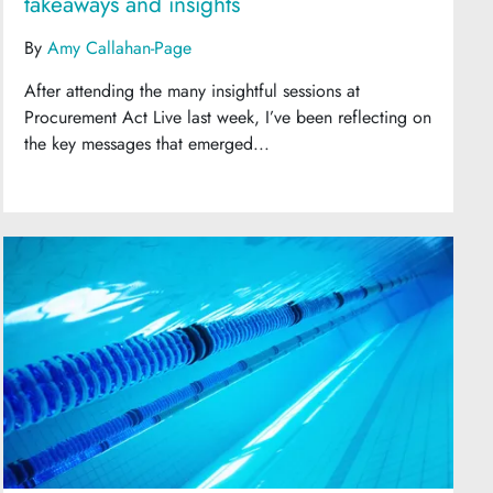
takeaways and insights
By
Amy Callahan-Page
After attending the many insightful sessions at
Procurement Act Live last week, I’ve been reflecting on
the key messages that emerged...