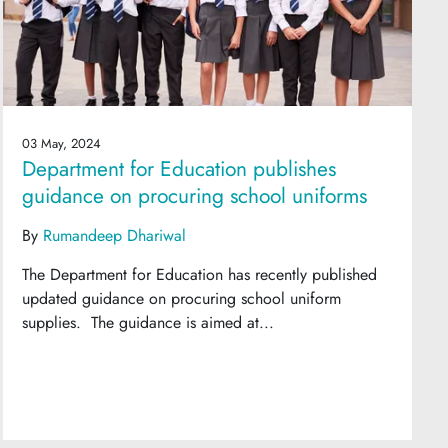
03 May, 2024
Department for Education publishes
guidance on procuring school uniforms
By
Rumandeep Dhariwal
The Department for Education has recently published
updated guidance on procuring school uniform
supplies. The guidance is aimed at...