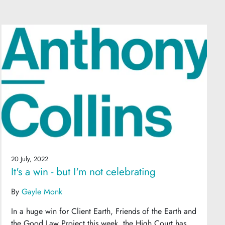
20 July, 2022
It's a win - but I'm not celebrating
By
Gayle Monk
In a huge win for Client Earth, Friends of the Earth and
the Good Law Project this week, the High Court has