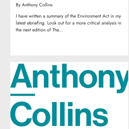
By
Anthony Collins
I have written a summary of the Environment Act in my
latest ebriefing. Look out for a more critical analysis in
the next edition of The...