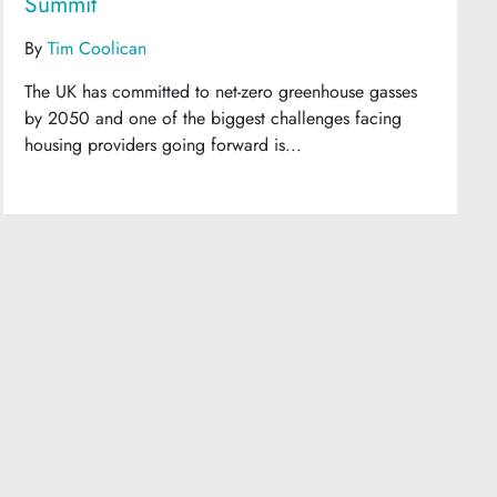
Summit
By
Tim Coolican
The UK has committed to net-zero greenhouse gasses
by 2050 and one of the biggest challenges facing
housing providers going forward is...