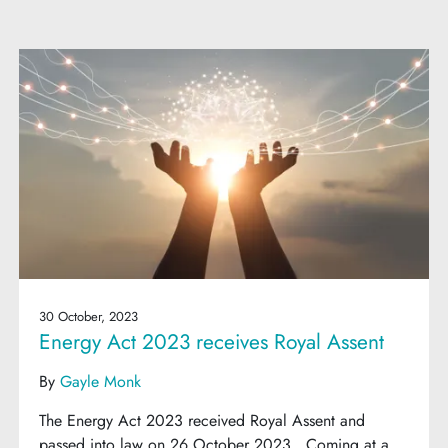
30 October, 2023
Energy Act 2023 receives Royal Assent
By
Gayle Monk
The Energy Act 2023 received Royal Assent and
passed into law on 26 October 2023. Coming at a