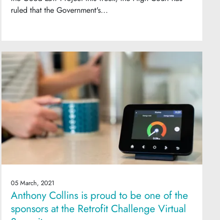
ruled that the Government's...
05 March, 2021
Anthony Collins is proud to be one of the
sponsors at the Retrofit Challenge Virtual