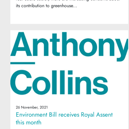
its contribution to greenhouse...
26 November, 2021
Environment Bill receives Royal Assent
this month