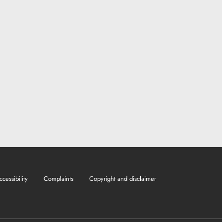
ccessibility
Complaints
Copyright and disclaimer