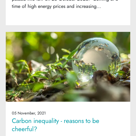
time of high energy prices and increasing...
05 November, 2021
Carbon inequality - reasons to be
cheerful?