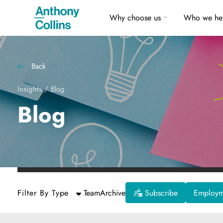
Why choose us
Who we he
Back
Insights
/
Blog
Blog
Filter By Type
Team
Archive
Subscribe
Employme