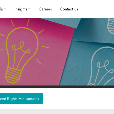
lp
Insights
Careers
Contact us
nt Rights Act updates