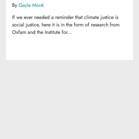
By
Gayle Monk
If we ever needed a reminder that climate justice is
social justice, here it is in the form of research from
Oxfam and the Institute for...