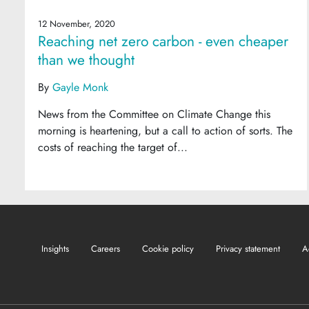
12 November, 2020
Reaching net zero carbon - even cheaper
than we thought
By
Gayle Monk
News from the Committee on Climate Change this
morning is heartening, but a call to action of sorts. The
costs of reaching the target of...
Insights
Careers
Cookie policy
Privacy statement
A