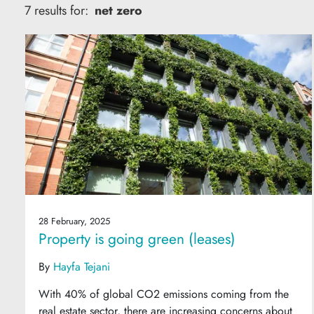
7 results for:
net zero
28 February, 2025
Property is going green (leases)
By
Hayfa Tejani
With 40% of global CO2 emissions coming from the
real estate sector, there are increasing concerns about