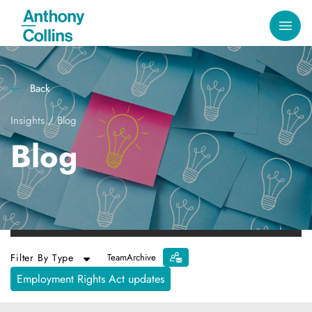
Back
Insights
/
Blog
Blog
Filter By Type
Team
Archive
Employment Rights Act updates