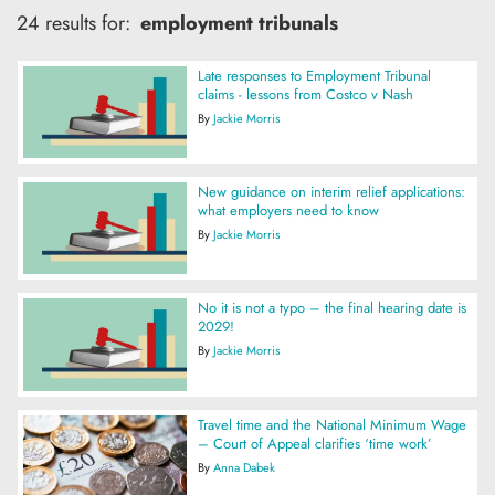
24 results for:
employment tribunals
Late responses to Employment Tribunal
claims - lessons from Costco v Nash
By
Jackie Morris
New guidance on interim relief applications:
what employers need to know
By
Jackie Morris
No it is not a typo – the final hearing date is
2029!
By
Jackie Morris
Travel time and the National Minimum Wage
– Court of Appeal clarifies ‘time work’
By
Anna Dabek