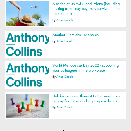
A series of unlawful deductions (including
relating to holiday pay) may survive a three
month break
By
Anna Dabek
Another 'I am sick' phone call
By
Anna Dabek
World Menopause Day 2022 - supporting
your colleagues in the workplace
By
Anna Dabek
Holiday pay - entitlement to 5.6 weeks paid
holiday for those working irregular hours
By
Anna Dabek