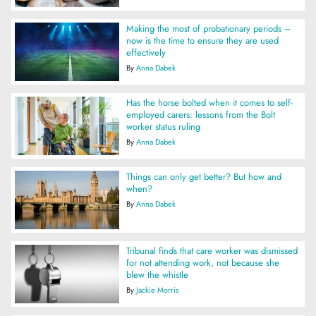
Making the most of probationary periods –
now is the time to ensure they are used
effectively
By
Anna Dabek
Has the horse bolted when it comes to self-
employed carers: lessons from the Bolt
worker status ruling
By
Anna Dabek
Things can only get better? But how and
when?
By
Anna Dabek
Tribunal finds that care worker was dismissed
for not attending work, not because she
blew the whistle
By
Jackie Morris