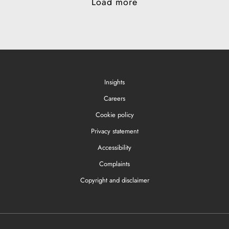
Load more
Insights
Careers
Cookie policy
Privacy statement
Accessibility
Complaints
Copyright and disclaimer