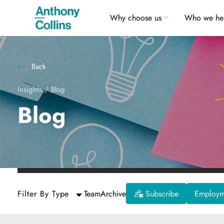
Why choose us
Who we he
Back
Insights
/
Blog
Blog
Filter By Type
Team
Archive
Subscribe
Employme