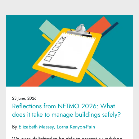
23 June, 2026
Reflections from NFTMO 2026: What
does it take to manage buildings safely?
By
Elizabeth Massey
Lorna Kenyon-Pain
We were delighted to be able to present a workshop