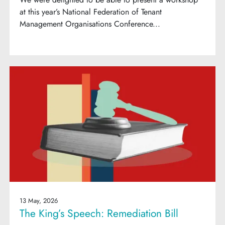
at this year’s National Federation of Tenant
Management Organisations Conference...
13 May, 2026
The King’s Speech: Remediation Bill