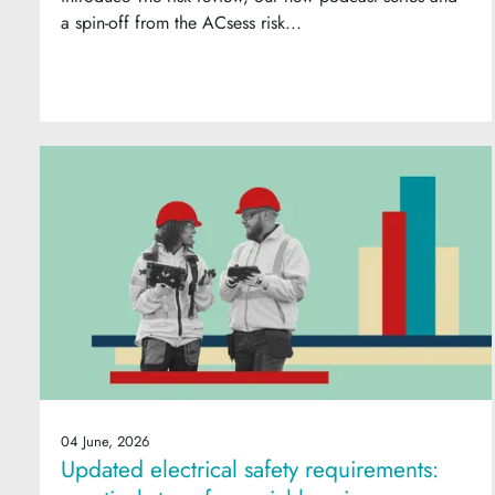
a spin-off from the ACsess risk...
04 June, 2026
Updated electrical safety requirements: