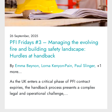
26 September, 2025
PFI Fridays #3 – Managing the evolving
fire and building safety landscape:
Hurdles at handback
By
Emma Beynon
Lorna Kenyon-Pain
Paul Slinger
+1
more...
As the UK enters a critical phase of PFI contract
expiries, the handback process presents a complex
legal and operational challenge,...