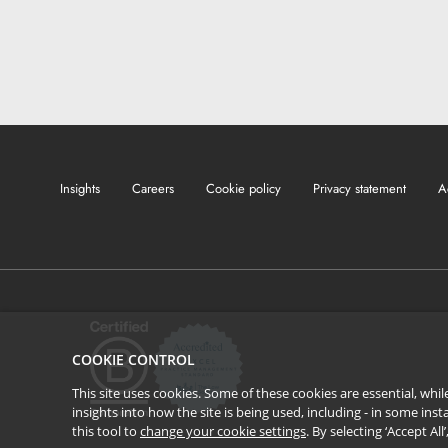
Insights
Careers
Cookie policy
Privacy statement
A
COOKIE CONTROL
This site uses cookies. Some of these cookies are essential, wh
insights into how the site is being used, including - in some in
this tool to
change your cookie settings
. By selecting ‘Accept Al