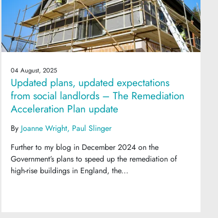
04 August, 2025
Updated plans, updated expectations
from social landlords – The Remediation
Acceleration Plan update
By
Joanne Wright
Paul Slinger
Further to my blog in December 2024 on the
Government’s plans to speed up the remediation of
high-rise buildings in England, the...