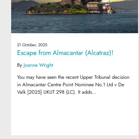
21 October, 2025
Escape from Almacantar (Alcatraz)!
By
Joanne Wright
You may have seen the recent Upper Tribunal decision
in Almacantar Centre Point Nominee No.1 Ltd v De
Valk [2025] UKUT 298 (LC). It adds...