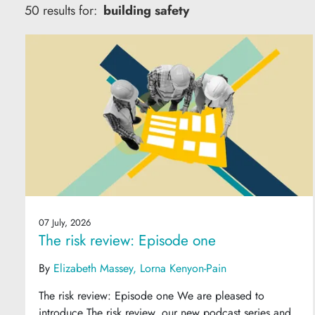
50 results for:
building safety
07 July, 2026
The risk review: Episode one
By
Elizabeth Massey
Lorna Kenyon-Pain
The risk review: Episode one We are pleased to
introduce The risk review, our new podcast series and