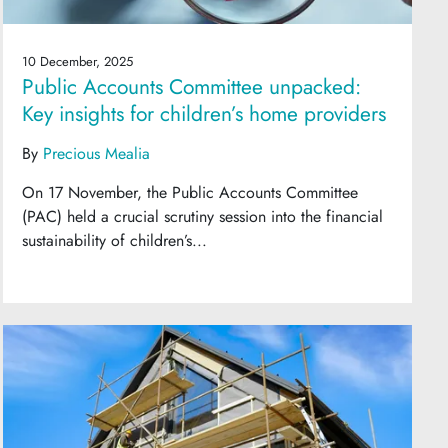
10 December, 2025
Public Accounts Committee unpacked:
Key insights for children’s home providers
By
Precious Mealia
On 17 November, the Public Accounts Committee
(PAC) held a crucial scrutiny session into the financial
sustainability of children’s...