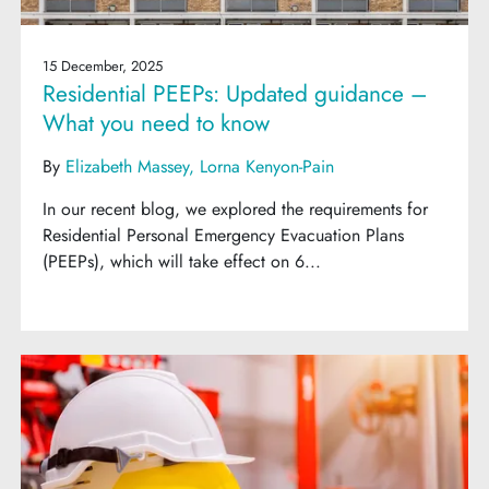
15 December, 2025
Residential PEEPs: Updated guidance –
What you need to know
By
Elizabeth Massey
Lorna Kenyon-Pain
In our recent blog, we explored the requirements for
Residential Personal Emergency Evacuation Plans
(PEEPs), which will take effect on 6...