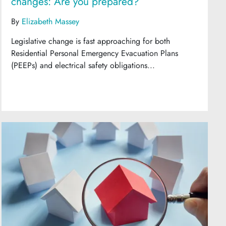
changes: Are you prepared?
By
Elizabeth Massey
Legislative change is fast approaching for both
Residential Personal Emergency Evacuation Plans
(PEEPs) and electrical safety obligations...