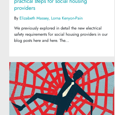
practical steps for social housing
providers
By
Elizabeth Massey
Lorna Kenyon-Pain
We previously explored in detail the new electrical
safety requirements for social housing providers in our
blog posts here and here. The...