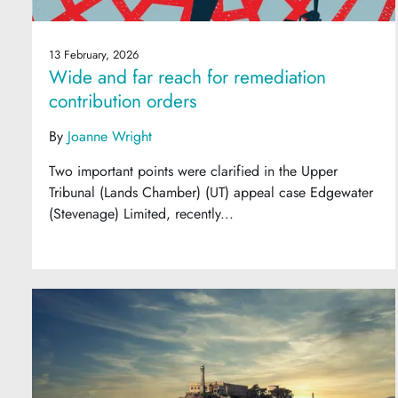
13 February, 2026
Wide and far reach for remediation
contribution orders
By
Joanne Wright
Two important points were clarified in the Upper
Tribunal (Lands Chamber) (UT) appeal case Edgewater
(Stevenage) Limited, recently...