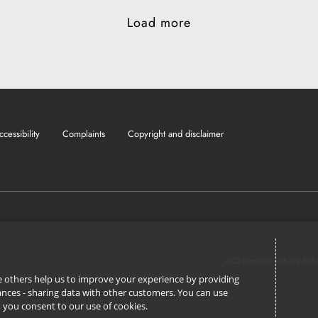
Load more
ccessibility
Complaints
Copyright and disclaimer
ACS complies with the Brib
ile others help us to improve your experience by providing
stances - sharing data with other customers. You can use
l’, you consent to our use of cookies.