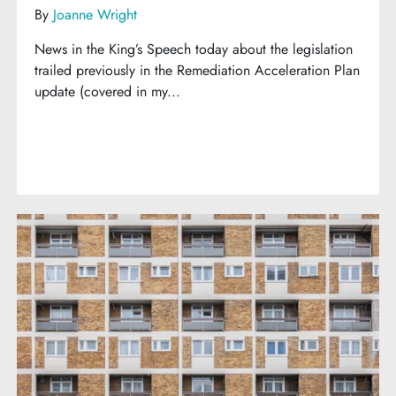
By
Joanne Wright
News in the King’s Speech today about the legislation
trailed previously in the Remediation Acceleration Plan
update (covered in my...