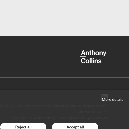
More details
ery Act 2010, the Modern Slavery Act 2015 and the Criminal Finances Act 2017.
SRA number: 424137.
Copyright © 1973-
2026
Anthony Collins Solicitors. All Rights Reserved.
Reject all
Accept all