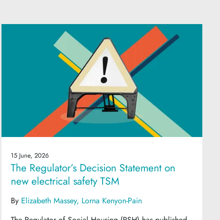
15 June, 2026
The Regulator’s Decision Statement on
new electrical safety TSM
By
Elizabeth Massey
Lorna Kenyon-Pain
The Regulator of Social Housing (RSH) has published