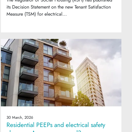
its Decision Statement on the new Tenant Satisfaction
Measure (TSM) for electrical...
30 March, 2026
Residential PEEPs and electrical safety