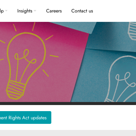
lp
Insights
Careers
Contact us
nt Rights Act updates