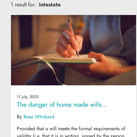
1 result for:
intestate
11 July, 2023
The danger of home made wills...
By
Tessa Whiskard
Provided that a will meets the formal requirements of
validity (i.e. that it is in writing, signed by the person