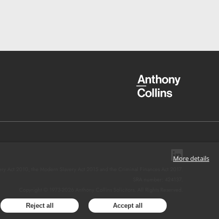
More details
ery Act 2010, the Modern Slavery Act 2015 and the Criminal Finances Act 2017.
SRA number: 424137.
Copyright © 1973-
2026
Anthony Collins Solicitors. All Rights Reserved.
Reject all
Accept all