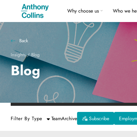
Why choose us
Who we he
Back
Insights
/
Blog
Blog
Filter By Type
Team
Archive
Subscribe
Employme