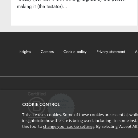
making it (the testator)...
Insights
Careers
Cookie policy
Privacy statement
A
COOKIE CONTROL
This site uses cookies. Some of these cookies are essential, wh
insights into how the site is being used, including - in some in
this tool to
change your cookie settings
. By selecting ‘Accept Al