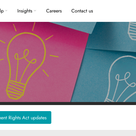
lp
Insights
Careers
Contact us
nt Rights Act updates