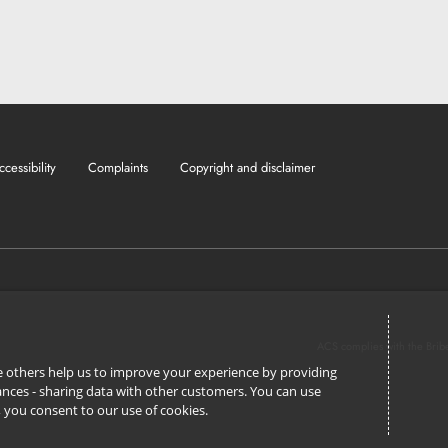
ccessibility
Complaints
Copyright and disclaimer
ACS complies with the Brib
ile others help us to improve your experience by providing
stances - sharing data with other customers. You can use
l’, you consent to our use of cookies.