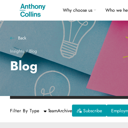
Why choose us
Who we he
Back
Insights
/
Blog
Blog
Filter By Type
Team
Archive
Subscribe
Employme