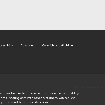
ccessibility
Complaints
Copyright and disclaimer
ACS complies with the Brib
ile others help us to improve your experience by providing
stances - sharing data with other customers. You can use
l’, you consent to our use of cookies.