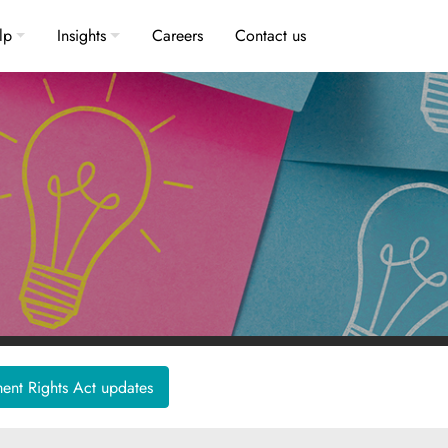
lp
Insights
Careers
Contact us
nt Rights Act updates