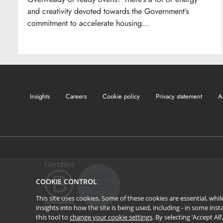
and creativity devoted towards the Government’s
commitment to accelerate housing...
Insights
Careers
Cookie policy
Privacy statement
A
COOKIE CONTROL
This site uses cookies. Some of these cookies are essential, wh
insights into how the site is being used, including - in some in
this tool to
change your cookie settings
. By selecting ‘Accept Al