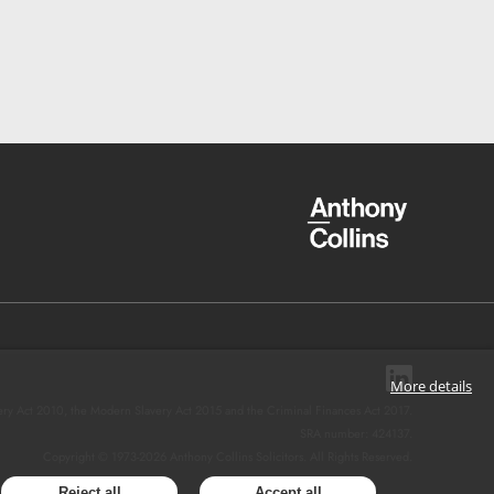
More details
ery Act 2010, the Modern Slavery Act 2015 and the Criminal Finances Act 2017.
SRA number: 424137.
Copyright © 1973-
2026
Anthony Collins Solicitors. All Rights Reserved.
Reject all
Accept all