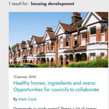
1 result for:
housing development
13 January, 2025
Healthy homes, ingredients and ovens:
Opportunities for councils to collaborate
By
Mark Cook
Oven-ready or ready ovens? There’s a lot of energy