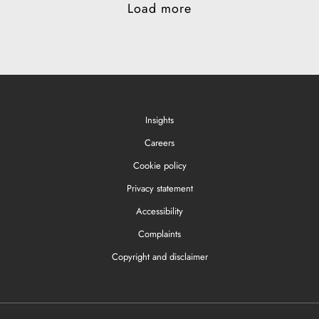
Load more
Insights
Careers
Cookie policy
Privacy statement
Accessibility
Complaints
Copyright and disclaimer