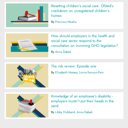
Resetting children’s social care: Ofsted’s
crackdown on unregistered children’s
homes
By
Precious Mealia
How should employers in the health and
social care sector respond to the
consultation on incoming GHO legislation?
By
Anna Dabek
The risk review: Episode one
By
Elizabeth Massey
Lorna Kenyon-Pain
Knowledge of an employee's disability -
employers mustn't put their heads in the
sand
By
Libby Hubbard
Anna Dabek