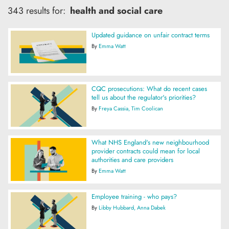
343 results for:
health and social care
Updated guidance on unfair contract terms
By
Emma Watt
CQC prosecutions: What do recent cases
tell us about the regulator's priorities?
By
Freya Cassia
Tim Coolican
What NHS England's new neighbourhood
provider contracts could mean for local
authorities and care providers
By
Emma Watt
Employee training - who pays?
By
Libby Hubbard
Anna Dabek