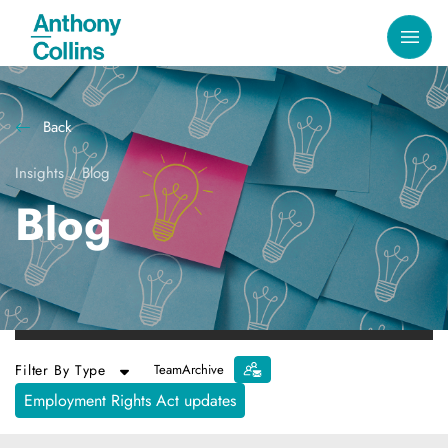
Back
Insights
/
Blog
Blog
Filter By Type
Team
Archive
Employment Rights Act updates