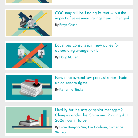
CQC may still be finding its feet – but the
impact of assessment ratings hasn't changed
By
Freya Cassia
Equal pay consultation: new duties for
outsourcing arrangements
By
Doug Mullen
New employment law podcast series: trade
union access rights
By
Katherine Sinclair
Liability for the acts of senior managers?
Changes under the Crime and Policing Act
2026 now in force
By
Lorna Kenyon-Pain
Tim Coolican
Catherine
Simpson