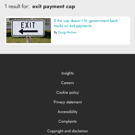
1 result for:
exit payment cap
If the cap doesn't fit: government back-
tracks on exit payments
By
Doug Mullen
Insights
Careers
Cookie policy
Privacy statement
Accessibility
Complaints
Copyright and disclaimer