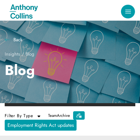
Back
Insights
/
Blog
Blog
Filter By Type
Team
Archive
Employment Rights Act updates