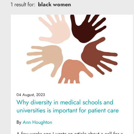
1 result for:
black women
04 August, 2023
Why diversity in medical schools and
universities is important for patient care
By
Ann Houghton
A few weeks ago I wrote an article about a call for a