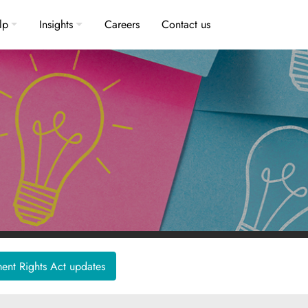
lp
Insights
Careers
Contact us
nt Rights Act updates