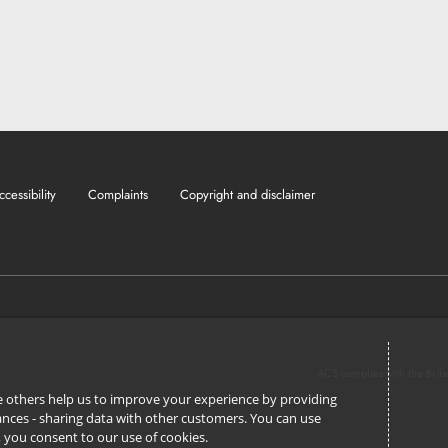
ccessibility
Complaints
Copyright and disclaimer
ACS complies with the Brib
ile others help us to improve your experience by providing
stances - sharing data with other customers. You can use
l’, you consent to our use of cookies.