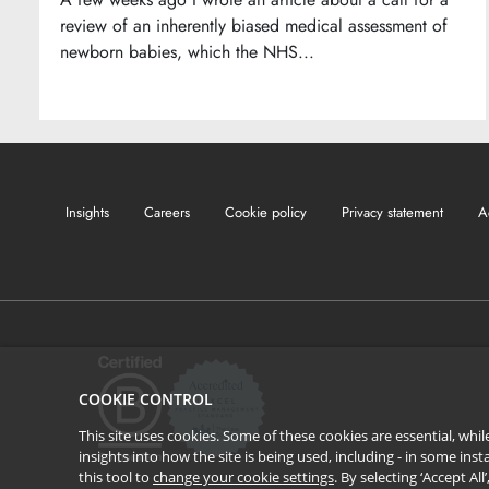
review of an inherently biased medical assessment of
newborn babies, which the NHS...
Insights
Careers
Cookie policy
Privacy statement
A
COOKIE CONTROL
This site uses cookies. Some of these cookies are essential, wh
insights into how the site is being used, including - in some in
this tool to
change your cookie settings
. By selecting ‘Accept Al