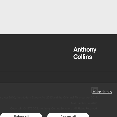
More details
ery Act 2010, the Modern Slavery Act 2015 and the Criminal Finances Act 2017.
SRA number: 424137.
Copyright © 1973-
2026
Anthony Collins Solicitors. All Rights Reserved.
Reject all
Accept all