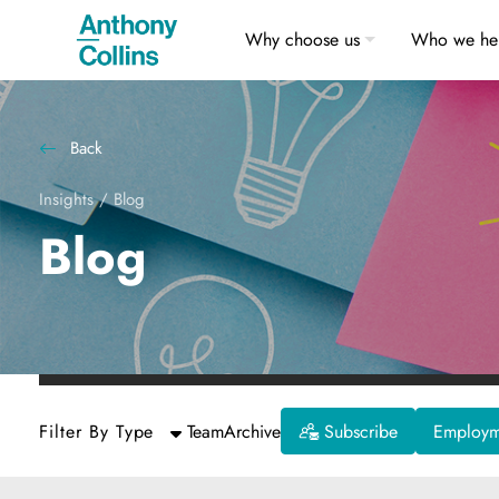
Why choose us
Who we he
Back
Insights
/
Blog
Blog
Filter By Type
Team
Archive
Subscribe
Employme