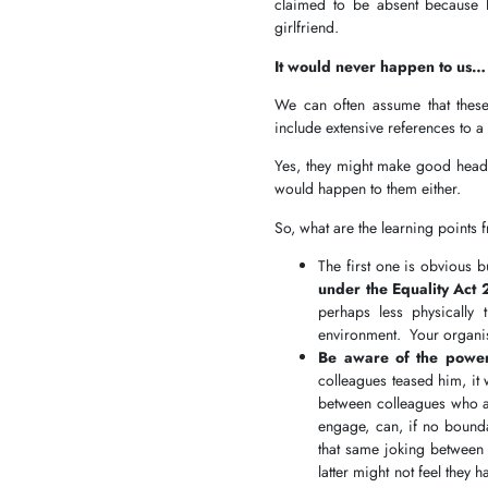
claimed to be absent because 
girlfriend.
It would never happen to us…
We can often assume that these
include extensive references to
Yes, they might make good headli
would happen to them either.
So, what are the learning points 
The first one is obvious 
under the Equality Act 
perhaps less physically t
environment. Your organisa
Be aware of the powe
colleagues teased him, it
between colleagues who are
engage, can, if no bound
that same joking between
latter might not feel they 