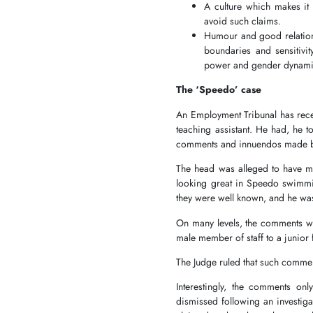
A culture which makes it 
avoid such claims.
Humour and good relations
boundaries and sensitivit
power and gender dynam
The ‘Speedo’ case
An Employment Tribunal has recen
teaching assistant. He had, he to
comments and innuendos made b
The head was alleged to have m
looking great in Speedo swimming
they were well known, and he wa
On many levels, the comments w
male member of staff to a junio
The Judge ruled that such commen
Interestingly, the comments onl
dismissed following an investiga