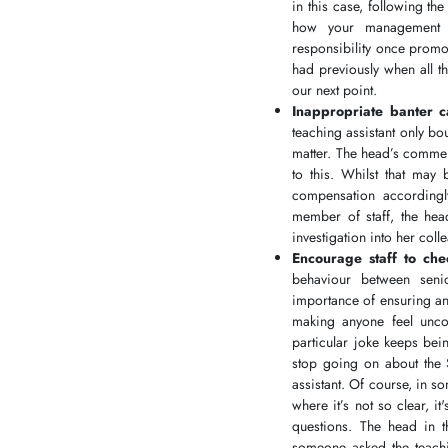
in this case, following t
how your management t
responsibility once promo
had previously when all t
our next point.
Inappropriate banter 
teaching assistant only b
matter. The head’s commen
to this. Whilst that may
compensation accordingly
member of staff, the hea
investigation into her co
Encourage staff to ch
behaviour between senio
importance of ensuring any
making anyone feel uncom
particular joke keeps bei
stop going on about the 
assistant. Of course, in so
where it’s not so clear, 
questions. The head in 
someone asked the teachi