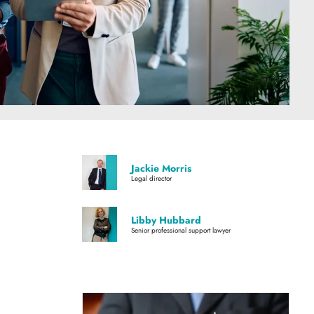
Jackie Morris
Legal director
Libby Hubbard
Senior professional support lawyer