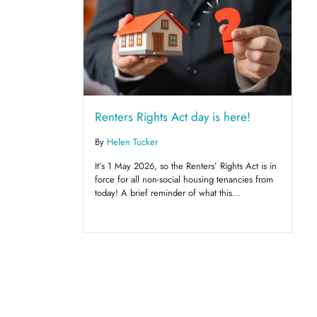
Renters Rights Act day is here!
By
Helen Tucker
It’s 1 May 2026, so the Renters’ Rights Act is in
force for all non-social housing tenancies from
today! A brief reminder of what this...