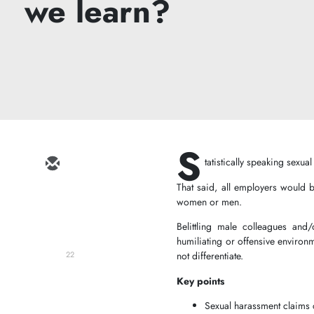
we learn?
S
tatistically speaking sexu
That said, all employers would 
women or men.
Belittling male colleagues and/
humiliating or offensive environm
not differentiate.
22
Key points
Sexual harassment claims