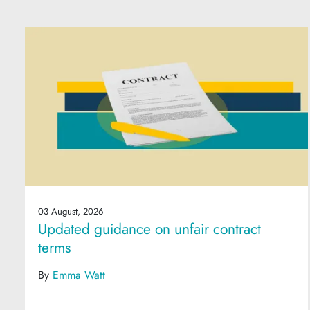
03 August, 2026
Updated guidance on unfair contract
terms
By
Emma Watt