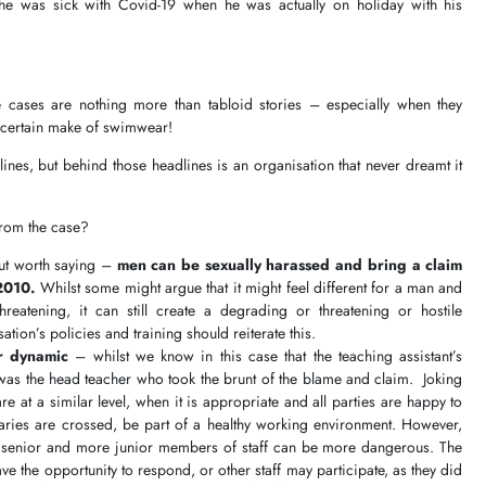
he was sick with Covid-19 when he was actually on holiday with his
 cases are nothing more than tabloid stories – especially when they
 a certain make of swimwear!
nes, but behind those headlines is an organisation that never dreamt it
from the case?
but worth saying –
men can be sexually harassed and bring a claim
2010.
Whilst some might argue that it might feel different for a man and
hreatening, it can still create a degrading or threatening or hostile
tion’s policies and training should reiterate this.
r dynamic
– whilst we know in this case that the teaching assistant’s
 was the head teacher who took the brunt of the blame and claim. Joking
 at a similar level, when it is appropriate and all parties are happy to
aries are crossed, be part of a healthy working environment. However,
 senior and more junior members of staff can be more dangerous. The
have the opportunity to respond, or other staff may participate, as they did