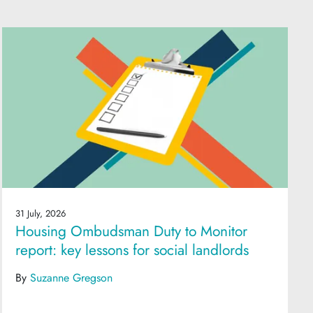
31 July, 2026
Housing Ombudsman Duty to Monitor
report: key lessons for social landlords
By
Suzanne Gregson