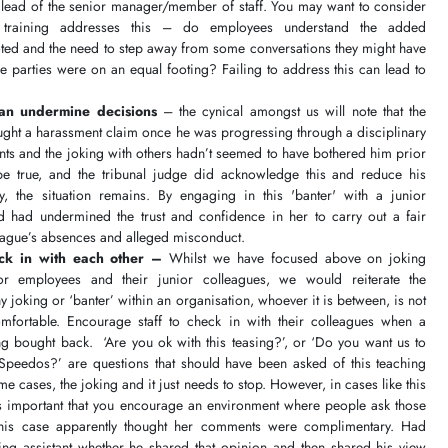
he lead of the senior manager/member of staff. You may want to consider
raining addresses this – do employees understand the added
ted and the need to step away from some conversations they might have
he parties were on an equal footing? Failing to address this can lead to
can undermine decisions
– the cynical amongst us will note that the
ought a harassment claim once he was progressing through a disciplinary
ts and the joking with others hadn’t seemed to have bothered him prior
 be true, and the tribunal judge did acknowledge this and reduce his
, the situation remains. By engaging in this 'banter' with a junior
d had undermined the trust and confidence in her to carry out a fair
lleague’s absences and alleged misconduct.
eck in with each other –
Whilst we have focused above on joking
r employees and their junior colleagues, we would reiterate the
 joking or ‘banter’ within an organisation, whoever it is between, is not
fortable. Encourage staff to check in with their colleagues when a
ng bought back. ‘Are you ok with this teasing?’, or ‘Do you want us to
Speedos?’ are questions that should have been asked of this teaching
me cases, the joking and it just needs to stop. However, in cases like this
it's important that you encourage an environment where people ask those
this case apparently thought her comments were complimentary. Had
ng assistant whether he shared that opinion and then shared his view