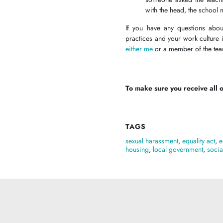
with the head, the school 
If you have any questions abou
practices and your work culture
either me
or a member of the t
To make sure you receive all of
TAGS
sexual harassment
,
equality act
,
e
housing
,
local government
,
socia