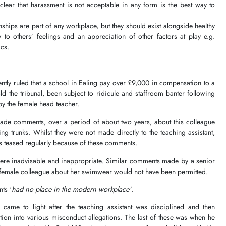
clear that harassment is not acceptable in any form is the best way to
hips are part of any workplace, but they should exist alongside healthy
y to others’ feelings and an appreciation of other factors at play e.g.
ics.
tly ruled that a school in Ealing pay over £9,000 in compensation to a
ld the tribunal, been subject to ridicule and staffroom banter following
y the female head teacher.
ade comments, over a period of about two years, about this colleague
 trunks. Whilst they were not made directly to the teaching assistant,
s teased regularly because of these comments.
ere inadvisable and inappropriate. Similar comments made by a senior
r female colleague about her swimwear would not have been permitted.
ts ‘
had no place in the modern workplace’
.
y came to light after the teaching assistant was disciplined and then
tion into various misconduct allegations. The last of these was when he