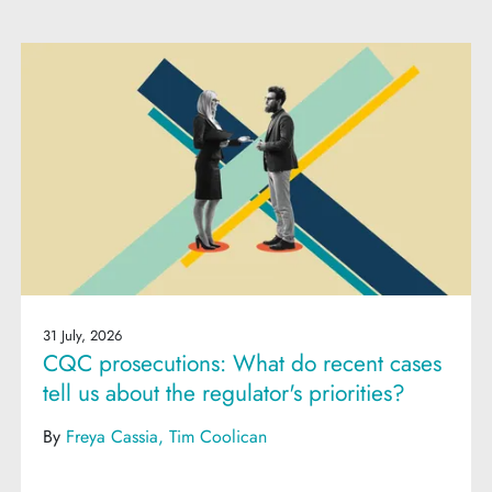
31 July, 2026
CQC prosecutions: What do recent cases
tell us about the regulator's priorities?
By
Freya Cassia
Tim Coolican