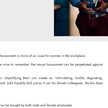
al harassment is more of an issue for women in the workplace.
be wise to remember that sexual harassment can be perpetrated against
or objectifying them can create an ‘intimidating, hostile, degrading,
ent’ (s26 Equality Act) just as it can for female colleagues; the law does
 can be bought by both male and female employees.