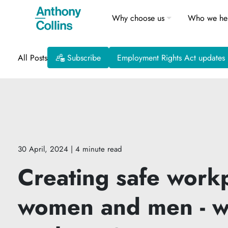
Why choose us
Who we he
All Posts
Subscribe
Employment Rights Act updates
30 April, 2024
| 4 minute read
Creating safe workp
women and men - w