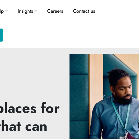
lp
Insights
Careers
Contact us
laces for
hat can