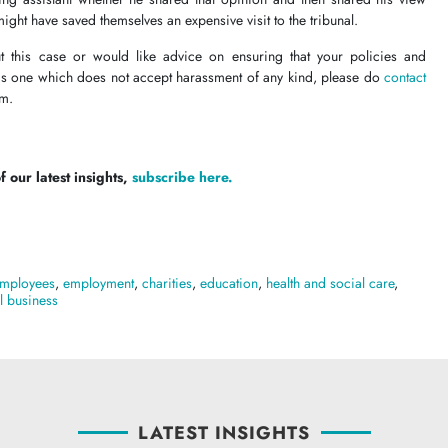
might have saved themselves an expensive visit to the tribunal.
t this case or would like advice on ensuring that your policies and
 is one which does not accept harassment of any kind, please do
contact
eam.
 our latest insights,
subscribe here.
mployees
,
employment
,
charities
,
education
,
health and social care
,
l business
LATEST INSIGHTS