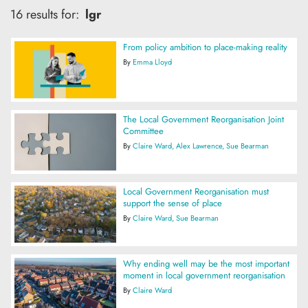
16 results for:
lgr
From policy ambition to place-making reality
By
Emma Lloyd
The Local Government Reorganisation Joint
Committee
By
Claire Ward
Alex Lawrence
Sue Bearman
Local Government Reorganisation must
support the sense of place
By
Claire Ward
Sue Bearman
Why ending well may be the most important
moment in local government reorganisation
By
Claire Ward