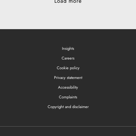
Load more
Insights
Careers
Cookie policy
Privacy statement
Accessibility
Complaints
Copyright and disclaimer