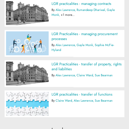
LGR practicalities - managing contracts
By
Alex Lawrence
Rumandeep Dhariwal
Gayle
Monk
+1 more...
LGR Practicalities - managing procurement
processes
By
Alex Lawrence
Gayle Monk
Sophie McFie-
Hyland
LGR Practicalities - transfer of property, rights
and liabilities
By
Alex Lawrence
Claire Ward
Sue Bearman
LGR practicalities - transfer of functions
By
Claire Ward
Alex Lawrence
Sue Bearman