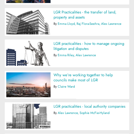
LGR Practicalities - the transfer of land,
property and assets
By
Emma Lloyd
Raj Flora-Seehra
Alex Lawrence
LGR practicalities - how to manage ongoing
litigation and disputes
By
Emma Riley
Alex Lawrence
Why we’re working together to help
councils make most of LGR
By
Claire Ward
LGR practicalities - local authority companies
By
Alex Lawrence
Sophie McFie-Hyland