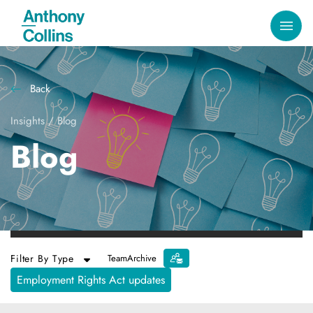
Back
Insights
/
Blog
Blog
Filter By Type
Team
Archive
Employment Rights Act updates