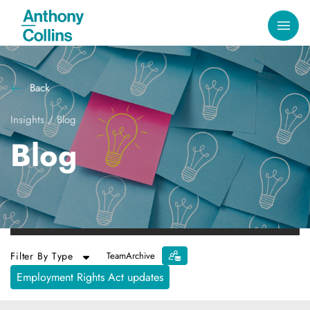
Back
Insights
/
Blog
Blog
Filter By Type
Team
Archive
Employment Rights Act updates