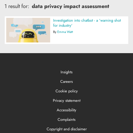
1 result for:
data privacy impact assessment
Investigation into chatbot - a 'warning shot
for industry'
By
Emma Watt
Insights
Careers
Cookie policy
Privacy statement
Accessibility
Complaints
Copyright and disclaimer