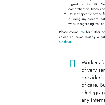
regulator or the DBS. We
comprehensive, timely an
Do seek specific advice f
or using any personal da
website regarding the use 
Please contact
me
for further a
advice on issues relating to da
Coolican.
Workers fa
of very se
provider’s
of care. B
photograp
any intern