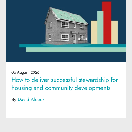
06 August, 2026
How to deliver successful stewardship for
housing and community developments
By
David Alcock