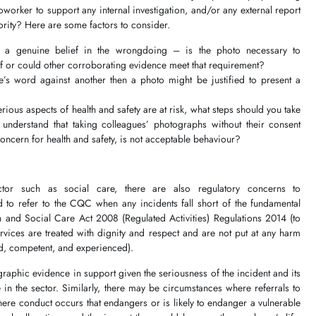
orker to support any internal investigation, and/or any external report
thority? Here are some factors to consider.
 a genuine belief in the wrongdoing – is the photo necessary to
f or could other corroborating evidence meet that requirement?
’s word against another then a photo might be justified to present a
rious aspects of health and safety are at risk, what steps should you take
 understand that taking colleagues’ photographs without their consent
concern for health and safety, is not acceptable behaviour?
ctor such as social care, there are also regulatory concerns to
d to refer to the CQC when any incidents fall short of the fundamental
 and Social Care Act 2008 (Regulated Activities) Regulations 2014 (to
rvices are treated with dignity and respect and are not put at any harm
fied, competent, and experienced).
graphic evidence in support given the seriousness of the incident and its
 in the sector. Similarly, there may be circumstances where referrals to
re conduct occurs that endangers or is likely to endanger a vulnerable