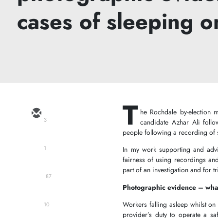
cases of sleeping o
T
he Rochdale by-election m
3
candidate Azhar Ali foll
people following a recording of
1
In my work supporting and advis
fairness of using recordings and
part of an investigation and for 
87
Photographic evidence – what
Workers falling asleep whilst on 
10
provider’s duty to operate a saf