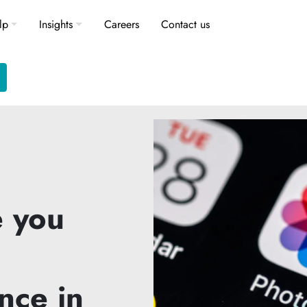
lp
Insights
Careers
Contact us
 you
nce in