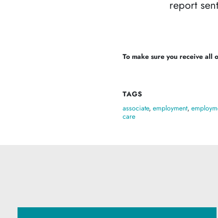
report sent
To make sure you receive all of
TAGS
associate
,
employment
,
employme
care