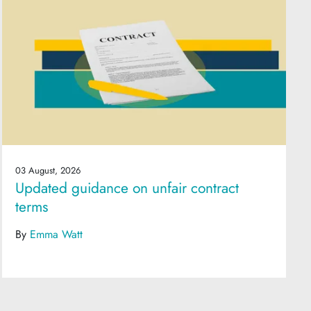
03 August, 2026
Updated guidance on unfair contract
terms
By
Emma Watt