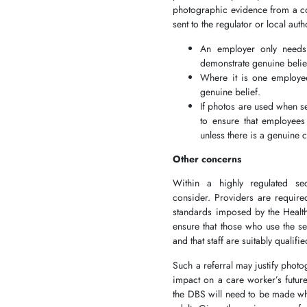
photographic evidence from a cow
sent to the regulator or local au
An employer only needs
demonstrate genuine belie
Where it is one employee
genuine belief.
If photos are used when se
to ensure that employees
unless there is a genuine 
Other concerns
Within a highly regulated se
consider. Providers are require
standards imposed by the Health
ensure that those who use the se
and that staff are suitably quali
Such a referral may justify photo
impact on a care worker’s future
the DBS will need to be made whe