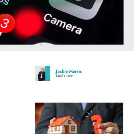
Jackie Morris
Legal director