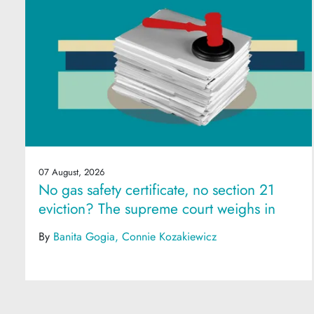
07 August, 2026
No gas safety certificate, no section 21
eviction? The supreme court weighs in
By
Banita Gogia
Connie Kozakiewicz