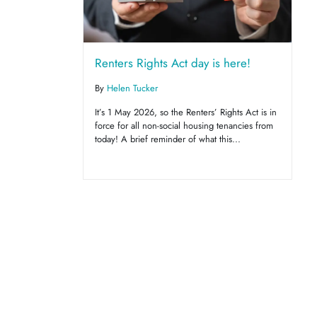
Renters Rights Act day is here!
By
Helen Tucker
It’s 1 May 2026, so the Renters’ Rights Act is in
force for all non-social housing tenancies from
today! A brief reminder of what this...