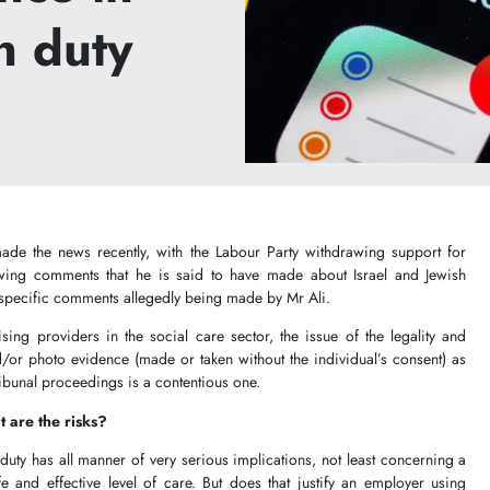
n duty
ade the news recently, with the Labour Party withdrawing support for
owing comments that he is said to have made about Israel and Jewish
 specific comments allegedly being made by Mr Ali.
ing providers in the social care sector, the issue of the legality and
/or photo evidence (made or taken without the individual’s consent) as
tribunal proceedings is a contentious one.
 are the risks?
duty has all manner of very serious implications, not least concerning a
e and effective level of care. But does that justify an employer using