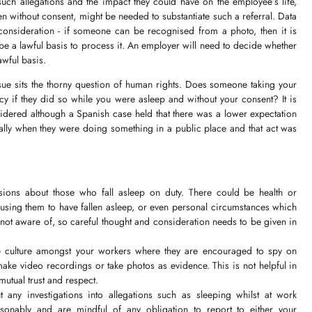
such allegations and the impact they could have on the employee’s life,
n without consent, might be needed to substantiate such a referral. Data
 consideration - if someone can be recognised from a photo, then it is
be a lawful basis to process it. An employer will need to decide whether
lawful basis.
sue sits the thorny question of human rights. Does someone taking your
cy if they did so while you were asleep and without your consent? It is
idered although a Spanish case held that there was a lower expectation
ially when they were doing something in a public place and that act was
ions about those who fall asleep on duty. There could be health or
causing them to have fallen asleep, or even personal circumstances which
 not aware of, so careful thought and consideration needs to be given in
te culture amongst your workers where they are encouraged to spy on
make video recordings or take photos as evidence. This is not helpful in
mutual trust and respect.
t any investigations into allegations such as sleeping whilst at work
sonably and are mindful of any obligation to report to either your