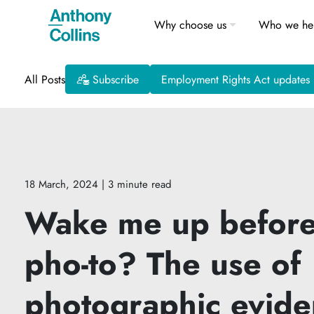
Why choose us
Who we he
All Posts
Subscribe
Employment Rights Act updates
18 March, 2024
| 3 minute read
Wake me up before
pho-to? The use of
photographic evide