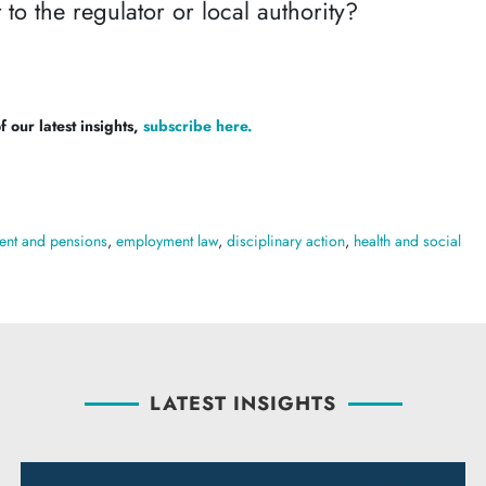
 to the regulator or local authority?
 our latest insights,
subscribe here.
nt and pensions
,
employment law
,
disciplinary action
,
health and social
LATEST INSIGHTS