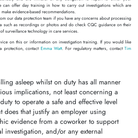
 can offer day training in how to carry out investigations which are
d make evidence-based recommendations.
rom our data protection team if you have any concerns about processing
ta such as recordings or photos and do check CQC guidance on their
of surveillance technology in care services.
dvice on this or information on investigation training. If you would like
ta protection, contact
Emma Watt
. For regulatory matters, contact
Tim
lling asleep whilst on duty has all manner
rious implications, not least concerning a
 duty to operate a safe and effective level
ut does that justify an employer using
hic evidence from a coworker to support
al investigation, and/or any external