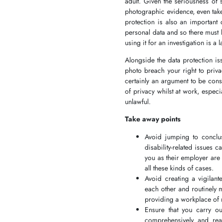
adult. Given the seriousness of 
photographic evidence, even take
protection is also an important
personal data and so there must 
using it for an investigation is a 
Alongside the data protection is
photo breach your right to priva
certainly an argument to be cons
of privacy whilst at work, espec
unlawful.
Take away points
Avoid jumping to conclus
disability-related issues 
you as their employer are
all these kinds of cases.
Avoid creating a vigilan
each other and routinely 
providing a workplace of 
Ensure that you carry ou
comprehensively and rea