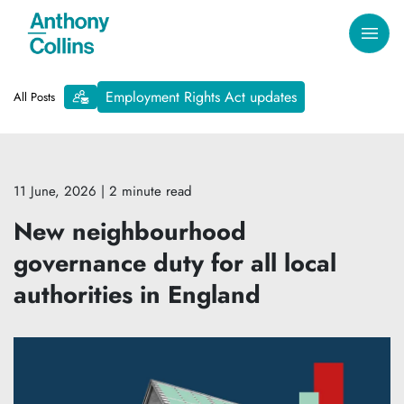
Employment Rights Act updates
All Posts
11 June, 2026
| 2 minute read
New neighbourhood
governance duty for all local
authorities in England