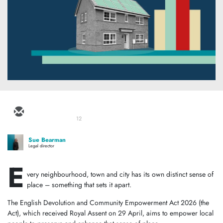
12
Sue Bearman
Legal director
E
very neighbourhood, town and city has its own distinct sense of
place – something that sets it apart.
The English Devolution and Community Empowerment Act 2026 (the
Act), which received Royal Assent on 29 April, aims to empower local