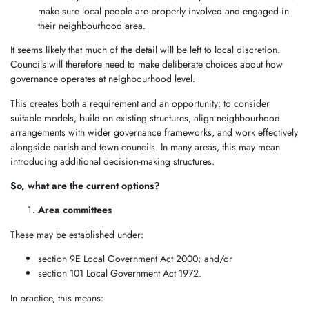
make sure local people are properly involved and engaged in
their neighbourhood area.
It seems likely that much of the detail will be left to local discretion.
Councils will therefore need to make deliberate choices about how
governance operates at neighbourhood level.
This creates both a requirement and an opportunity: to consider
suitable models, build on existing structures, align neighbourhood
arrangements with wider governance frameworks, and work effectively
alongside parish and town councils. In many areas, this may mean
introducing additional decision-making structures.
So, what are the current options?
Area committees
These may be established under:
section 9E Local Government Act 2000; and/or
section 101 Local Government Act 1972.
In practice, this means: