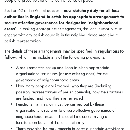
people to preserve and enhance that sense of place.
Section 62 of the Act introduces a
new statutory duty for all local
authorities in England to establish appropriate arrangements to
secure effective governance for designated ‘neighbourhood
areas’
. In making appropriate arrangements, the local authority must
engage with any parish councils in the neighbourhood area about
parish representation.
The details of these arrangements may be specified in
regulations to
follow
, which may include any of the following provisions:
A requirement to set up and keep in place appropriate
organisational structures (or use existing ones) for the
governance of neighbourhood areas
How many people are involved, who they are (including
possibly representatives of parish councils), how the structures
are funded, and how they are reviewed
Functions that may, or must, be carried out by these
organisational structures to ensure effective governance of
neighbourhood areas – this could include carrying out
functions on behalf of the local authority
There may also be requirements to carry out certain activities to