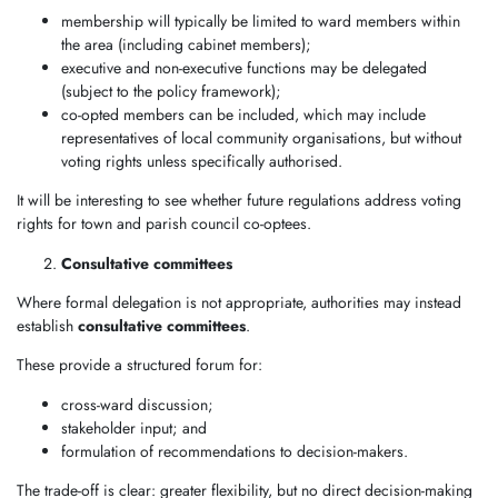
membership will typically be limited to ward members within
the area (including cabinet members);
executive and non-executive functions may be delegated
(subject to the policy framework);
co-opted members can be included, which may include
representatives of local community organisations, but without
voting rights unless specifically authorised.
It will be interesting to see whether future regulations address voting
rights for town and parish council co-optees.
Consultative committees
Where formal delegation is not appropriate, authorities may instead
establish
consultative committees
.
These provide a structured forum for:
cross-ward discussion;
stakeholder input; and
formulation of recommendations to decision-makers.
The trade-off is clear: greater flexibility, but no direct decision-making