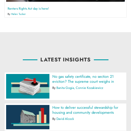
Renters Rights Act day is here!
By
Helen Tucker
LATEST INSIGHTS
No gas safety certificate, no section 21
eviction? The supreme court weighs in
By
Banita Gogia
Connie Kozakiewicz
How to deliver successful stewardship for
housing and community developments
By
David Alcock