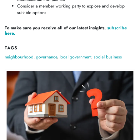
Consider a member working party to explore and develop
suitable options
To make sure you receive all of our latest insights,
subscribe
here.
TAGS
neighbourhood
,
governance
,
local government
,
social business