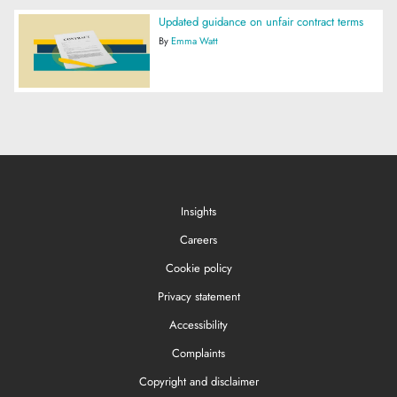
Updated guidance on unfair contract terms
By
Emma Watt
Insights
Careers
Cookie policy
Privacy statement
Accessibility
Complaints
Copyright and disclaimer