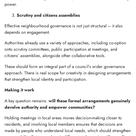
power.
Scrutiny and citizens assemblies
Effective neighbourhood governance is not just structural – it also
depends on engagement.
Authorities already use a variety of approaches, including co-option
onto scrutiny committees, public participation at meetings, and
citizens’ assemblies, alongside other collaborative tools.
These should form an integral part of a council’s wider governance
approach. There is real scope for creativity in designing arrangements
that strengthen local identity and participation.
Making it work
A key question remains:
will these formal arrangements genuinely
devolve authority and empower communities?
Holding meetings in local areas moves decision-making closer to
residents, and involving local members ensures that decisions are
made by people who understand local needs, which should strengthen