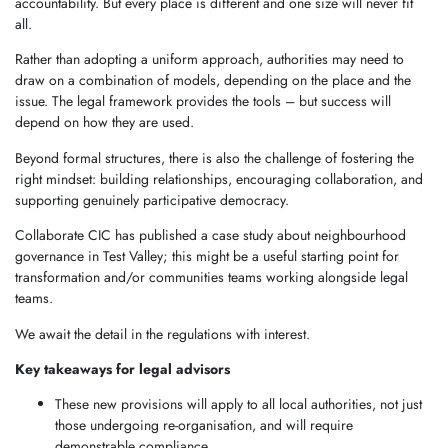
accountability. But every place is different and one size will never fit
all.
Rather than adopting a uniform approach, authorities may need to
draw on a combination of models, depending on the place and the
issue. The legal framework provides the tools – but success will
depend on how they are used.
Beyond formal structures, there is also the challenge of fostering the
right mindset: building relationships, encouraging collaboration, and
supporting genuinely participative democracy.
Collaborate CIC has published a case study about neighbourhood
governance in Test Valley; this might be a useful starting point for
transformation and/or communities teams working alongside legal
teams.
We await the detail in the regulations with interest.
Key takeaways for legal advisors
These new provisions will apply to all local authorities, not just
those undergoing re-organisation, and will require
demonstrable compliance