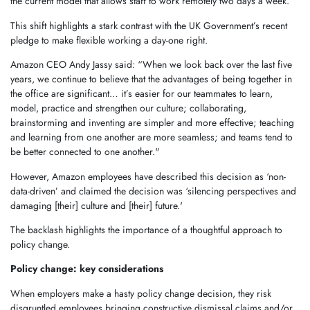
the current model that allows staff to work remotely two days a week.
This shift highlights a stark contrast with the UK Government’s recent
pledge to make flexible working a day-one right.
Amazon CEO Andy Jassy said: “When we look back over the last five
years, we continue to believe that the advantages of being together in
the office are significant… it’s easier for our teammates to learn,
model, practice and strengthen our culture; collaborating,
brainstorming and inventing are simpler and more effective; teaching
and learning from one another are more seamless; and teams tend to
be better connected to one another."
However, Amazon employees have described this decision as ‘non-
data-driven’ and claimed the decision was ‘silencing perspectives and
damaging [their] culture and [their] future.'
The backlash highlights the importance of a thoughtful approach to
policy change.
Policy change: key considerations
When employers make a hasty policy change decision, they risk
disgruntled employees bringing constructive dismissal claims and/or