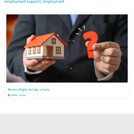
employment support
,
employment
Renters Rights Act day is here!
By
Helen Tucker