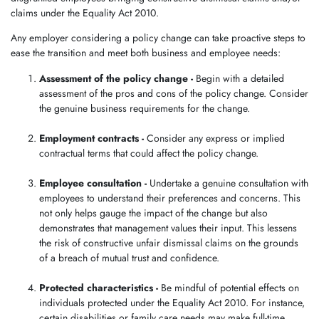
claims under the Equality Act 2010.
Any employer considering a policy change can take proactive steps to
ease the transition and meet both business and employee needs:
Assessment of the policy change -
Begin with a detailed
assessment of the pros and cons of the policy change. Consider
the genuine business requirements for the change.
Employment contracts -
Consider any express or implied
contractual terms that could affect the policy change.
Employee consultation -
Undertake a genuine consultation with
employees to understand their preferences and concerns. This
not only helps gauge the impact of the change but also
demonstrates that management values their input. This lessens
the risk of constructive unfair dismissal claims on the grounds
of a breach of mutual trust and confidence.
Protected characteristics -
Be mindful of potential effects on
individuals protected under the Equality Act 2010. For instance,
certain disabilities or family care needs may make full-time