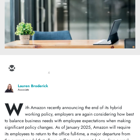
4
Lauren Broderick
Associate
W
ith Amazon recently announcing the end of its hybrid
working policy, employers are again considering how best
to balance business needs with employee expectations when making
significant policy changes. As of January 2025, Amazon will require
its employees to return to the office full-time, a major departure from