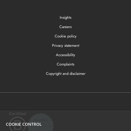
Insights
Careers
Cookie policy
Privacy statement
Accessibility
Complaints
Copyright and disclaimer
COOKIE CONTROL