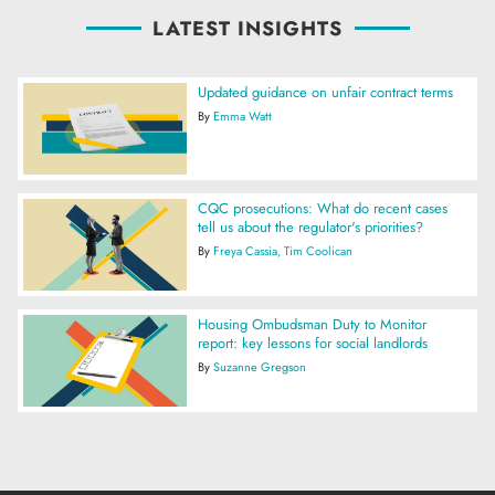
LATEST INSIGHTS
Updated guidance on unfair contract terms
By
Emma Watt
CQC prosecutions: What do recent cases
tell us about the regulator's priorities?
By
Freya Cassia
Tim Coolican
Housing Ombudsman Duty to Monitor
report: key lessons for social landlords
By
Suzanne Gregson