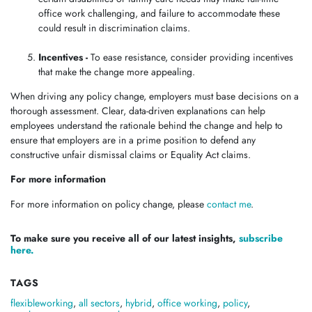
office work challenging, and failure to accommodate these
could result in discrimination claims.
Incentives -
To ease resistance, consider providing incentives
that make the change more appealing.
When driving any policy change, employers must base decisions on a
thorough assessment. Clear, data-driven explanations can help
employees understand the rationale behind the change and help to
ensure that employers are in a prime position to defend any
constructive unfair dismissal claims or Equality Act claims.
For more information
For more information on policy change, please
contact me
.
To make sure you receive all of our latest insights,
subscribe
here.
TAGS
flexibleworking
,
all sectors
,
hybrid
,
office working
,
policy
,