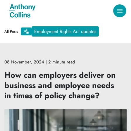
Employment Rights Act updates
All Posts
08 November, 2024
| 2 minute read
How can employers deliver on
business and employee needs
in times of policy change?