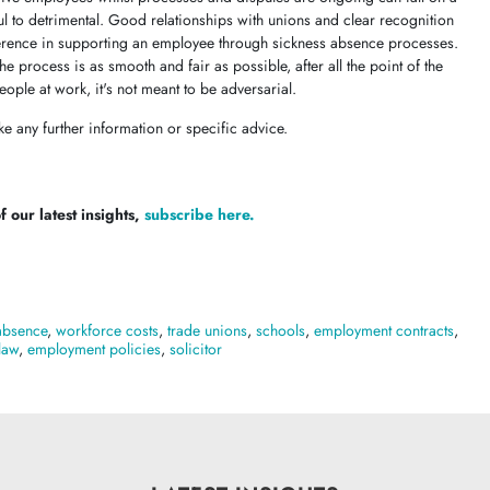
ul to detrimental. Good relationships with unions and clear recognition
ference in supporting an employee through sickness absence processes.
e process is as smooth and fair as possible, after all the point of the
ople at work, it's not meant to be adversarial.
ke any further information or specific advice.
 our latest insights,
subscribe here.
absence
,
workforce costs
,
trade unions
,
schools
,
employment contracts
,
law
,
employment policies
,
solicitor