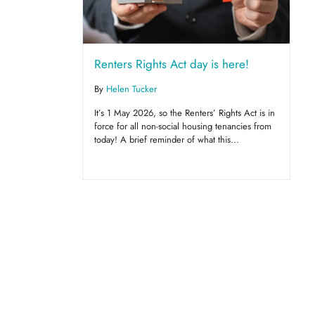
Renters Rights Act day is here!
By
Helen Tucker
It’s 1 May 2026, so the Renters’ Rights Act is in
force for all non-social housing tenancies from
today! A brief reminder of what this...