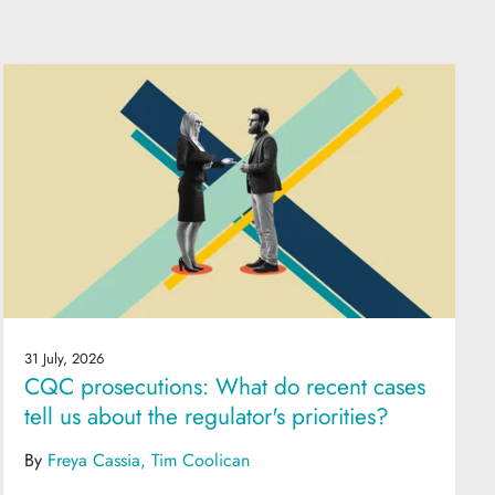
31 July, 2026
CQC prosecutions: What do recent cases
tell us about the regulator's priorities?
By
Freya Cassia
Tim Coolican