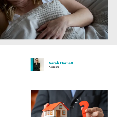
Sarah Harnett
Associate