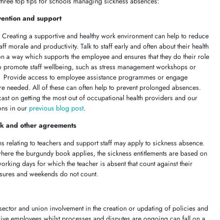
 three top tips for schools managing sickness absences:
vention and support
m. Creating a supportive and healthy work environment can help to reduce
 morale and productivity. Talk to staff early and often about their health
on a way which supports the employee and ensures that they do their role
s to promote staff wellbeing, such as stress management workshops or
g. Provide access to employee assistance programmes or engage
re needed. All of these can often help to prevent prolonged absences.
cast on getting the most out of occupational health providers and our
ions in our
previous blog post
.
k and other agreements
ons relating to teachers and support staff may apply to sickness absence.
here the burgundy book applies, the sickness entitlements are based on
rking days for which the teacher is absent that count against their
losures and weekends do not count.
sector and union involvement in the
creation or updating of policies and
give employees whilst processes and disputes are ongoing can fall on a