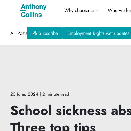
Why choose us
Who we he
All Posts
Subscribe
Employment Rights Act updates
20 June, 2024
| 2 minute read
School sickness abs
Three top tips