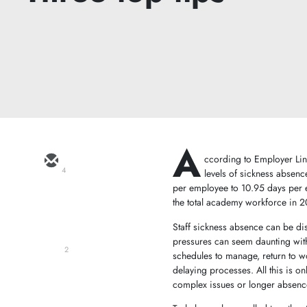
A
ccording to Employer Lin
4
levels of sickness abse
per employee to 10.95 days per 
the total academy workforce in
Staff sickness absence can be disr
pressures can seem daunting with
2
schedules to manage, return to 
delaying processes. All this is 
complex issues or longer absence