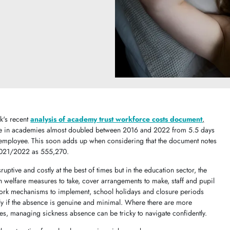
k's recent
analysis of academy trust workforce costs document
,
nce in academies almost doubled between 2016 and 2022 from 5.5 days
employee. This soon adds up when considering that the document notes
 2021/2022 as 555,270.
uptive and costly at the best of times but in the education sector, the
 welfare measures to take, cover arrangements to make, staff and pupil
work mechanisms to implement, school holidays and closure periods
only if the absence is genuine and minimal. Where there are more
s, managing sickness absence can be tricky to navigate confidently.