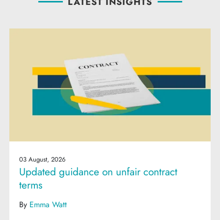
LATEST INSIGHTS
03 August, 2026
Updated guidance on unfair contract
terms
By
Emma Watt