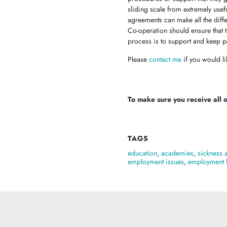
sliding scale from extremely usef
agreements can make all the dif
Co-operation should ensure that th
process is to support and keep pe
Please
contact me
if you would li
To make sure you receive all of
TAGS
education
,
academies
,
sickness 
employment issues
,
employment 