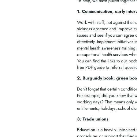
To help, we have pulled together
1. Communication, early inter
Work with staff, not against the
sickness absence and improve staff
issues and see if you can agree 
effectively. Implement initiative
mental health awareness trainin
occupational health services whe
You can find the links to our pod
free PDF guide to referral quest
2. Burgundy book, green boo
Don’t forget that certain conditi
For example, did you know that w
working days? That means only wo
entitlements; holidays, school c
3. Trade unions
Education is a heavily unionised 
procedures or support that they 