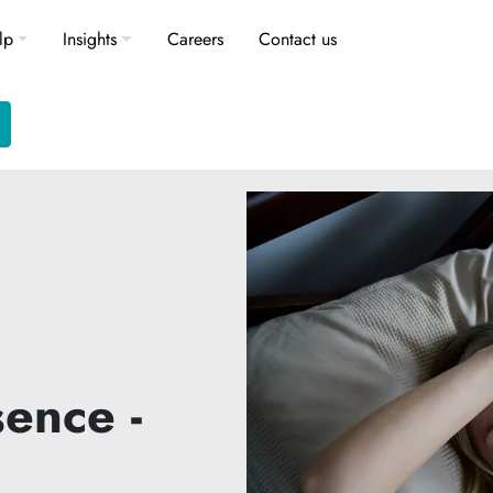
lp
Insights
Careers
Contact us
ence -