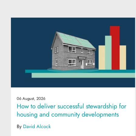
06 August, 2026
How to deliver successful stewardship for
housing and community developments
By
David Alcock