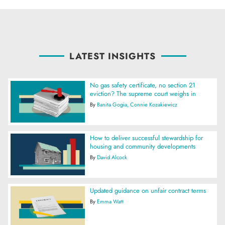
LATEST INSIGHTS
No gas safety certificate, no section 21
eviction? The supreme court weighs in
By
Banita Gogia
Connie Kozakiewicz
How to deliver successful stewardship for
housing and community developments
By
David Alcock
Updated guidance on unfair contract terms
By
Emma Watt