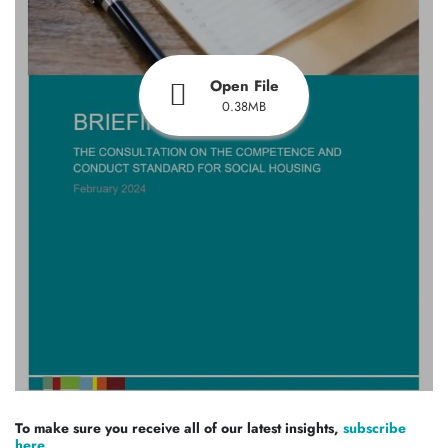
Open File
0.38MB
To make sure you receive all of our latest insights,
subscribe
here.