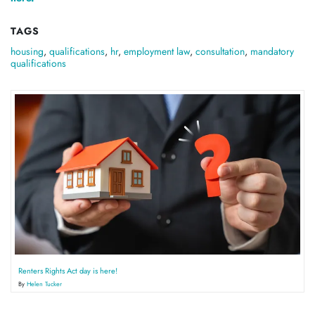
TAGS
housing
,
qualifications
,
hr
,
employment law
,
consultation
,
mandatory
qualifications
Renters Rights Act day is here!
By
Helen Tucker