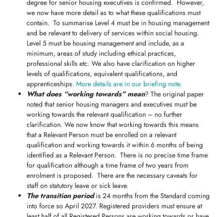
degree for senior housing executives is confirmed. However,
we now have more detail as to what these qualifications must
contain. To summarise Level 4 must be in housing management
and be relevant to delivery of services within social housing.
Level 5 must be housing management and include, as a
minimum, areas of study including ethical practices,
professional skills etc. We also have clarification on higher
levels of qualifications, equivalent qualifications, and
apprenticeships.
More details are in our briefing note
.
What does “working towards” mean
? The original paper
noted that senior housing managers and executives must be
working towards the relevant qualification – no further
clarification. We now know that working towards this means
that a Relevant Person must be enrolled on a relevant
qualification and working towards it within 6 months of being
identified as a Relevant Person. There is no precise time frame
for qualification although a time frame of two years from
enrolment is proposed. There are the necessary caveats for
staff on statutory leave or sick leave.
The transition period
is 24 months from the Standard coming
into force so April 2027. Registered providers must ensure at
least half of all Registered Persons are working towards or have