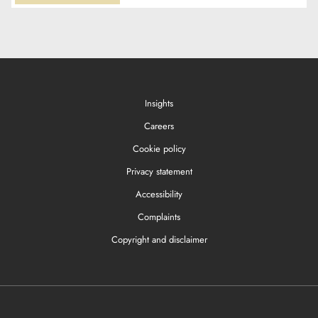
Insights
Careers
Cookie policy
Privacy statement
Accessibility
Complaints
Copyright and disclaimer