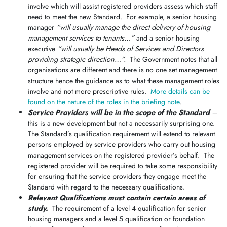
involve which will assist registered providers assess which staff
need to meet the new Standard. For example, a senior housing
manager
“will usually manage the direct delivery of housing
management services to tenants…”
and a senior housing
executive
“will usually be Heads of Services and Directors
providing strategic direction…”.
The Government notes that all
organisations are different and there is no one set management
structure hence the guidance as to what these management roles
involve and not more prescriptive rules.
More details can be
found on the nature of the roles in the briefing note
.
Service Providers will be in the scope of the Standard
–
this is a new development but not a necessarily surprising one.
The Standard’s qualification requirement will extend to relevant
persons employed by service providers who carry out housing
management services on the registered provider’s behalf. The
registered provider will be required to take some responsibility
for ensuring that the service providers they engage meet the
Standard with regard to the necessary qualifications.
Relevant Qualifications must contain certain areas of
study.
The requirement of a level 4 qualification for senior
housing managers and a level 5 qualification or foundation