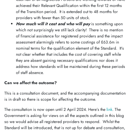
achieved their Relevant Qualification within the first 12 months
of the Transition period. It is extended out to 48 months for
providers with fewer than 50 units of stock.
How much will it cost and who will pay
is something upon
which not surprisingly we still lack clarity! There is no mention
of financial assistance for registered providers and the impact
assessment alarmingly refers to some costings of £63.6m in
nominal terms for the qualification element of the Standard. It’s
not clear whether that includes the cost of covering staff while
they are absent gaining necessary qualifications nor does it
address how standards will be maintained during these periods
of staff absence.
Can we affect the outcome?
This is a consultation document, and the accompanying documentation
is in draft so there is scope for affecting the outcome.
The consultation is now open until 2 April 2024. Here’s the
link
. The
Government is asking for views on all the aspects outlined in this blog
so we would advise all registered providers to respond. Whilst the
Standard will be introduced, that is not up for debate and consultation,