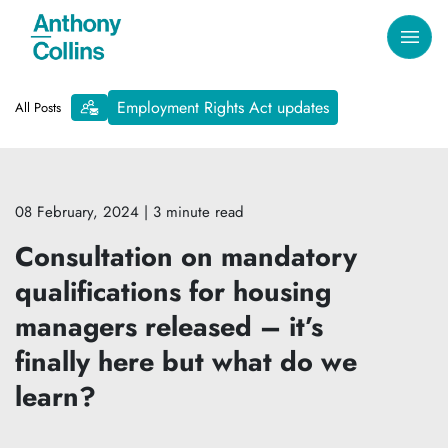
Employment Rights Act updates
All Posts
08 February, 2024
| 3 minute read
Consultation on mandatory
qualifications for housing
managers released – it’s
finally here but what do we
learn?