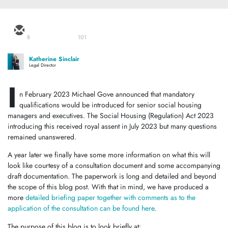
8
101
Katherine Sinclair
Legal Director
I
n February 2023 Michael Gove announced that mandatory
qualifications would be introduced for senior social housing
managers and executives. The Social Housing (Regulation) Act 2023
introducing this received royal assent in July 2023 but many questions
remained unanswered.
A year later we finally have some more information on what this will
look like courtesy of a consultation document and some accompanying
draft documentation. The paperwork is long and detailed and beyond
the scope of this blog post. With that in mind, we have produced a
more
detailed briefing paper together with comments as to the
application of the consultation can be found here
.
The purpose of this blog is to look briefly at: