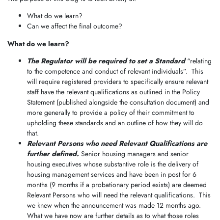
What do we learn?
Can we affect the final outcome?
What do we learn?
The Regulator will be required to set a Standard
“relating
to the competence and conduct of relevant individuals”. This
will require registered providers to specifically ensure relevant
staff have the relevant qualifications as outlined in the Policy
Statement (published alongside the consultation document) and
more generally to provide a policy of their commitment to
upholding these standards and an outline of how they will do
that.
Relevant Persons who need Relevant Qualifications are
further defined.
Senior housing managers and senior
housing executives whose substantive role is the delivery of
housing management services and have been in post for 6
months (9 months if a probationary period exists) are deemed
Relevant Persons who will need the relevant qualifications. This
we knew when the announcement was made 12 months ago.
What we have now are further details as to what those roles