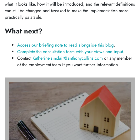
what it looks like, how it will be introduced, and the relevant definitions
can still be changed and tweaked to make the implementation more
practically palatable.
What next?
Access our briefing note to read alongside this blog
.
Complete the consultation form with your views and input
.
Contact
Katherine.sinclair@anthonycollins.com
or any member
of the employment team if you want further information.