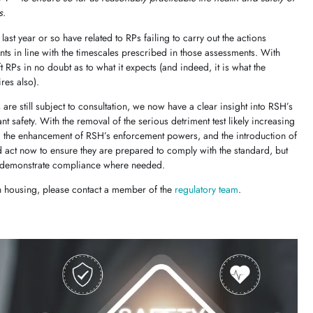
s
.
ast year or so have related to RPs failing to carry out the actions
nts in line with the timescales prescribed in those assessments. With
 RPs in no doubt as to what it expects (and indeed, it is what the
ires also).
are still subject to consultation, we now have a clear insight into RSH’s
ant safety. With the removal of the serious detriment test likely increasing
ea, the enhancement of RSH’s enforcement powers, and the introduction of
d act now to ensure they are prepared to comply with the standard, but
 to demonstrate compliance where needed.
in housing, please contact a member of the
regulatory team
.