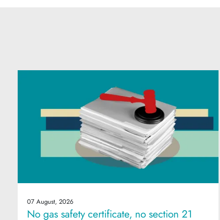
07 August, 2026
No gas safety certificate, no section 21