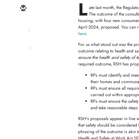
L
ate last month, the Regula
The outcome of the consulta
housing, with four new consumer 
April 2024, proposed. You can re
1
here
.
For us what stood out was the pr
1
outcome relating to health and s
ensure the health and safety of
required outcome, RSH has propos
RPs must identify and meet 
their homes and communal
RPs must ensure all requir
carried out within appropr
RPs must ensure the safety
and take reasonable steps t
RSH’s proposals appear in line wi
that safety should be considered ho
phrasing of the outcome is akin t
Health and Safety at Work Act 1