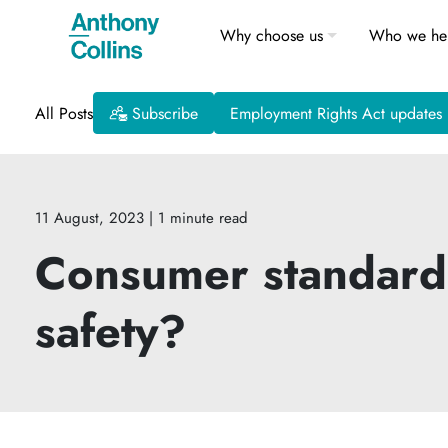
Why choose us
Who we he
All Posts
Subscribe
Employment Rights Act updates
11 August, 2023
| 1 minute read
Consumer standards 
safety?