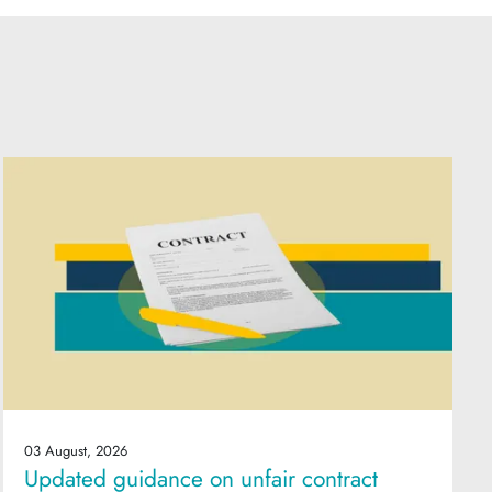
03 August, 2026
Updated guidance on unfair contract