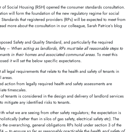
tor of Social Housing (RSH) opened the consumer standards consultation.
tion will form the foundation of the new regulatory regime for social
Standards that registered providers (RPs) will be expected to meet from
ad more about the consultation in our colleague, Sarah Patrice’s blog
oposed Safety and Quality Standard, and particularly the required
afety –
When acting as landlords, RPs must take all reasonable steps to
 tenants in their homes and associated communal areas
. To meet this
ed it will set the below specific expectations.
all legal requirements that relate to the health and safety of tenants in
 areas.
ed action from legally required health and safety assessments are
iate timescales.
 of tenants is considered in the design and delivery of landlord services
o mitigate any identified risks to tenants.
th what we are seeing from other safety regulators; the expectation is
listically (rather than in silos of gas safety, electrical safety etc). The
o the overarching, general obligations RPs hold under section 3 of the
974 –
to ensure so far as reasonably practicable the health and safety of