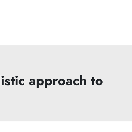
istic approach to