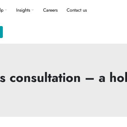
lp
Insights
Careers
Contact us
consultation – a hol