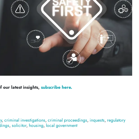
 our latest insights,
subscribe here.
ry
,
criminal investigations
,
criminal proceedings
,
inquests
,
regulatory
dings
,
solicitor
,
housing
,
local government