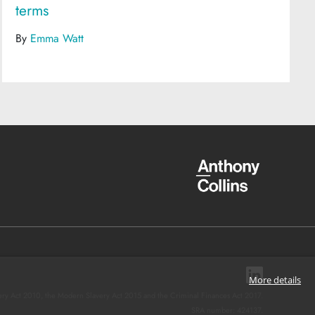
terms
By
Emma Watt
More details
ery Act 2010, the Modern Slavery Act 2015 and the Criminal Finances Act 2017.
SRA number: 424137.