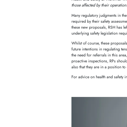
those affected by their operation
Many regulatory judgments in the l
required by their safety assessme
these new proposals, RSH has left
underlying safety legislation requ
Whilst of course, these proposals 
future intentions in regulating ten
the need for referrals in this ar
proactive inspections, RPs shoul
also that they are in a position
For advice on health and safety 