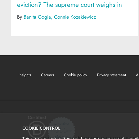
eviction? The supreme court weighs in
By
Banita Gogia
Connie Kozakiewicz
Insights
Careers
Cookie policy
Privacy statement
A
COOKIE CONTROL
This site uses cookies. Some of these cookies are essential, wh