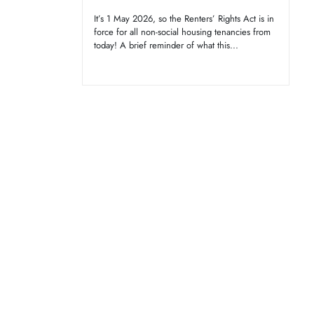
It’s 1 May 2026, so the Renters’ Rights Act is in
force for all non-social housing tenancies from
today! A brief reminder of what this...