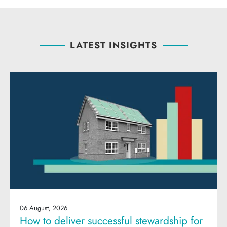
LATEST INSIGHTS
06 August, 2026
How to deliver successful stewardship for