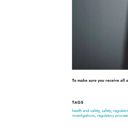
To make sure you receive all of
TAGS
health and safety
,
safety
,
regulato
investigations
,
regulatory procee