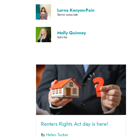
Lorna Kenyon-Pain
Senior associate
Molly Quinney
Solicitor
Renters Rights Act day is here!
By
Helen Tucker