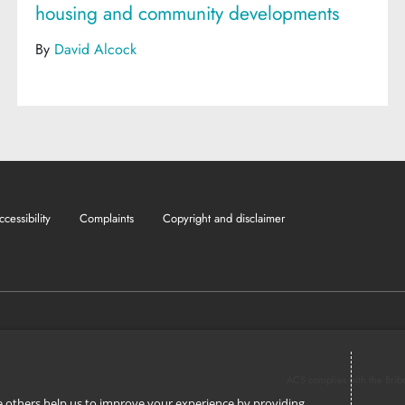
housing and community developments
By
David Alcock
ccessibility
Complaints
Copyright and disclaimer
ACS complies with the Brib
ile others help us to improve your experience by providing