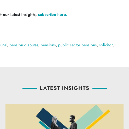
 our latest insights,
subscribe here.
bunal
,
pension disputes
,
pensions
,
public sector pensions
,
solicitor
,
LATEST INSIGHTS