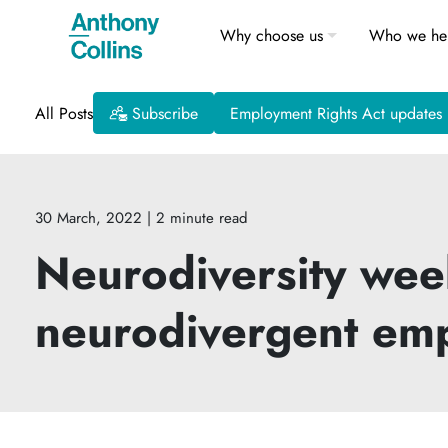
Why choose us
Who we he
All Posts
Subscribe
Employment Rights Act updates
30 March, 2022
| 2 minute read
Neurodiversity week
neurodivergent em