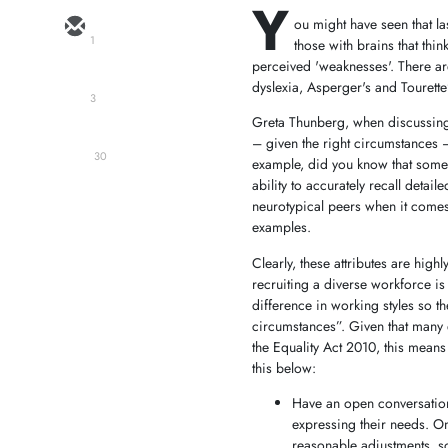
Y
ou might have seen that l
1
those with brains that thi
perceived 'weaknesses'. There a
dyslexia, Asperger's and Tourett
3
Greta Thunberg, when discussing 
– given the right circumstances –
30
example, did you know that some 
ability to accurately recall detail
neurotypical peers when it comes t
examples.
Clearly, these attributes are high
recruiting a diverse workforce is 
difference in working styles so t
circumstances”. Given that many ex
the Equality Act 2010, this mean
this below:
Have an open conversation
expressing their needs. Onc
reasonable adjustments, so