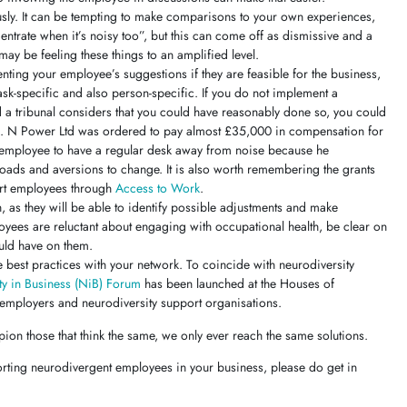
sly. It can be tempting to make comparisons to your own experiences,
centrate when it’s noisy too”, but this can come off as dismissive and a
y be feeling these things to an amplified level.
ting your employee’s suggestions if they are feasible for the business,
task-specific and also person-specific. If you do not implement a
 a tribunal considers that you could have reasonably done so, you could
s. N Power Ltd was ordered to pay almost £35,000 in compensation for
ic employee to have a regular desk away from noise because he
oads and aversions to change. It is also worth remembering the grants
port employees through
Access to Work
.
h, as they will be able to identify possible adjustments and make
yees are reluctant about engaging with occupational health, be clear on
ould have on them.
e best practices with your network. To coincide with neurodiversity
ty in Business (NiB) Forum
has been launched at the Houses of
 employers and neurodiversity support organisations.
ion those that think the same, we only ever reach the same solutions.
orting neurodivergent employees in your business, please do get in