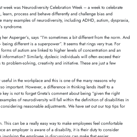
ast week was Neurodiversity Celebration Week – a week to celebrate
nk, learn, process and behave differently and challenge bias and
re many examples of neurodiversity, including ADHD, autism, dyspraxia,
e’s syndrome.
her Asperger’s, says “I’m sometimes a bit different from the norm. And
 being different is a superpower”. It seems that rings very true. For
forms of autism are linked to higher levels of concentration and an
ed information? Similarly, dyslexic individuals will often exceed their
o problem-solving, creativity and initiative. These are just a few
ly useful in the workplace and this is one of the many reasons why
so important. However, a difference in thinking lends itself to a
he key is not to forget Greta's comment about being “given the right
amples of neurodiversity will fall within the definition of disabilities in
s considering reasonable adjustments. We have set out our top tips for
. This can be a really easy way to make employees feel comfortable
e an employer is aware of a disability, it is their duty to consider
 involving the employee in discussions can make that easier.