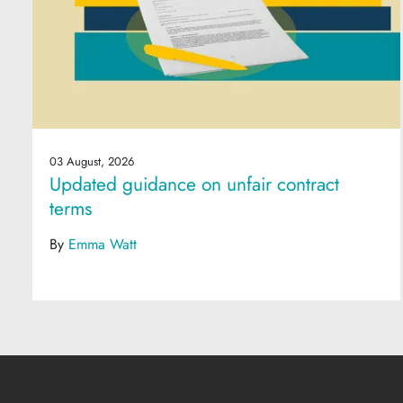
03 August, 2026
Updated guidance on unfair contract
terms
By
Emma Watt