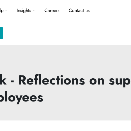
lp
Insights
Careers
Contact us
 - Reflections on su
ployees