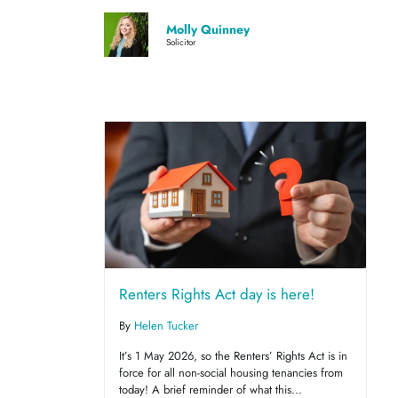
Molly Quinney
Solicitor
Renters Rights Act day is here!
By
Helen Tucker
It’s 1 May 2026, so the Renters’ Rights Act is in
force for all non-social housing tenancies from
today! A brief reminder of what this...