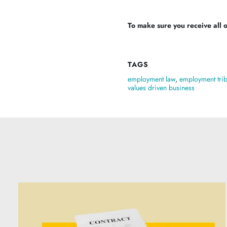
To make sure you receive all of
TAGS
employment law
,
employment tri
values driven business