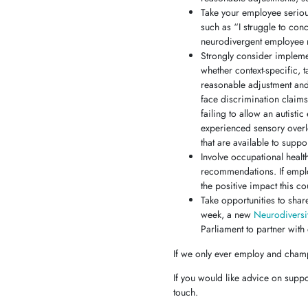
Take your employee seriou
such as “I struggle to con
neurodivergent employee ma
Strongly consider implemen
whether context-specific, 
reasonable adjustment and
face discrimination claim
failing to allow an autist
experienced sensory overl
that are available to sup
Involve occupational healt
recommendations. If emplo
the positive impact this c
Take opportunities to shar
week, a new
Neurodiversi
Parliament to partner with
If we only ever employ and champ
If you would like advice on supp
touch.