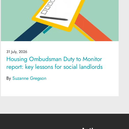
31 July, 2026
Housing Ombudsman Duty to Monitor
report: key lessons for social landlords
By
Suzanne Gregson