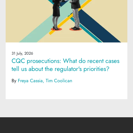
31 July, 2026
CQC prosecutions: What do recent cases
tell us about the regulator's priorities?
By
Freya Cassia
Tim Coolican