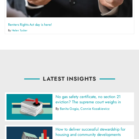
Renters Rights Act day is here!
By
Helen Tucker
LATEST INSIGHTS
No gas safety certificate, no section 21
eviction? The supreme court weighs in
By
Banita Gogia
Connie Kozakiewicz
How to deliver successful stewardship for
housing and community developments