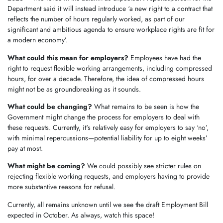
Department said it will instead introduce ‘a new right to a contract that
reflects the number of hours regularly worked, as part of our
significant and ambitious agenda to ensure workplace rights are fit for
a modern economy’.
What could this mean for employers?
Employees have had the
right to request flexible working arrangements, including compressed
hours, for over a decade. Therefore, the idea of compressed hours
might not be as groundbreaking as it sounds.
What could be changing?
What remains to be seen is how the
Government might change the process for employers to deal with
these requests. Currently, it's relatively easy for employers to say ‘no’,
with minimal repercussions—potential liability for up to eight weeks’
pay at most.
What might be coming?
We could possibly see stricter rules on
rejecting flexible working requests, and employers having to provide
more substantive reasons for refusal.
Currently, all remains unknown until we see the draft Employment Bill
expected in October. As always, watch this space!