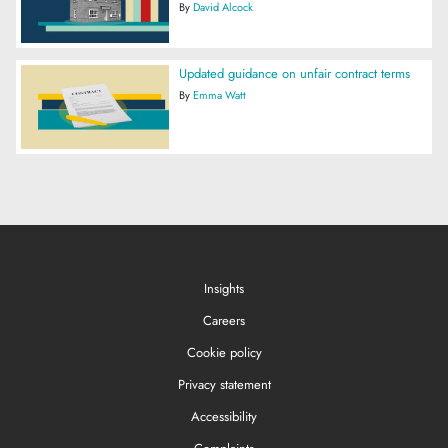
By
David Alcock
Updated guidance on unfair contract terms
By
Emma Watt
Insights
Careers
Cookie policy
Privacy statement
Accessibility