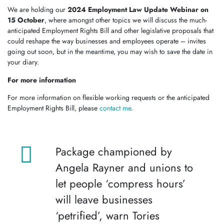
We are holding our
2024 Employment Law Update Webinar on
15 October
, where amongst other topics we will discuss the much-
anticipated Employment Rights Bill and other legislative proposals that
could reshape the way businesses and employees operate – invites
going out soon, but in the meantime, you may wish to save the date in
your diary.
For more information
For more information on flexible working requests or the anticipated
Employment Rights Bill, please
contact me
.
Package championed by
Angela Rayner and unions to
let people ‘compress hours’
will leave businesses
‘petrified’, warn Tories