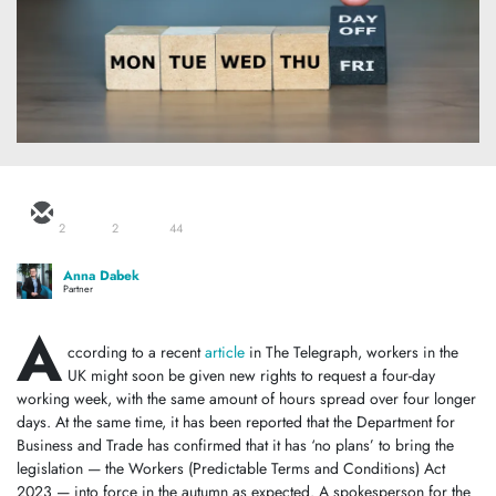
2
2
44
Anna Dabek
Partner
A
ccording to a recent
article
in The Telegraph, workers in the
UK might soon be given new rights to request a four-day
working week, with the same amount of hours spread over four longer
days. At the same time, it has been reported that the Department for
Business and Trade has confirmed that it has ‘no plans’ to bring the
legislation — the Workers (Predictable Terms and Conditions) Act
2023 — into force in the autumn as expected. A spokesperson for the