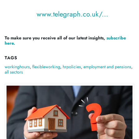
www.telegraph.co.uk/...
To make sure you receive all of our latest insights,
subscribe
here.
TAGS
workinghours
,
flexibleworking
,
hrpolicies
,
employment and pensions
,
all sectors