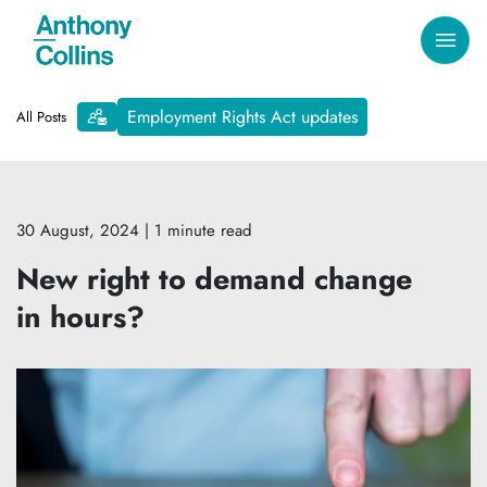
Employment Rights Act updates
All Posts
30 August, 2024
| 1 minute read
New right to demand change
in hours?