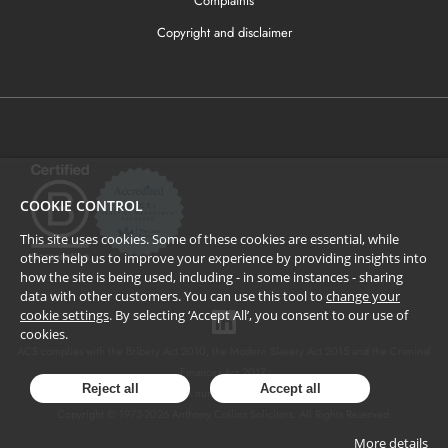
Complaints
Copyright and disclaimer
COOKIE CONTROL
This site uses cookies. Some of these cookies are essential, while
others help us to improve your experience by providing insights into
how the site is being used, including - in some instances - sharing
data with other customers. You can use this tool to
change your
cookie settings
. By selecting ‘Accept All’, you consent to our use of
cookies.
ACS complies with the Bribery Act 2010, the Modern Slavery Act 2015 and the Criminal
Finances Act 2017.
Reject all
Accept all
SRA number: 424137.
Copyright © 1973-
2026
Anthony Collins Solicitors. All Rights Reserved.
More details