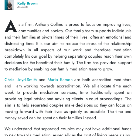
Kelly Brown
Associate
A
s a firm, Anthony Collins is proud to focus on improving lives,
communities and society. Our family team supports individuals
and their families at pivotal times of their lives, often an emotional and
distressing time. It is our aim to reduce the stress of the relationship
breakdown in all aspects of our work and therefore mediation
completely fits our goal by helping separating couples reach their own
decisions for the benefit of their family. The firm has provided support
to mediation by enabling our family mediation team to grow.
Chris Lloyd-Smith
and
Maria Ramon
are both accredited mediators
and I am working towards accreditation. We all allocate time each
week to provide mediation services, time traditionally spent on
providing legal advice and advising clients in court proceedings. The
aim is to help separated couples make decisions so they can focus on
moving forward with their lives as quickly as possible. The time and
money saved can be spent on their families instead.
We understand that separated couples may not have additional funds
to pay towards mediation, especially as the cost of living keeps rising.