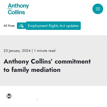
Employment Rights Act updates
All Posts
23 January, 2024
| 1 minute read
Anthony Collins’ commitment
to family mediation
1