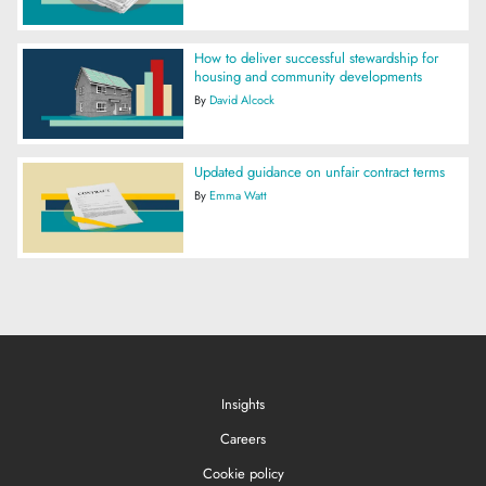
How to deliver successful stewardship for
housing and community developments
By
David Alcock
Updated guidance on unfair contract terms
By
Emma Watt
Insights
Careers
Cookie policy