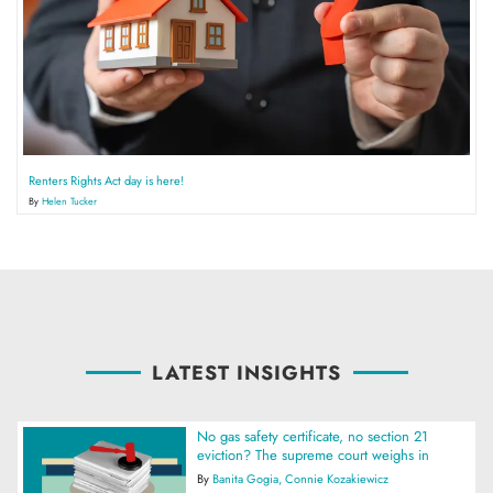
Renters Rights Act day is here!
By
Helen Tucker
LATEST INSIGHTS
No gas safety certificate, no section 21
eviction? The supreme court weighs in
By
Banita Gogia
Connie Kozakiewicz