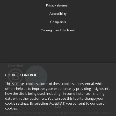
Privacy statement
Accessibility
Complaints
Copyright and disclaimer
COOKIE CONTROL
This site uses cookies. Some of these cookies are essential, while
others help us to improve your experience by providing insights into
how the site is being used, including - in some instances - sharing
data with other customers. You can use this tool to
change your
cookie settings
. By selecting ‘Accept All’, you consent to our use of
cookies.
ACS complies with the Bribery Act 2010, the Modern Slavery Act 2015 and the Criminal