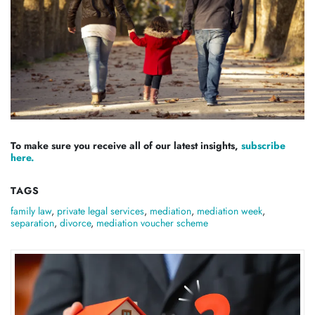
To make sure you receive all of our latest insights,
subscribe
here.
TAGS
family law
,
private legal services
,
mediation
,
mediation week
,
separation
,
divorce
,
mediation voucher scheme