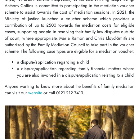
Anthony Collins is committed to participating in the mediation voucher
scheme to assist towards the cost of mediation sessions. In 2021, the
Ministry of Justice launched a voucher scheme which provides a
contribution of up to £500 towards the mediation costs for eligible
cases, supporting people in resolving their family law disputes outside
of court, where appropriate. Maria Ramon and Chris Lloyd-Smith are
authorised by the Family Mediation Council to take part in the voucher
scheme. The following case types are eligible for a mediation voucher:
a dispute/application regarding a child
a dispute/application regarding family financial matters where
you are also involved in a dispute/application relating to a child
Anyone wanting to know more about the benefits of family mediation
can visit our
website
or call 0121 212 7413.