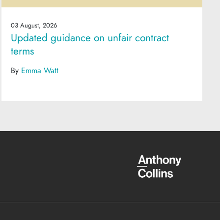
03 August, 2026
Updated guidance on unfair contract
terms
By
Emma Watt