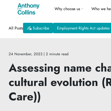
Why choose us
Who we he
All Posts
Subscribe
Employment Rights Act updates
24 November, 2023
| 2 minute read
Assessing name chan
cultural evolution
Care))