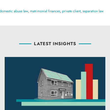
domestic abuse law
,
matrimonial finances
,
private client
,
separation law
LATEST INSIGHTS