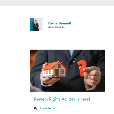
Kadie Bennett
Senior associate
Renters Rights Act day is here!
By
Helen Tucker