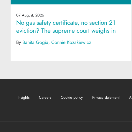
07 August, 2026
No gas safety certificate, no section 21
eviction? The supreme court weighs in
By
Banita Gogia
Connie Kozakiewicz
Insights
Careers
Cookie policy
Privacy statement
A