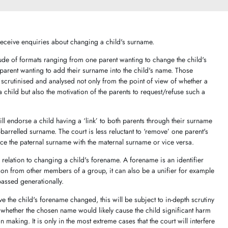
n receive enquiries about changing a child's surname.
ude of formats ranging from one parent wanting to change the child's
parent wanting to add their surname into the child's name. Those
scrutinised and analysed not only from the point of view of whether a
 a child but also the motivation of the parents to request/refuse such a
ill endorse a child having a ‘link’ to both parents through their surname
arrelled surname. The court is less reluctant to ‘remove’ one parent's
place the paternal surname with the maternal surname or vice versa.
 relation to changing a child's forename. A forename is an identifier
rson from other members of a group, it can also be a unifier for example
passed generationally.
e the child's forename changed, this will be subject to in-depth scrutiny
nd whether the chosen name would likely cause the child significant harm
n making. It is only in the most extreme cases that the court will interfere