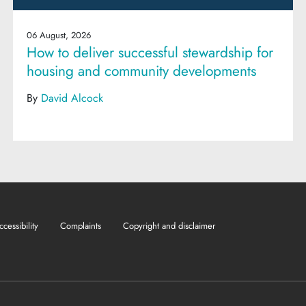
06 August, 2026
How to deliver successful stewardship for
housing and community developments
By
David Alcock
ccessibility
Complaints
Copyright and disclaimer