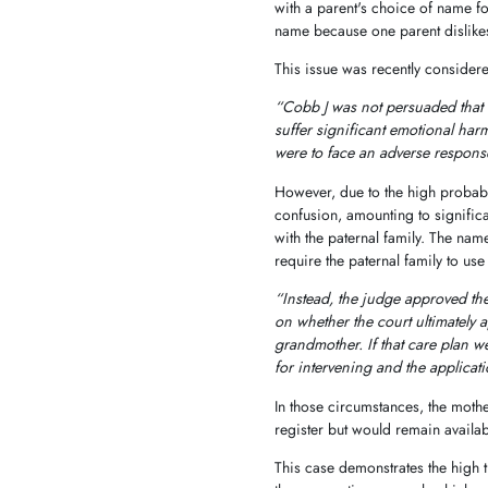
with a parent's choice of name for 
name because one parent dislike
This issue was recently conside
“Cobb J was not persuaded that 
suffer significant emotional har
were to face an adverse response
However, due to the high probabil
confusion, amounting to significa
with the paternal family. The nam
require the paternal family to use 
“Instead, the judge approved the
on whether the court ultimately 
grandmother. If that care plan 
for intervening and the applica
In those circumstances, the mot
register but would remain availab
This case demonstrates the high 