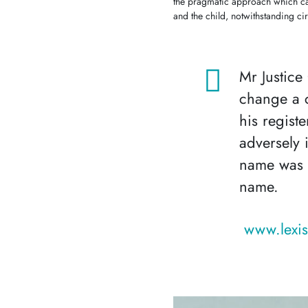
the pragmatic approach which ca
and the child, notwithstanding c
Mr Justice
change a c
his regist
adversely 
name was t
name.
www.lexis