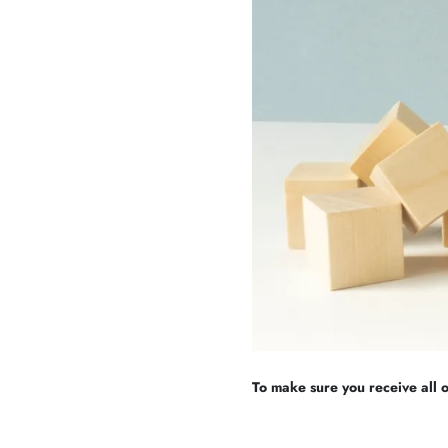
To make sure you receive all of