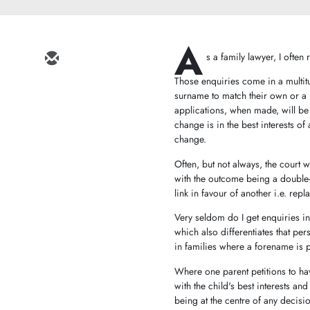
A
s a family lawyer, I ofte
Those enquiries come in a multit
surname to match their own or a 
applications, when made, will be 
change is in the best interests of
change.
Often, but not always, the court w
with the outcome being a double-b
link in favour of another i.e. re
Very seldom do I get enquiries in
which also differentiates that pe
in families where a forename is 
Where one parent petitions to hav
with the child's best interests a
being at the centre of any decisio