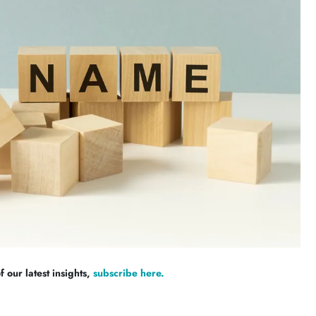
 our latest insights,
subscribe here.