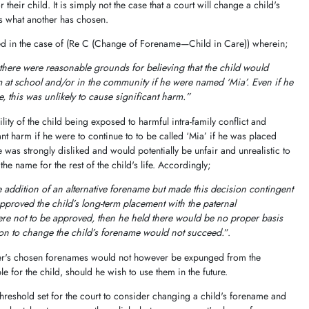
their child. It is simply not the case that a court will change a child's
s what another has chosen.
red in the case of (Re C (Change of Forename—Child in Care)) wherein;
there were reasonable grounds for believing that the child would
m at school and/or in the community if he were named ‘Mia’. Even if he
, this was unlikely to cause significant harm.”
ity of the child being exposed to harmful intra-family conflict and
nt harm if he were to continue to to be called ‘Mia’ if he was placed
e was strongly disliked and would potentially be unfair and unrealistic to
the name for the rest of the child's life. Accordingly;
 addition of an alternative forename but made this decision contingent
approved the child’s long-term placement with the paternal
were not to be approved, then he held there would be no proper basis
tion to change the child’s forename would not succeed.
”.
her's chosen forenames would not however be expunged from the
le for the child, should he wish to use them in the future.
threshold set for the court to consider changing a child's forename and