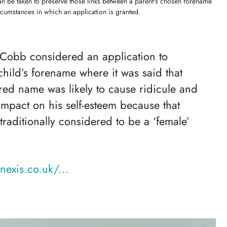
n be taken to preserve those links between a parent's chosen forename
ircumstances in which an application is granted.
 Cobb considered an application to
hild’s forename where it was said that
ered name was likely to cause ridicule and
impact on his self-esteem because that
raditionally considered to be a ‘female’
nexis.co.uk/...