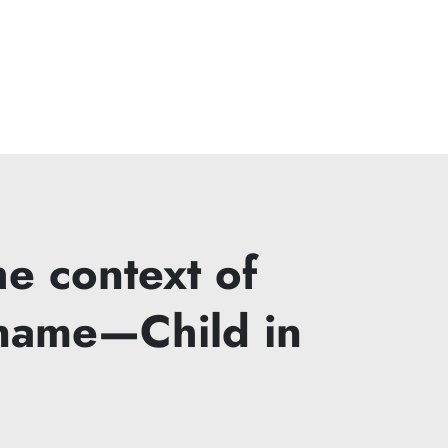
e context of
ename—Child in