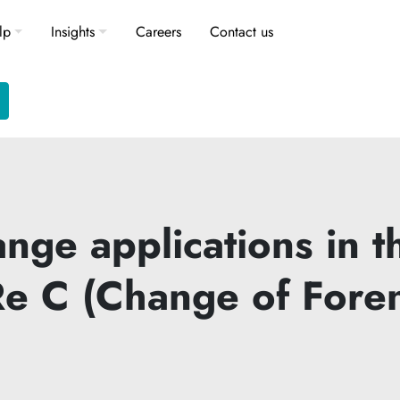
lp
Insights
Careers
Contact us
ge applications in th
 (Re C (Change of For