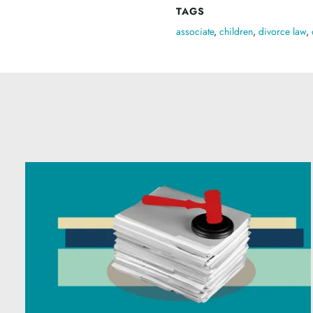
TAGS
associate
,
children
,
divorce law
,