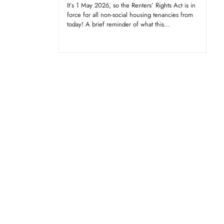
It’s 1 May 2026, so the Renters’ Rights Act is in
force for all non-social housing tenancies from
today! A brief reminder of what this...