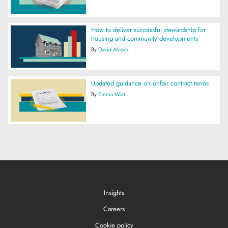
How to deliver successful stewardship for
housing and community developments
By
David Alcock
Updated guidance on unfair contract terms
By
Emma Watt
Insights
Careers
Cookie policy