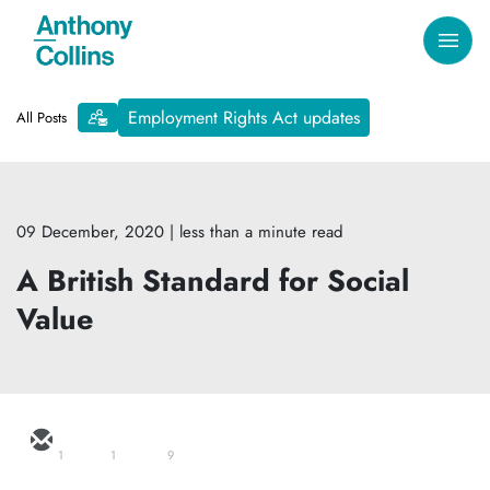
Employment Rights Act updates
All Posts
09 December, 2020
| less than a minute read
A British Standard for Social
Value
1
1
9