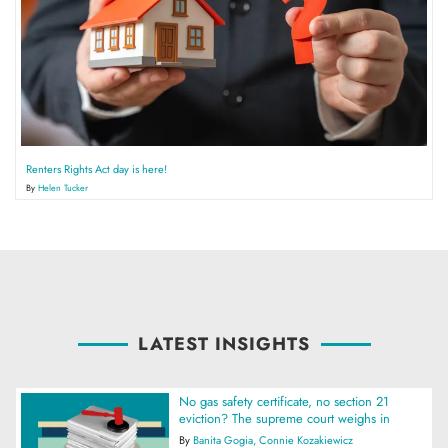
Renters Rights Act day is here!
By
Helen Tucker
LATEST INSIGHTS
No gas safety certificate, no section 21
eviction? The supreme court weighs in
By
Banita Gogia
Connie Kozakiewicz