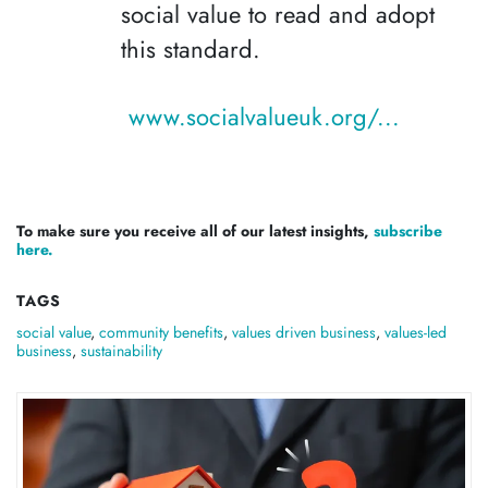
social value to read and adopt
this standard.
www.socialvalueuk.org/...
To make sure you receive all of our latest insights,
subscribe
here.
TAGS
social value
,
community benefits
,
values driven business
,
values-led
business
,
sustainability