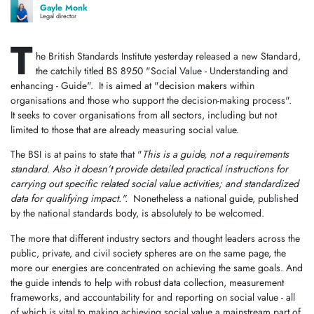
Gayle Monk
Legal director
T
he British Standards Institute yesterday released a new Standard,
the catchily titled BS 8950 "Social Value - Understanding and
enhancing - Guide". It is aimed at "decision makers within
organisations and those who support the decision-making process".
It seeks to cover organisations from all sectors, including but not
limited to those that are already measuring social value.
The BSI is at pains to state that "
This is a guide, not a requirements
standard. Also it doesn’t provide detailed practical instructions for
carrying out specific related social value activities; and standardized
data for qualifying impact.".
Nonetheless a national guide, published
by the national standards body, is absolutely to be welcomed.
The more that different industry sectors and thought leaders across the
public, private, and civil society spheres are on the same page, the
more our energies are concentrated on achieving the same goals. And
the guide intends to help with robust data collection, measurement
frameworks, and accountability for and reporting on social value - all
of which is vital to making achieving social value a mainstream part of