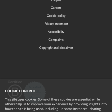
Careers
Cookie policy
Privacy statement
Accessibility
Complaints
Copyright and disclaimer
COOKIE CONTROL
This site uses cookies. Some of these cookies are essential, while
others help us to improve your experience by providing insights into
how the site is being used, including - in some instances - sharing