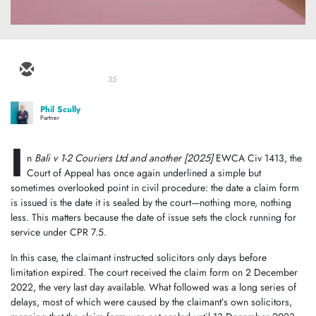
35
Phil Scully
Partner
I
n
Bali v 1-2 Couriers Ltd and another
[2025]
EWCA Civ 1413, the
Court of Appeal has once again underlined a simple but
sometimes overlooked point in civil procedure: the date a claim form
is issued is the date it is sealed by the court—nothing more, nothing
less. This matters because the date of issue sets the clock running for
service under CPR 7.5.
In this case, the claimant instructed solicitors only days before
limitation expired. The court received the claim form on 2 December
2022, the very last day available. What followed was a long series of
delays, most of which were caused by the claimant’s own solicitors,