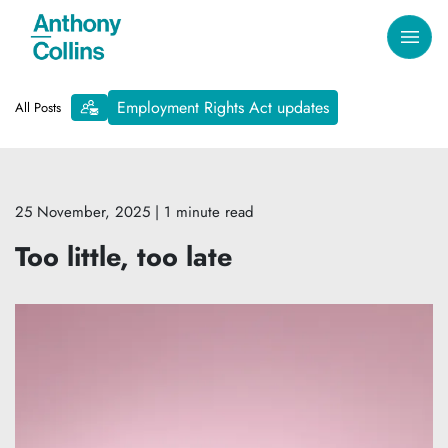
Employment Rights Act updates
All Posts
25 November, 2025
| 1 minute read
Too little, too late