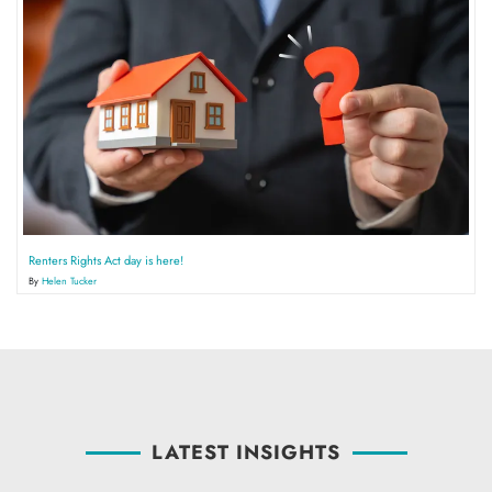
Renters Rights Act day is here!
By
Helen Tucker
LATEST INSIGHTS