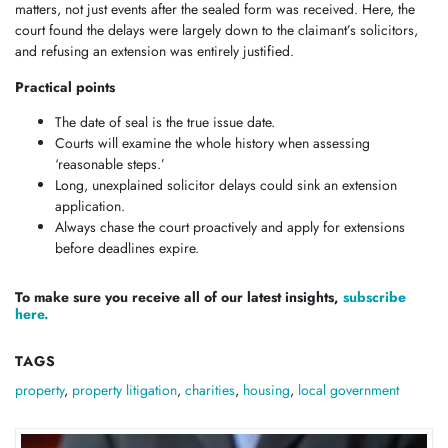
matters, not just events after the sealed form was received. Here, the
court found the delays were largely down to the claimant’s solicitors,
and refusing an extension was entirely justified.
Practical points
The date of seal is the true issue date.
Courts will examine the whole history when assessing
‘reasonable steps.’
Long, unexplained solicitor delays could sink an extension
application.
Always chase the court proactively and apply for extensions
before deadlines expire.
To make sure you receive all of our latest insights,
subscribe
here.
TAGS
property
,
property litigation
,
charities
,
housing
,
local government