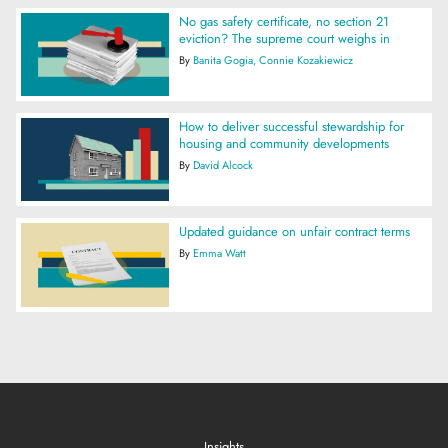
No gas safety certificate, no section 21
eviction? The supreme court weighs in
By
Banita Gogia
Connie Kozakiewicz
How to deliver successful stewardship for
housing and community developments
By
David Alcock
Updated guidance on unfair contract terms
By
Emma Watt
Insights