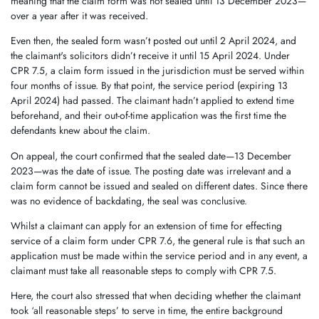
meaning that the claim form was not sealed until 13 December 2023—
over a year after it was received.
Even then, the sealed form wasn’t posted out until 2 April 2024, and
the claimant's solicitors didn’t receive it until 15 April 2024. Under
CPR 7.5, a claim form issued in the jurisdiction must be served within
four months of issue. By that point, the service period (expiring 13
April 2024) had passed. The claimant hadn’t applied to extend time
beforehand, and their out-of-time application was the first time the
defendants knew about the claim.
On appeal, the court confirmed that the sealed date—13 December
2023—was the date of issue. The posting date was irrelevant and a
claim form cannot be issued and sealed on different dates. Since there
was no evidence of backdating, the seal was conclusive.
Whilst a claimant can apply for an extension of time for effecting
service of a claim form under CPR 7.6, the general rule is that such an
application must be made within the service period and in any event, a
claimant must take all reasonable steps to comply with CPR 7.5.
Here, the court also stressed that when deciding whether the claimant
took ‘all reasonable steps’ to serve in time, the entire background