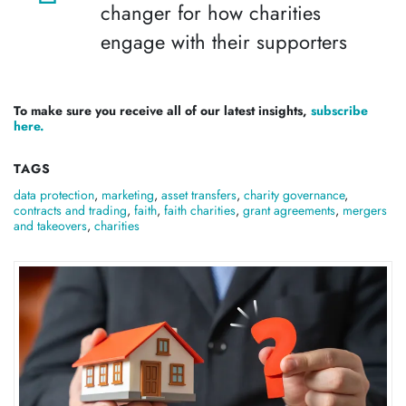
changer for how charities
engage with their supporters
To make sure you receive all of our latest insights,
subscribe
here.
TAGS
data protection
,
marketing
,
asset transfers
,
charity governance
,
contracts and trading
,
faith
,
faith charities
,
grant agreements
,
mergers
and takeovers
,
charities