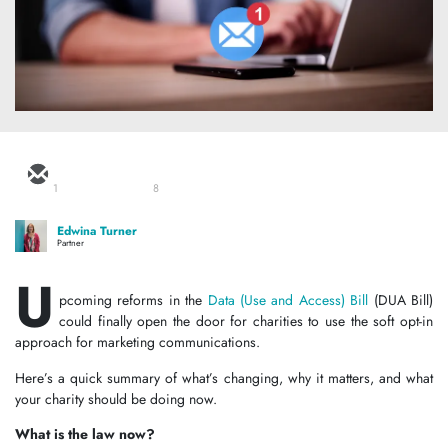
1
8
Edwina Turner
Partner
U
pcoming reforms in the
Data (Use and Access) Bill
(DUA Bill)
could finally open the door for charities to use the soft opt-in
approach for marketing communications.
Here’s a quick summary of what’s changing, why it matters, and what
your charity should be doing now.
What is the law now?