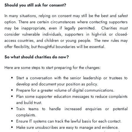
Should you still ask for consent?
In many situations, relying on consent may still be the best and safest
option. There are certain circumstances where contacting supporters
may be inappropriate, even if legally permitted. Charities must
consider vulnerable individuals, supporters in high-risk or closed-
access countries, and children or young people. The new rules may
offer flexibility, but thoughtful boundaries will be essential.
So what should charities do now?
Here are some steps to start preparing for the changes:
Start a conversation with the senior leadership or trustees to
develop and document your position as policy.
Prepare for a greater volume of digital communications.
Plan some supporter education messages to reduce complaints
and build trust.
Train teams to handle increased enquiries or potential
complaints.
Ensure IT systems can track the lawful basis for each contact.
Make sure unsubscribes are easy to manage and evidence.