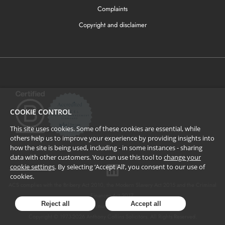
Complaints
Copyright and disclaimer
COOKIE CONTROL
This site uses cookies. Some of these cookies are essential, while
others help us to improve your experience by providing insights into
how the site is being used, including - in some instances - sharing
data with other customers. You can use this tool to
change your
cookie settings
. By selecting ‘Accept All’, you consent to our use of
cookies.
ACS complies with the Bribery Act 2010, the Modern Slavery Act 2015 and the Criminal
Finances Act 2017.
Reject all
Accept all
SRA number: 424137.
Copyright © 1973-
2026
Anthony Collins Solicitors. All Rights Reserved.