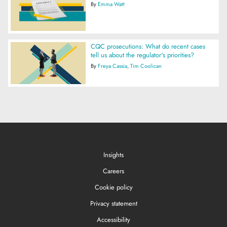
By
Emma Watt
CQC prosecutions: What do recent cases
tell us about the regulator's priorities?
By
Freya Cassia
Tim Coolican
Insights
Careers
Cookie policy
Privacy statement
Accessibility