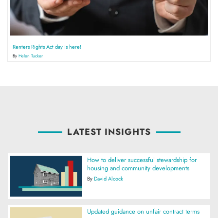
Renters Rights Act day is here!
By
Helen Tucker
LATEST INSIGHTS
How to deliver successful stewardship for
housing and community developments
By
David Alcock
Updated guidance on unfair contract terms