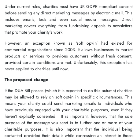
Under current rules, charities must have UK GDPR compliant consent
before sending any direct marketing messages by electronic mail. This
includes emails, texts and even social media messages. Direct
marketing covers everything from fundraising appeals to newsletters
that promote your charity's work.
However, an exception known as ‘soft opt-in’ had existed for
commercial organisations since 2003. It allows businesses to market
products or services to previous customers without fresh consent,
provided certain conditions are met. Unfortunately, this exception has
never applied to charities until now.
The proposed change
If the DUA Bill passes (which it is expected to do this autumn) charities
may be allowed to rely on soft opt-in in specific circumstances. This
means your charity could send marketing emails to individuals who
have previously engaged with your charitable purposes, even if they
haven’t explicitly consented. It is important, however, that the sole
purpose of the message you send is to further one or more of your
charitable purposes. It is also important that the individual being
contacted provided their details while expressing an interest in those