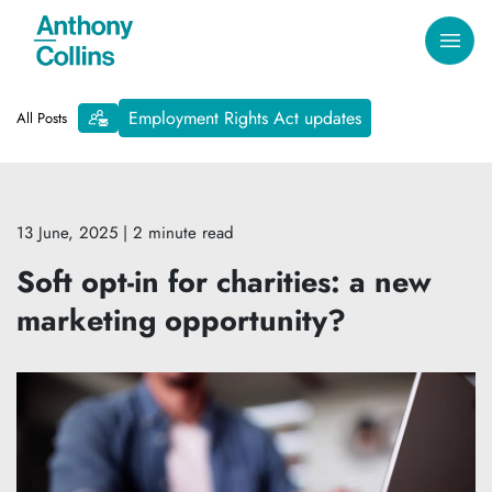
Employment Rights Act updates
All Posts
13 June, 2025
| 2 minute read
Soft opt-in for charities: a new
marketing opportunity?