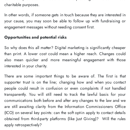
charitable purposes.
In other words, if someone gets in touch because they are interested in
your cause, you may soon be able to follow up with fundraising or
engagement messages without needing consent first.
Opportunities and potential risks
So why does this all matter? Digital marketing is significantly cheaper
than print. A lower cost could mean a higher reach. Changes could
also mean quicker and more meaningful engagement with those
interested in your charity.
There are some important things to be aware of. The first is that
supporter trust is on the line; changing how and when you contact
people could result in confusion or even complaints if not handled
transparently. You will still need to track the lawful basis for your
communications both before and after any changes to the law and we
are still awaiting clarity from the Information Commissioners Office
(ICO) on several key points: can the soft opt-in apply to contact details
obtained from third-party platforms (like Just Giving)? Will the rules
apply retrospectively?