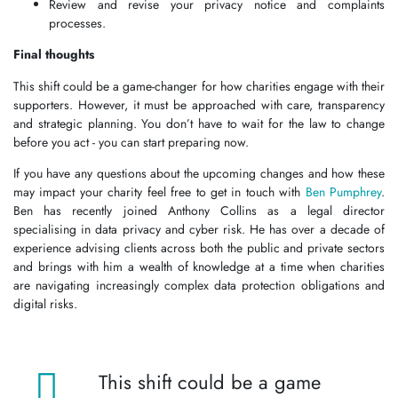
Review and revise your privacy notice and complaints
processes.
Final thoughts
This shift could be a game-changer for how charities engage with their
supporters. However, it must be approached with care, transparency
and strategic planning. You don’t have to wait for the law to change
before you act - you can start preparing now.
If you have any questions about the upcoming changes and how these
may impact your charity feel free to get in touch with
Ben Pumphrey
.
Ben has recently joined Anthony Collins as a legal director
specialising in data privacy and cyber risk. He has over a decade of
experience advising clients across both the public and private sectors
and brings with him a wealth of knowledge at a time when charities
are navigating increasingly complex data protection obligations and
digital risks.
This shift could be a game