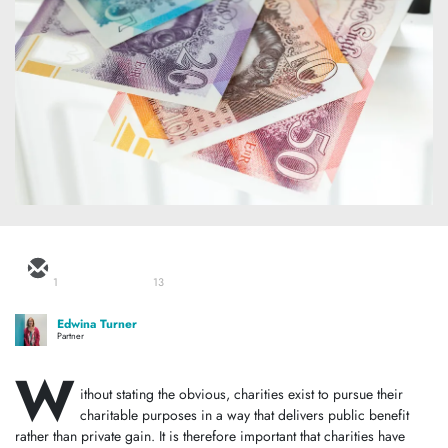
1
13
Edwina Turner
Partner
W
ithout stating the obvious, charities exist to pursue their
charitable purposes in a way that delivers public benefit
rather than private gain. It is therefore important that charities have