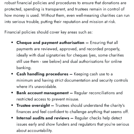
robust financial policies and procedures to ensure that donations are
protected, spending is transparent, and trustees remain in control of
how money is used. Without them, even well-meaning charities can run
into serious trouble, putting their reputation and mission at risk.
Financial policies should cover key areas such as:
Cheque and payment authorisation
–
Ensuring that all
payments are reviewed, approved, and recorded properly,
ideally with dual signatories for cheques (yes, some charities
still use them - see below) and dual authorisations for online
banking.
Cash handling procedures –
Keeping cash use to a
minimum and having strict documentation and security controls
where it’s unavoidable.
Bank account management –
Regular reconciliations and
restricted access to prevent misuse.
Trustee oversight –
Trustees should understand the charity's
finances and feel confident to challenge anything that seems off.
Internal audits and reviews –
Regular checks help detect
issues early and show funders and regulators that you’re serious
about accountability.