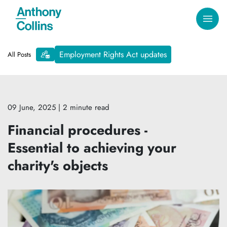
Employment Rights Act updates
All Posts
09 June, 2025
| 2 minute read
Financial procedures -
Essential to achieving your
charity's objects