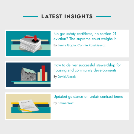
LATEST INSIGHTS
No gas safety certificate, no section 21
eviction? The supreme court weighs in
By
Banita Gogia
Connie Kozakiewicz
How to deliver successful stewardship for
housing and community developments
By
David Alcock
Updated guidance on unfair contract terms
By
Emma Watt