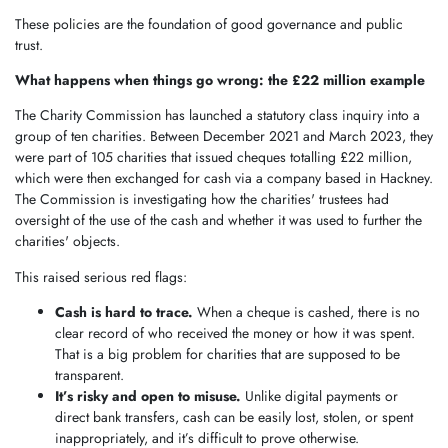
These policies are the foundation of good governance and public
trust.
What happens when things go wrong: the £22 million example
The Charity Commission has launched a statutory class inquiry into a
group of ten charities. Between December 2021 and March 2023, they
were part of 105 charities that issued cheques totalling £22 million,
which were then exchanged for cash via a company based in Hackney.
The Commission is investigating how the charities' trustees had
oversight of the use of the cash and whether it was used to further the
charities' objects.
This raised serious red flags:
Cash is hard to trace.
When a cheque is cashed, there is no
clear record of who received the money or how it was spent.
That is a big problem for charities that are supposed to be
transparent.
It’s risky and open to misuse.
Unlike digital payments or
direct bank transfers, cash can be easily lost, stolen, or spent
inappropriately, and it’s difficult to prove otherwise.