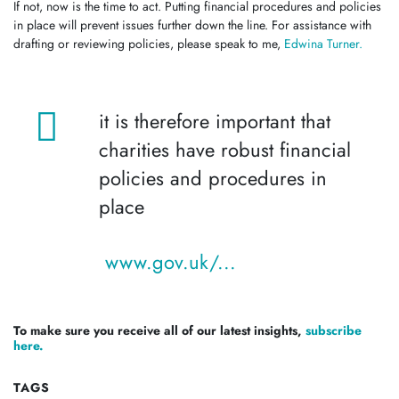
If not, now is the time to act. Putting financial procedures and policies
in place will prevent issues further down the line. For assistance with
drafting or reviewing policies, please speak to me,
Edwina Turner.
it is therefore important that
charities have robust financial
policies and procedures in
place
www.gov.uk/...
To make sure you receive all of our latest insights,
subscribe
here.
TAGS