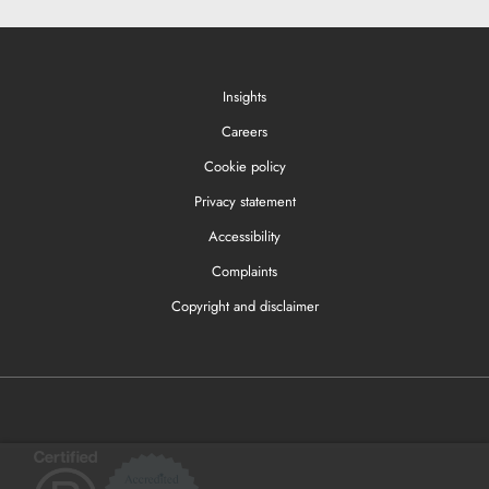
Insights
Careers
Cookie policy
Privacy statement
Accessibility
Complaints
Copyright and disclaimer