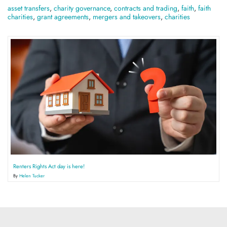
asset transfers
,
charity governance
,
contracts and trading
,
faith
,
faith
charities
,
grant agreements
,
mergers and takeovers
,
charities
Renters Rights Act day is here!
By
Helen Tucker