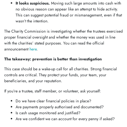
It looks suspicious.
Moving such large amounts into cash with
no obvious reason can appear like an attempt to hide activity.
This can suggest potential fraud or mismanagement, even if that
wasn’t the intention.
The Charity Commission is investigating whether the trustees exercised
proper financial oversight and whether the money was used in line
with the charities’ stated purposes. You can read the official
announcement
here
.
The takeaway: prevention is better than investigation
This case should be a wake-up call for all charities. Strong financial
controls are critical. They protect your funds, your team, your
beneficiaries, and your reputation.
If you’re a trustee, staff member, or volunteer, ask yourself:
Do we have clear financial policies in place?
Are payments properly authorised and documented?
Is cash usage monitored and justified?
Are we confident we can account for every penny if asked?