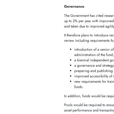
Governance
The Government has cited research
up to 2% per year with improved 
and taken due to improved agilit
It therefore plans to introduc
review including requirements fo
introduction of a senior o
administration of the fund
a biennial independent g
a governance and strategy, 
preparing and publishing a
improved accessibility of 
new requirements for trai
funds.
In addition, funds would be requ
Pools would be required to ensure
asset performance and transactio