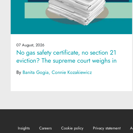
07 August, 2026
No gas safety certificate, no section 21
eviction? The supreme court weighs in
By
Banita Gogia
Connie Kozakiewicz
Insights
Careers
Cookie policy
Privacy statement
A