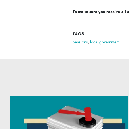
To make sure you receive all of
TAGS
pensions
,
local government