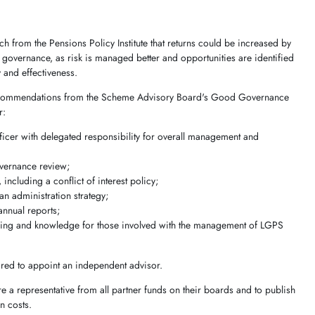
 from the Pensions Policy Institute that returns could be increased by
governance, as risk is managed better and opportunities are identified
y and effectiveness.
e recommendations from the Scheme Advisory Board's Good Governance
r:
fficer with delegated responsibility for overall management and
;
overnance review;
including a conflict of interest policy;
n administration strategy;
annual reports;
ning and knowledge for those involved with the management of LGPS
ired to appoint an independent advisor.
 a representative from all partner funds on their boards and to publish
n costs.