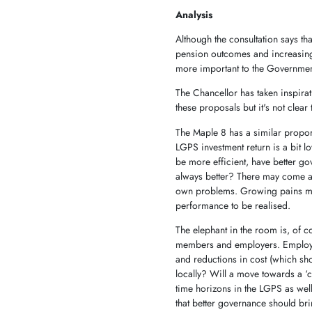
Analysis
Although the consultation says th
pension outcomes and increasing in
more important to the Government
The Chancellor has taken inspira
these proposals but it's not clea
The Maple 8 has a similar propor
LGPS investment return is a bit l
be more efficient, have better go
always better? There may come a 
own problems. Growing pains may 
performance to be realised.
The elephant in the room is, of c
members and employers. Employe
and reductions in cost (which shou
locally? Will a move towards a ‘
time horizons in the LGPS as we
that better governance should bri