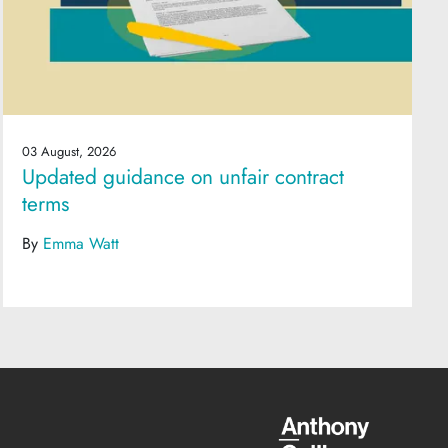
03 August, 2026
Updated guidance on unfair contract
terms
By
Emma Watt