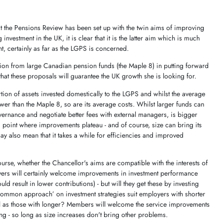
at the Pensions Review has been set up with the twin aims of improving
vestment in the UK, it is clear that it is the latter aim which is much
, certainly as far as the LGPS is concerned.
tion from large Canadian pension funds (the Maple 8) in putting forward
r that these proposals will guarantee the UK growth she is looking for.
tion of assets invested domestically to the LGPS and whilst the average
ower than the Maple 8, so are its average costs. Whilst larger funds can
vernance and negotiate better fees with external managers, is bigger
point where improvements plateau - and of course, size can bring its
also mean that it takes a while for efficiencies and improved
ourse, whether the Chancellor's aims are compatible with the interests of
rs will certainly welcome improvements in investment performance
ld result in lower contributions) - but will they get these by investing
common approach’ on investment strategies suit employers with shorter
ll as those with longer? Members will welcome the service improvements
ng - so long as size increases don't bring other problems.