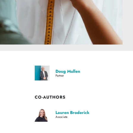
Doug Mullen
Partner
CO-AUTHORS
Lauren Broderick
Associate