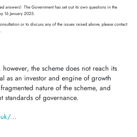
eed answers! The Government has set out its own questions in the
by 16 January 2025.
onsultation or to discuss any of the issues raised above, please contact
k
.
, however, the scheme does not reach its
tial as an investor and engine of growth
 fragmented nature of the scheme, and
nt standards of governance.
uk/...