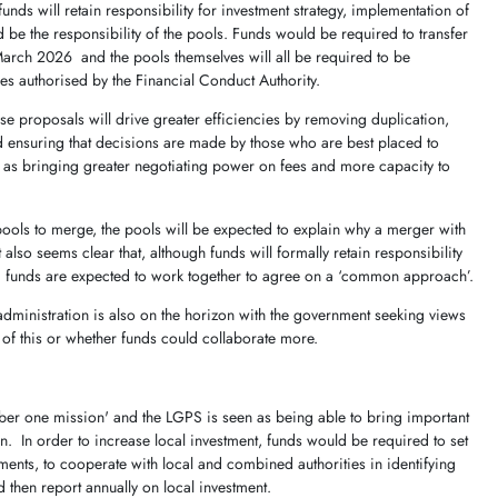
 funds will retain responsibility for investment strategy, implementation of
d be the responsibility of the pools. Funds would be required to transfer
y March 2026 and the pools themselves will all be required to be
 authorised by the Financial Conduct Authority.
se proposals will drive greater efficiencies by removing duplication,
 ensuring that decisions are made by those who are best placed to
 as bringing greater negotiating power on fees and more capacity to
g pools to merge, the pools will be expected to explain why a merger with
t also seems clear that, although funds will formally retain responsibility
nd funds are expected to work together to agree on a ‘common approach’.
administration is also on the horizon with the government seeking views
f this or whether funds could collaborate more.
ber one mission' and the LGPS is seen as being able to bring important
on. In order to increase local investment, funds would be required to set
tments, to cooperate with local and combined authorities in identifying
d then report annually on local investment.