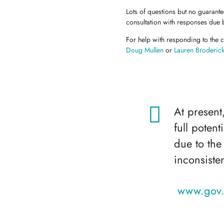
Lots of questions but no guarant
consultation with responses due 
For help with responding to the c
Doug Mullen
or
Lauren Broderic
At present
full poten
due to the
inconsiste
www.gov.