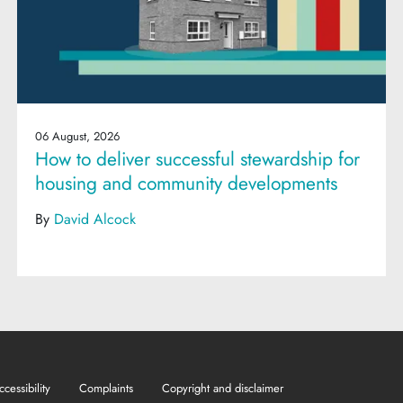
06 August, 2026
How to deliver successful stewardship for
housing and community developments
By
David Alcock
ccessibility
Complaints
Copyright and disclaimer