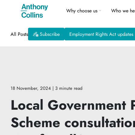
Why choose us
Who we he
All Posts
Subscribe
Employment Rights Act updates
18 November, 2024
| 3 minute read
Local Government 
Scheme consultatio