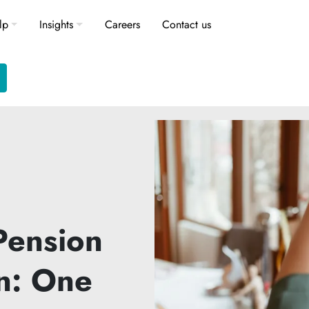
lp
Insights
Careers
Contact us
Pension
n: One