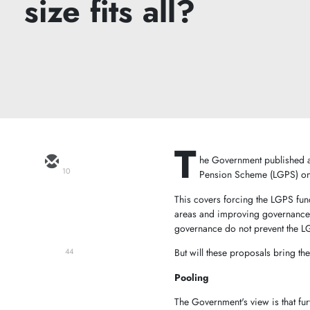
size fits all?
T
he Government published a 
10
Pension Scheme (LGPS) 
This covers forcing the LGPS fund
areas and improving governance. I
governance do not prevent the L
But will these proposals bring t
44
Pooling
The Government's view is that fur