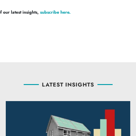
 our latest insights,
subscribe here.
LATEST INSIGHTS