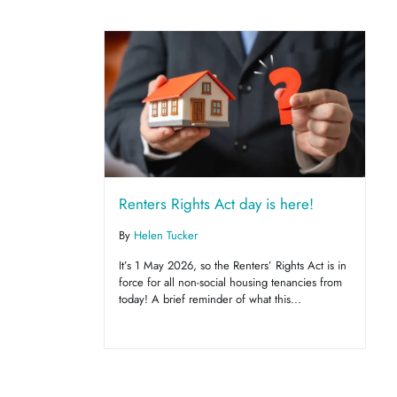
Renters Rights Act day is here!
By
Helen Tucker
It’s 1 May 2026, so the Renters’ Rights Act is in
force for all non-social housing tenancies from
today! A brief reminder of what this...