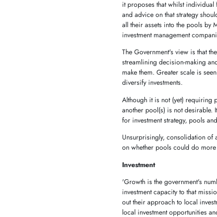
it proposes that whilst individual
and advice on that strategy shoul
all their assets into the pools b
investment management companies
The Government's view is that the
streamlining decision-making and
make them. Greater scale is seen
diversify investments.
Although it is not (yet) requirin
another pool(s) is not desirable. I
for investment strategy, pools a
Unsurprisingly, consolidation of 
on whether pools could do more o
Investment
'Growth is the government's num
investment capacity to that missi
out their approach to local inves
local investment opportunities an