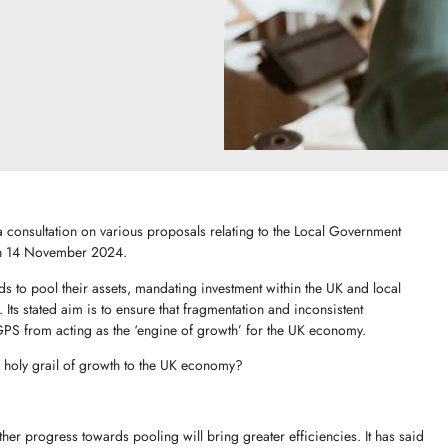
consultation on various proposals relating to the Local Government
on 14 November 2024.
s to pool their assets, mandating investment within the UK and local
ts stated aim is to ensure that fragmentation and inconsistent
GPS from acting as the ‘engine of growth’ for the UK economy.
he holy grail of growth to the UK economy?
ther progress towards pooling will bring greater efficiencies. It has said