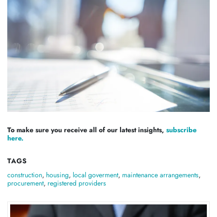
To make sure you receive all of our latest insights,
subscribe
here.
TAGS
construction
,
housing
,
local goverment
,
maintenance arrangements
,
procurement
,
registered providers