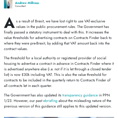
Andrew Millross
Consultant
A
s a result of Brexit, we have lost right to use VAT-exclusive
values in the public procurement rules. The Government has
finally passed a statutory instrument to deal with this. It increases the
value thresholds for advertising contracts on Contracts Finder back to
where they were pre-Brexit, by adding that VAT amount back into the
contract values.
The threshold for a local authority or registered provider of social
housing to advertise a contract in advance in Contracts Finder where it
is advertised anywhere else (i.e. not if it is let through a closed tender
list) is now £30k including VAT. This is also the value threshold for
contracts to be included in the quarterly return to Contracts Finder of
all contracts let in each quarter.
The Government has also updated its
transparency guidance
in PPN
1/23. However, our past
ebriefing
about the misleading nature of the
previous version of this guidance still applies to this updated version.