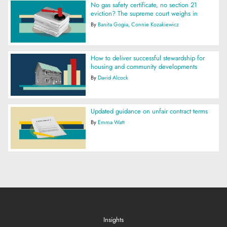
No gas safety certificate, no section 21
eviction? The supreme court weighs in
By
Banita Gogia
Connie Kozakiewicz
How to deliver successful stewardship for
housing and community developments
By
David Alcock
Updated guidance on unfair contract terms
By
Emma Watt
Insights