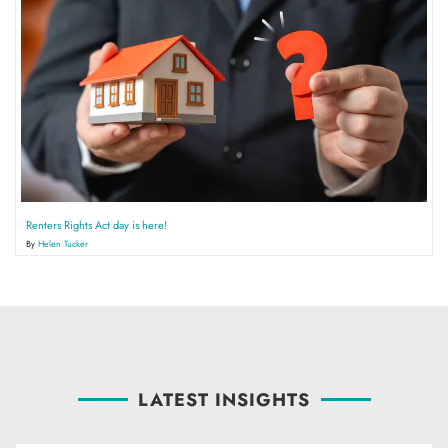
Renters Rights Act day is here!
By
Helen Tucker
LATEST INSIGHTS