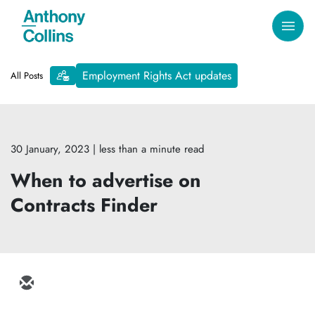
Employment Rights Act updates
All Posts
30 January, 2023
| less than a minute read
When to advertise on
Contracts Finder