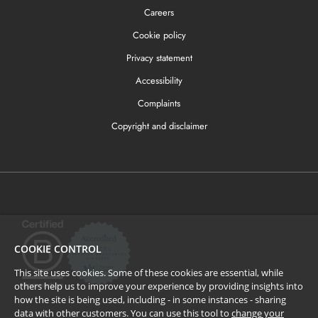
Careers
Cookie policy
Privacy statement
Accessibility
Complaints
Copyright and disclaimer
COOKIE CONTROL
This site uses cookies. Some of these cookies are essential, while
others help us to improve your experience by providing insights into
how the site is being used, including - in some instances - sharing
data with other customers. You can use this tool to
change your