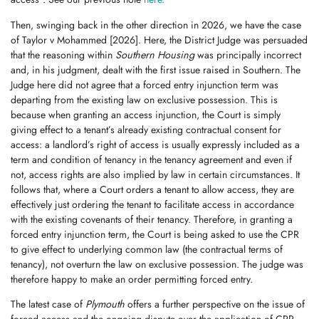
Then, swinging back in the other direction in 2026, we have the case
of Taylor v Mohammed [2026]. Here, the District Judge was persuaded
that the reasoning within
Southern Housing
was principally incorrect
and, in his judgment, dealt with the first issue raised in Southern. The
Judge here did not agree that a forced entry injunction term was
departing from the existing law on exclusive possession. This is
because when granting an access injunction, the Court is simply
giving effect to a tenant’s already existing contractual consent for
access: a landlord’s right of access is usually expressly included as a
term and condition of tenancy in the tenancy agreement and even if
not, access rights are also implied by law in certain circumstances. It
follows that, where a Court orders a tenant to allow access, they are
effectively just ordering the tenant to facilitate access in accordance
with the existing covenants of their tenancy. Therefore, in granting a
forced entry injunction term, the Court is being asked to use the CPR
to give effect to underlying common law (the contractual terms of
tenancy), not overturn the law on exclusive possession. The judge was
therefore happy to make an order permitting forced entry.
The latest case of
Plymouth
offers a further perspective on the issue of