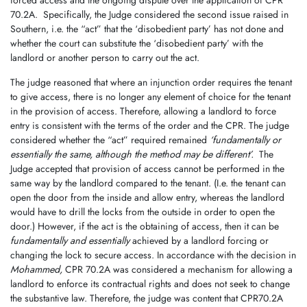
forced access and the ongoing dispute over the application of CPR
70.2A.
Specifically, the Judge considered the second issue raised in
Southern, i.e. the “act” that the ‘disobedient party’ has not done and
whether the court can substitute the ‘disobedient party’ with the
landlord or another person to carry out the act.
The judge reasoned that where an injunction order requires the tenant
to give access, there is no longer any element of choice for the tenant
in the provision of access. Therefore, allowing a landlord to force
entry is consistent with the terms of the order and the CPR. The judge
considered whether the “act” required remained
‘fundamentally or
essentially the same, although the method may be different’.
The
Judge accepted that provision of access cannot be performed in the
same way by the landlord compared to the tenant. (I.e. the tenant can
open the door from the inside and allow entry, whereas the landlord
would have to drill the locks from the outside in order to open the
door.) However, if the act is the obtaining of access, then it can be
fundamentally and essentially
achieved by a landlord forcing or
changing the lock to secure access. In accordance with the decision in
Mohammed,
CPR 70.2A was considered a mechanism for allowing a
landlord to enforce its contractual rights and does not seek to change
the substantive law. Therefore, the judge was content that CPR70.2A