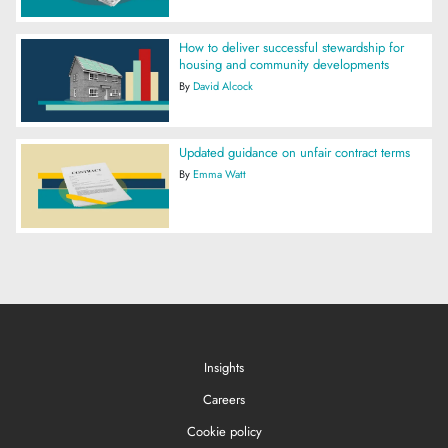
How to deliver successful stewardship for
housing and community developments
By
David Alcock
Updated guidance on unfair contract terms
By
Emma Watt
Insights
Careers
Cookie policy