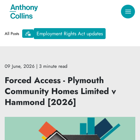
Employment Rights Act updates
All Posts
09 June, 2026
| 3 minute read
Forced Access - Plymouth
Community Homes Limited v
Hammond [2026]