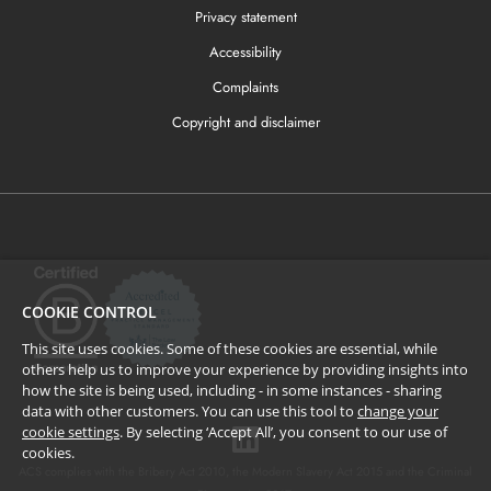
Privacy statement
Accessibility
Complaints
Copyright and disclaimer
COOKIE CONTROL
This site uses cookies. Some of these cookies are essential, while
others help us to improve your experience by providing insights into
how the site is being used, including - in some instances - sharing
data with other customers. You can use this tool to
change your
cookie settings
. By selecting ‘Accept All’, you consent to our use of
cookies.
ACS complies with the Bribery Act 2010, the Modern Slavery Act 2015 and the Criminal