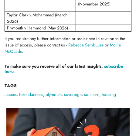
(November 2025)
Taylor Clark v Mohammed (March
2026)
Plymouth v Hammond (May 2026)
If you require any further information or assistance in relation to the
issue of access, please contact us -
Rebecca Sembuuze
or
Mollie
McQuade
.
To make sure you receive all of our latest insights,
subscribe
here.
TAGS
access
,
forcedaccess
,
plymouth
,
sovereign
,
southern
,
housing