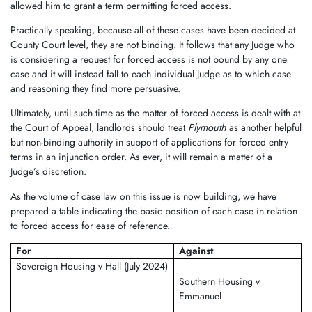
allowed him to grant a term permitting forced access.
Practically speaking, because all of these cases have been decided at
County Court level, they are not binding. It follows that any Judge who
is considering a request for forced access is not bound by any one
case and it will instead fall to each individual Judge as to which case
and reasoning they find more persuasive.
Ultimately, until such time as the matter of forced access is dealt with at
the Court of Appeal, landlords should treat
Plymouth
as another helpful
but non-binding authority in support of applications for forced entry
terms in an injunction order. As ever, it will remain a matter of a
Judge’s discretion.
As the volume of case law on this issue is now building, we have
prepared a table indicating the basic position of each case in relation
to forced access for ease of reference.
For
Against
Sovereign Housing v Hall (July 2024)
Southern Housing v
Emmanuel