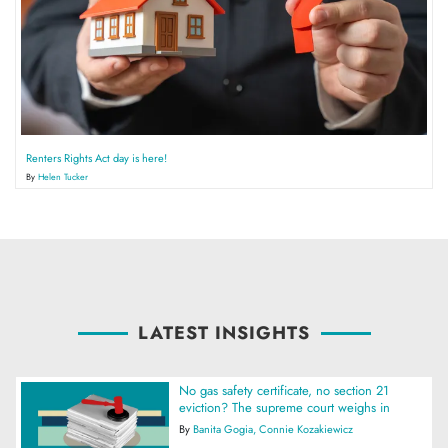
Renters Rights Act day is here!
By
Helen Tucker
LATEST INSIGHTS
No gas safety certificate, no section 21
eviction? The supreme court weighs in
By
Banita Gogia
Connie Kozakiewicz