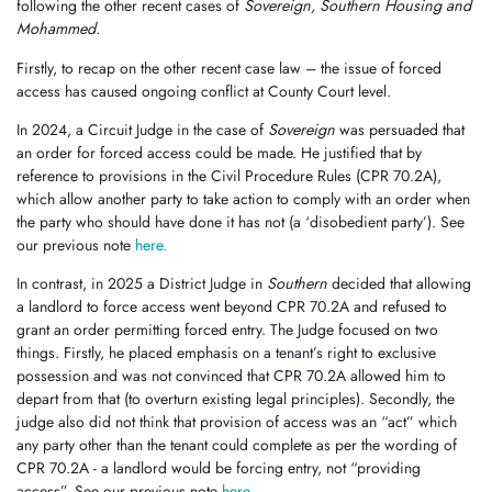
following the other recent cases of
Sovereign, Southern Housing and
Mohammed.
Firstly, to recap on the other recent case law – the issue of forced
access has caused ongoing conflict at County Court level.
In 2024, a Circuit Judge in the case of
Sovereign
was persuaded that
an order for forced access could be made. He justified that by
reference to provisions in the Civil Procedure Rules (CPR 70.2A),
which allow another party to take action to comply with an order when
the party who should have done it has not (a ‘disobedient party’). See
our previous note
here.
In contrast, in 2025 a District Judge in
Southern
decided that allowing
a landlord to force access went beyond CPR 70.2A and refused to
grant an order permitting forced entry. The Judge focused on two
things. Firstly, he placed emphasis on a tenant’s right to exclusive
possession and was not convinced that CPR 70.2A allowed him to
depart from that (to overturn existing legal principles). Secondly, the
judge also did not think that provision of access was an “act” which
any party other than the tenant could complete as per the wording of
CPR 70.2A - a landlord would be forcing entry, not “providing
access”. See our previous note
here.