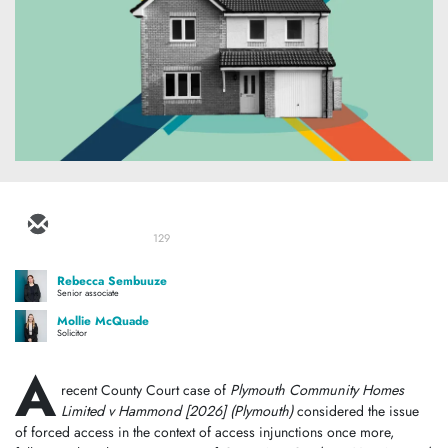
129
Rebecca Sembuuze
Senior associate
Mollie McQuade
Solicitor
A
recent County Court case of
Plymouth Community Homes
Limited v Hammond [2026]
(Plymouth)
considered the issue
of forced access in the context of access injunctions once more,