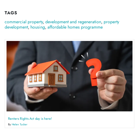
TAGS
commercial property
,
development and regeneration
,
property
development
,
housing
,
affordable homes programme
Renters Rights Act day is here!
By
Helen Tucker