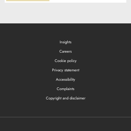
Insights
Careers
Cookie policy
Privacy statement
Accessibility
Complaints
Copyright and disclaimer