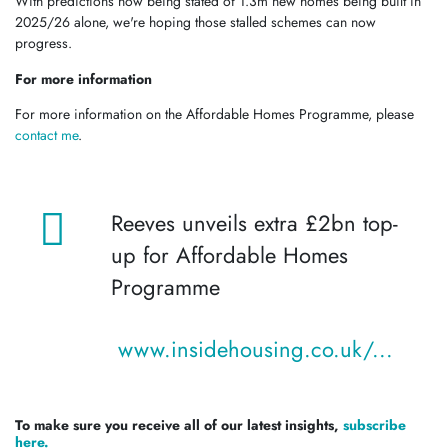
With predictions now being stated of 1.3m new homes being built in
2025/26 alone, we're hoping those stalled schemes can now
progress.
For more information
For more information on the Affordable Homes Programme, please
contact me
.
Reeves unveils extra £2bn top-
up for Affordable Homes
Programme
www.insidehousing.co.uk/...
To make sure you receive all of our latest insights,
subscribe
here.