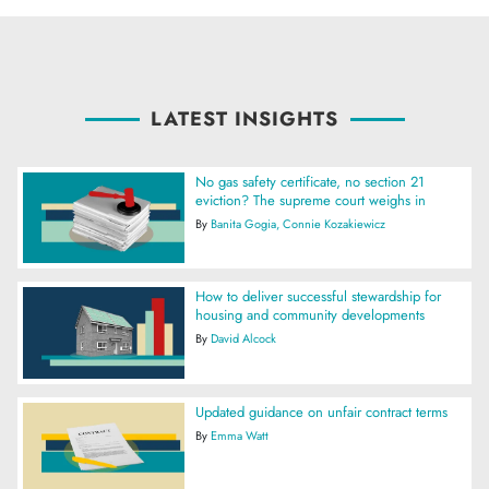
LATEST INSIGHTS
No gas safety certificate, no section 21
eviction? The supreme court weighs in
By
Banita Gogia
Connie Kozakiewicz
How to deliver successful stewardship for
housing and community developments
By
David Alcock
Updated guidance on unfair contract terms
By
Emma Watt