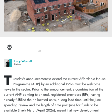
35
Lucy Worrall
Partner
T
uesday's announcement to extend the current Affordable House
Programme (AHP) by an additional £2bn must be welcome
news to the sector. Prior to the announcement, a combination of the
current AHP coming to an end, registered providers (RPs) having
already fulfilled their allocated units, a long lead time until the June
spending review and the length of time post June for funds to be
available (likely March/April 2026), meant that new development