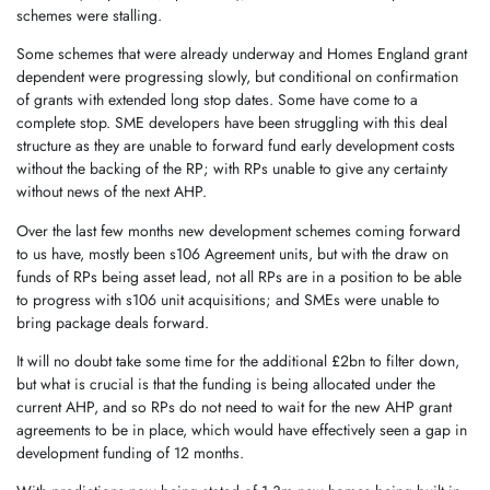
schemes were stalling.
Some schemes that were already underway and Homes England grant
dependent were progressing slowly, but conditional on confirmation
of grants with extended long stop dates. Some have come to a
complete stop. SME developers have been struggling with this deal
structure as they are unable to forward fund early development costs
without the backing of the RP; with RPs unable to give any certainty
without news of the next AHP.
Over the last few months new development schemes coming forward
to us have, mostly been s106 Agreement units, but with the draw on
funds of RPs being asset lead, not all RPs are in a position to be able
to progress with s106 unit acquisitions; and SMEs were unable to
bring package deals forward.
It will no doubt take some time for the additional £2bn to filter down,
but what is crucial is that the funding is being allocated under the
current AHP, and so RPs do not need to wait for the new AHP grant
agreements to be in place, which would have effectively seen a gap in
development funding of 12 months.