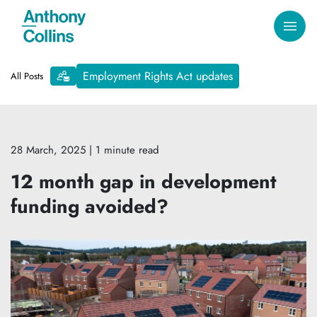
Employment Rights Act updates
All Posts
28 March, 2025
| 1 minute read
12 month gap in development
funding avoided?