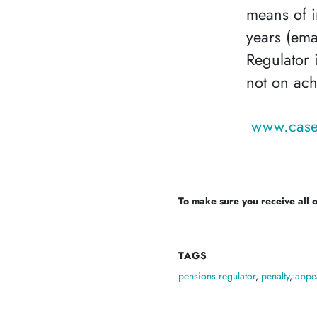
means of i
years (ema
Regulator i
not on ach
www.case
To make sure you receive all of
TAGS
pensions regulator
,
penalty
,
appe