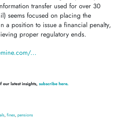
nformation transfer used for over 30
il) seems focused on placing the
n a position to issue a financial penalty,
ieving proper regulatory ends.
mine.com/...
 our latest insights,
subscribe here.
als
,
fines
,
pensions