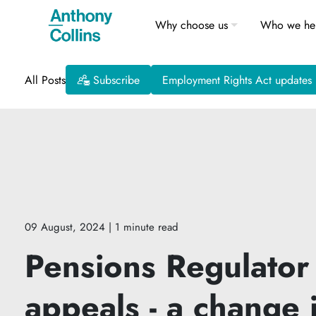
Why choose us
Who we he
All Posts
Subscribe
Employment Rights Act updates
09 August, 2024
| 1 minute read
Pensions Regulator
appeals - a change 