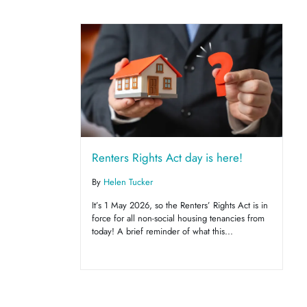
Renters Rights Act day is here!
By
Helen Tucker
It’s 1 May 2026, so the Renters’ Rights Act is in
force for all non-social housing tenancies from
today! A brief reminder of what this...