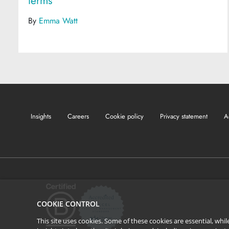
terms
By
Emma Watt
Insights
Careers
Cookie policy
Privacy statement
A
COOKIE CONTROL
This site uses cookies. Some of these cookies are essential, wh