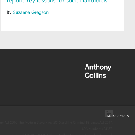
report: key lessons for social landlords
By
Suzanne Gregson
More details
ery Act 2010, the Modern Slavery Act 2015 and the Criminal Finances Act 2017.
SRA number: 424137.