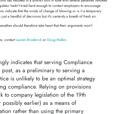
ns has resulted in a distinct shift in tone with several penalties revoked
egulator hadn't tried hard enough to contact employers to encourage
ns indicate that the winds of change of blowing or is it a temporary
s just a handful of decisions but it's certainly a breath of fresh air.
nalties should therefore take heart that their arguments won't
es, contact
Lauren Broderick
or
Doug Mullen
.
rongly indicates that serving Compliance
 post, as a preliminary to serving a
tice is unlikely to be an optimal strategy
ing compliance. Relying on provisions
k to company legislation of the 19th
r possibly earlier) as a means of
ion rather than using the primary