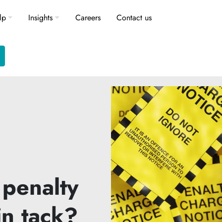
lp
Insights
Careers
Contact us
 penalty
in tack?