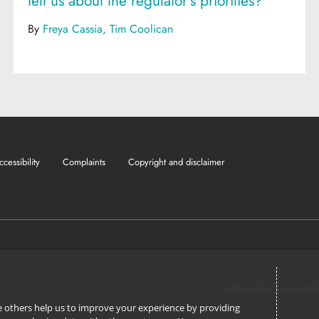
tell us about the regulator's priorities?
By
Freya Cassia
Tim Coolican
ccessibility
Complaints
Copyright and disclaimer
ACS complies with the Brib
ile others help us to improve your experience by providing