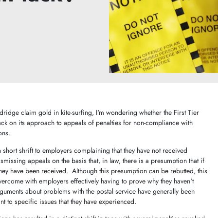
dridge claim gold in kite-surfing, I'm wondering whether the First Tier
tack on its approach to appeals of penalties for non-compliance with
ons.
en short shrift to employers complaining that they have not received
smissing appeals on the basis that, in law, there is a presumption that if
they have been received. Although this presumption can be rebutted, this
overcome with employers effectively having to prove why they haven't
guments about problems with the postal service have generally been
t to specific issues that they have experienced.