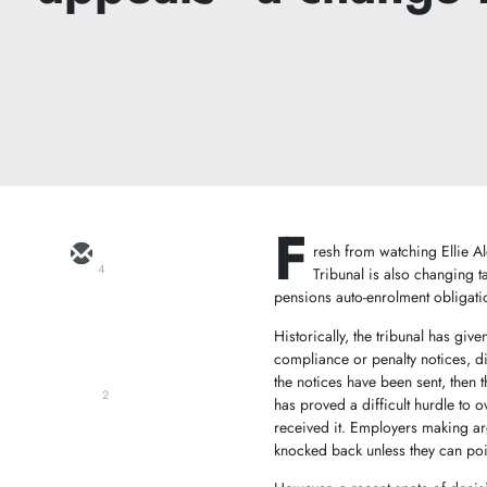
F
resh from watching Ellie Al
4
Tribunal is also changing 
pensions auto-enrolment obligati
Historically, the tribunal has giv
compliance or penalty notices, di
the notices have been sent, then 
2
has proved a difficult hurdle to 
received it. Employers making ar
knocked back unless they can poin