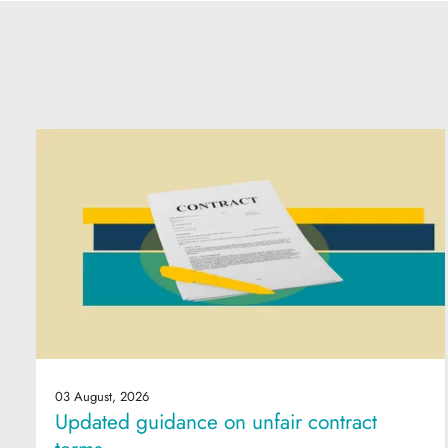
03 August, 2026
Updated guidance on unfair contract