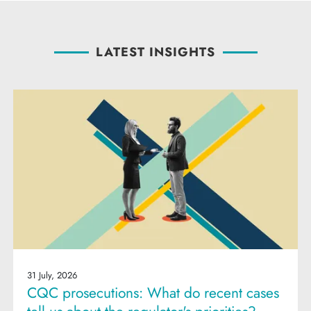
LATEST INSIGHTS
31 July, 2026
CQC prosecutions: What do recent cases