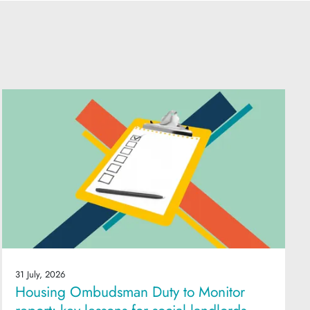
31 July, 2026
Housing Ombudsman Duty to Monitor