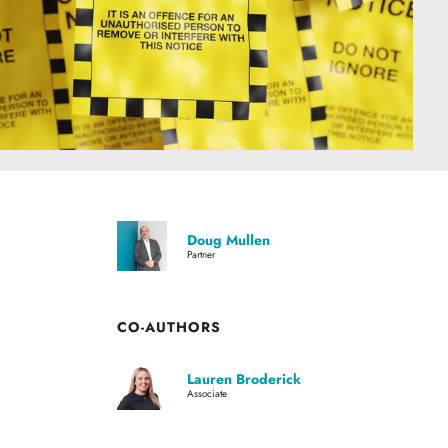
Doug Mullen
Partner
CO-AUTHORS
Lauren Broderick
Associate