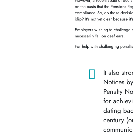
However, a recent spate of decisio
on the basis that the Pensions R
compliance. So, do those decisio
blip? It's not yet clear because it'
Employers wishing to challenge pe
necessarily fall on deaf ears.
For help with challenging penalti
It also st
Notices by
Penalty No
for achiev
dating bac
century (o
communicat