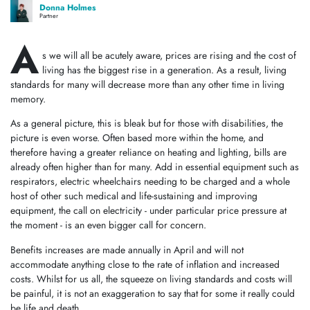
Donna Holmes
Partner
A
s we will all be acutely aware, prices are rising and the cost of
living has the biggest rise in a generation. As a result, living
standards for many will decrease more than any other time in living
memory.
As a general picture, this is bleak but for those with disabilities, the
picture is even worse. Often based more within the home, and
therefore having a greater reliance on heating and lighting, bills are
already often higher than for many. Add in essential equipment such as
respirators, electric wheelchairs needing to be charged and a whole
host of other such medical and life-sustaining and improving
equipment, the call on electricity - under particular price pressure at
the moment - is an even bigger call for concern.
Benefits increases are made annually in April and will not
accommodate anything close to the rate of inflation and increased
costs. Whilst for us all, the squeeze on living standards and costs will
be painful, it is not an exaggeration to say that for some it really could
be life and death.