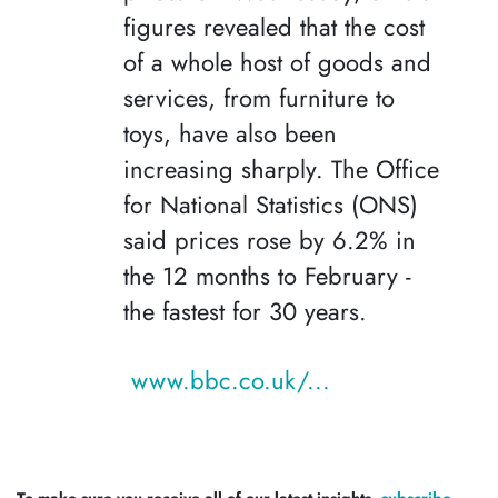
figures revealed that the cost
of a whole host of goods and
services, from furniture to
toys, have also been
increasing sharply. The Office
for National Statistics (ONS)
said prices rose by 6.2% in
the 12 months to February -
the fastest for 30 years.
www.bbc.co.uk/...
To make sure you receive all of our latest insights,
subscribe