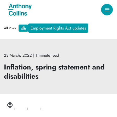
Employment Rights Act updates
All Posts
23 March, 2022
| 1 minute read
Inflation, spring statement and
disabilities
1
4
11