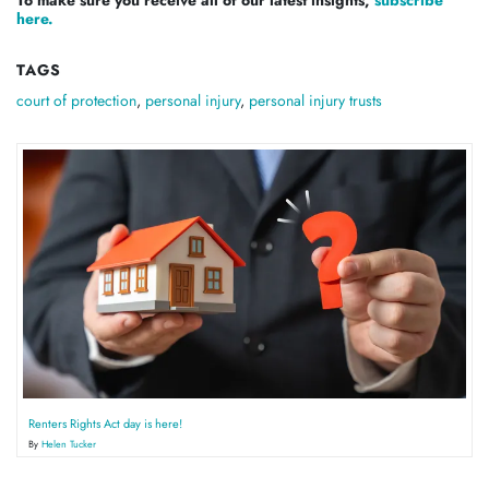
here.
TAGS
court of protection
,
personal injury
,
personal injury trusts
Renters Rights Act day is here!
By
Helen Tucker