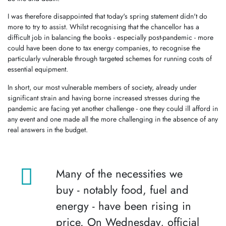
I was therefore disappointed that today's spring statement didn't do
more to try to assist. Whilst recognising that the chancellor has a
difficult job in balancing the books - especially post-pandemic - more
could have been done to tax energy companies, to recognise the
particularly vulnerable through targeted schemes for running costs of
essential equipment.
In short, our most vulnerable members of society, already under
significant strain and having borne increased stresses during the
pandemic are facing yet another challenge - one they could ill afford in
any event and one made all the more challenging in the absence of any
real answers in the budget.
Many of the necessities we
buy - notably food, fuel and
energy - have been rising in
price. On Wednesday, official