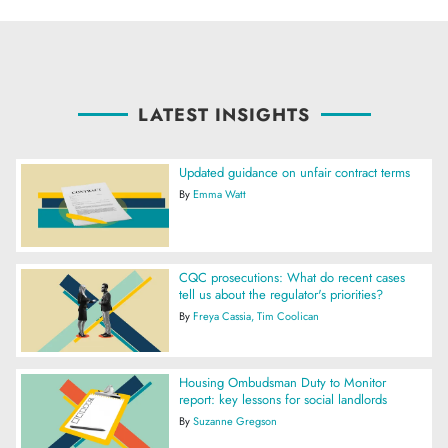
LATEST INSIGHTS
Updated guidance on unfair contract terms
By
Emma Watt
CQC prosecutions: What do recent cases
tell us about the regulator's priorities?
By
Freya Cassia
Tim Coolican
Housing Ombudsman Duty to Monitor
report: key lessons for social landlords
By
Suzanne Gregson