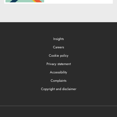
Insights
Careers
Cookie policy
Privacy statement
Accessibility
Complaints
Copyright and disclaimer